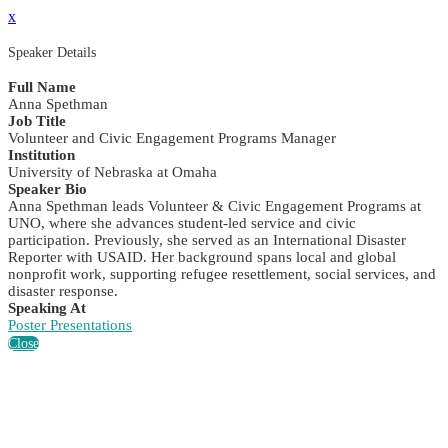
x
Speaker Details
Full Name
Anna Spethman
Job Title
Volunteer and Civic Engagement Programs Manager
Institution
University of Nebraska at Omaha
Speaker Bio
Anna Spethman leads Volunteer & Civic Engagement Programs at
UNO, where she advances student-led service and civic
participation. Previously, she served as an International Disaster
Reporter with USAID. Her background spans local and global
nonprofit work, supporting refugee resettlement, social services, and
disaster response.
Speaking At
Poster Presentations
Close