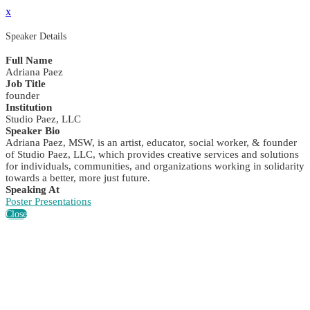
x
Speaker Details
Full Name
Adriana Paez
Job Title
founder
Institution
Studio Paez, LLC
Speaker Bio
Adriana Paez, MSW, is an artist, educator, social worker, & founder
of Studio Paez, LLC, which provides creative services and solutions
for individuals, communities, and organizations working in solidarity
towards a better, more just future.
Speaking At
Poster Presentations
Close