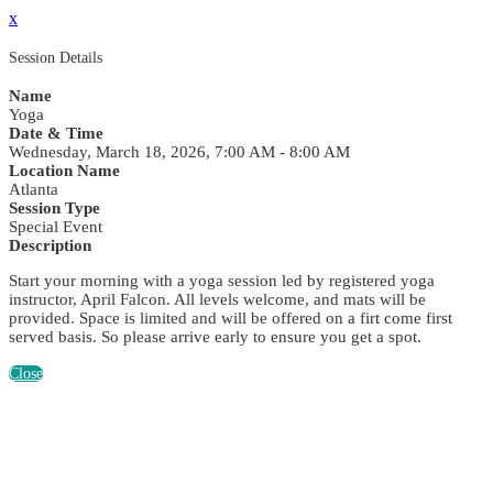
x
Session Details
Name
Yoga
Date & Time
Wednesday, March 18, 2026, 7:00 AM - 8:00 AM
Location Name
Atlanta
Session Type
Special Event
Description
Start your morning with a yoga session led by registered yoga
instructor, April Falcon. All levels welcome, and mats will be
provided. Space is limited and will be offered on a firt come first
served basis. So please arrive early to ensure you get a spot.
Close