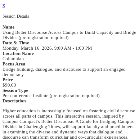
x
Session Details
Name
Using Better Discourse Across Campus to Build Capacity and Bridge
Divides (pre-registration required)
Date & Time
Monday, March 16, 2026, 9:00 AM - 1:00 PM
Location Name
Columbian
Focus Area
Bridge building, dialogue, and discourse to support an engaged
democracy
Price
$90.00
Session Type
Pre-conference Institute (pre-registration required)
Description
Higher education is increasingly focused on fostering civil discourse
across all parts of campus. This interactive session, inspired by
Campus Compact’s Better Discourse: A Guide for Bridging Campus
Divides in Challenging Times, will support faculty and practitioners
in examining the diverse and dynamic ways that dialogue and
discourse can transform curricular and co-curricular experiences,