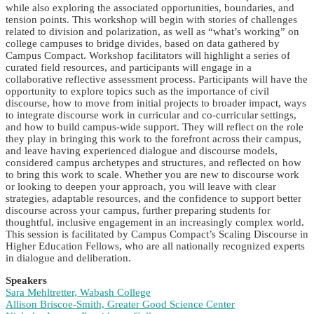
while also exploring the associated opportunities, boundaries, and
tension points. This workshop will begin with stories of challenges
related to division and polarization, as well as “what’s working” on
college campuses to bridge divides, based on data gathered by
Campus Compact. Workshop facilitators will highlight a series of
curated field resources, and participants will engage in a
collaborative reflective assessment process. Participants will have the
opportunity to explore topics such as the importance of civil
discourse, how to move from initial projects to broader impact, ways
to integrate discourse work in curricular and co-curricular settings,
and how to build campus-wide support. They will reflect on the role
they play in bringing this work to the forefront across their campus,
and leave having experienced dialogue and discourse models,
considered campus archetypes and structures, and reflected on how
to bring this work to scale. Whether you are new to discourse work
or looking to deepen your approach, you will leave with clear
strategies, adaptable resources, and the confidence to support better
discourse across your campus, further preparing students for
thoughtful, inclusive engagement in an increasingly complex world.
This session is facilitated by Campus Compact’s Scaling Discourse in
Higher Education Fellows, who are all nationally recognized experts
in dialogue and deliberation.
Speakers
Sara Mehltretter, Wabash College
Allison Briscoe-Smith, Greater Good Science Center