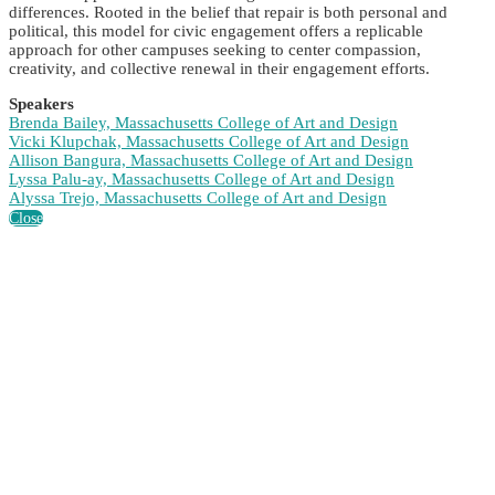
differences. Rooted in the belief that repair is both personal and
political, this model for civic engagement offers a replicable
approach for other campuses seeking to center compassion,
creativity, and collective renewal in their engagement efforts.
Speakers
Brenda Bailey, Massachusetts College of Art and Design
Vicki Klupchak, Massachusetts College of Art and Design
Allison Bangura, Massachusetts College of Art and Design
Lyssa Palu-ay, Massachusetts College of Art and Design
Alyssa Trejo, Massachusetts College of Art and Design
Close