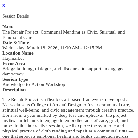
x
Session Details
Name
The Repair Project: Communal Mending as Civic, Spiritual, and
Emotional Care
Date & Time
Wednesday, March 18, 2026, 11:30 AM - 12:15 PM
Location Name
Haymarket
Focus Area
Bridge building, dialogue, and discourse to support an engaged
democracy
Session Type
Knowledge-to-Action Workshop
Description
The Repair Project is a flexible, art-based framework developed at
Massachusetts College of Art and Design to foster communal care,
spiritual well-being, and civic engagement through creative practice.
Born from a year marked by deep loss and upheaval, the project
invites participants to engage in embodied acts of care, grief, and
hope. In this interactive session, we'll explore the symbolic and
physical practice of cloth rending and repair as a communal ritual—
one that supports emotional healing and builds connection across