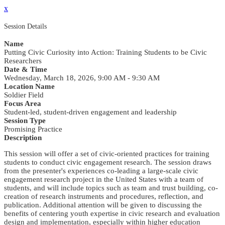
x
Session Details
Name
Putting Civic Curiosity into Action: Training Students to be Civic
Researchers
Date & Time
Wednesday, March 18, 2026, 9:00 AM - 9:30 AM
Location Name
Soldier Field
Focus Area
Student-led, student-driven engagement and leadership
Session Type
Promising Practice
Description
This session will offer a set of civic-oriented practices for training
students to conduct civic engagement research. The session draws
from the presenter's experiences co-leading a large-scale civic
engagement research project in the United States with a team of
students, and will include topics such as team and trust building, co-
creation of research instruments and procedures, reflection, and
publication. Additional attention will be given to discussing the
benefits of centering youth expertise in civic research and evaluation
design and implementation, especially within higher education