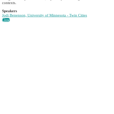
contexts.
Speakers
Jodi Benenson, University of Minnesota - Twin Cities
Close