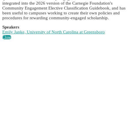
integrated into the 2026 version of the Carnegie Foundation's
Community Engagement Elective Classification Guidebook, and has
been useful to campuses working to create their own policies and
procedures for rewarding community-engaged scholarship.
Speakers
Emily Janke, University of North Carolina at Greensboro
Close