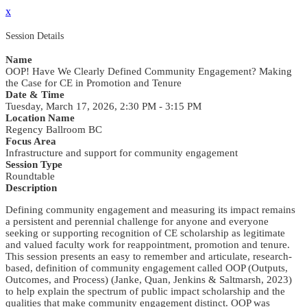
x
Session Details
Name
OOP! Have We Clearly Defined Community Engagement? Making
the Case for CE in Promotion and Tenure
Date & Time
Tuesday, March 17, 2026, 2:30 PM - 3:15 PM
Location Name
Regency Ballroom BC
Focus Area
Infrastructure and support for community engagement
Session Type
Roundtable
Description
Defining community engagement and measuring its impact remains
a persistent and perennial challenge for anyone and everyone
seeking or supporting recognition of CE scholarship as legitimate
and valued faculty work for reappointment, promotion and tenure.
This session presents an easy to remember and articulate, research-
based, definition of community engagement called OOP (Outputs,
Outcomes, and Process) (Janke, Quan, Jenkins & Saltmarsh, 2023)
to help explain the spectrum of public impact scholarship and the
qualities that make community engagement distinct. OOP was