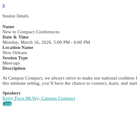
x
Session Details
Name
New to Compact Conferences
Date & Time
Monday, March 16, 2026, 5:00 PM - 6:00 PM
Location Name
New Orleans
Session Type
Meet-ups
Description
At Campus Compact, we always strive to make our national coalition f
this intimate setting, you’ll have the chance to connect, learn, and s
Speakers
Kerry Foxx McVey, Campus Compact
Close