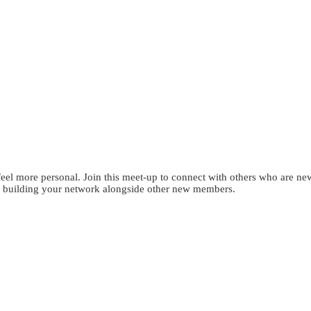
eel more personal. Join this meet-up to connect with others who are ne
tart building your network alongside other new members.