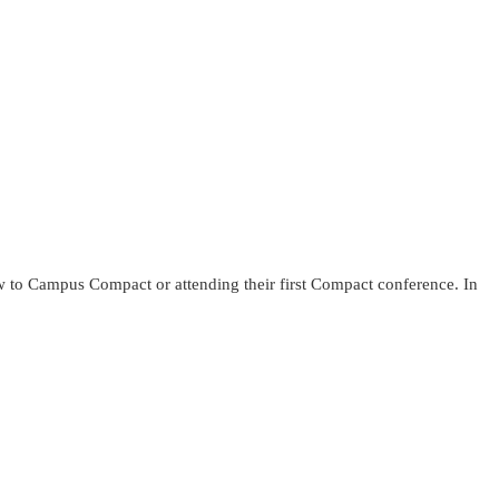
w to Campus Compact or attending their first Compact conference. In