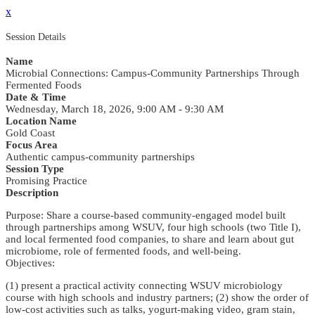
x
Session Details
Name
Microbial Connections: Campus-Community Partnerships Through
Fermented Foods
Date & Time
Wednesday, March 18, 2026, 9:00 AM - 9:30 AM
Location Name
Gold Coast
Focus Area
Authentic campus-community partnerships
Session Type
Promising Practice
Description
Purpose: Share a course-based community-engaged model built
through partnerships among WSUV, four high schools (two Title I),
and local fermented food companies, to share and learn about gut
microbiome, role of fermented foods, and well-being.
Objectives:
(1) present a practical activity connecting WSUV microbiology
course with high schools and industry partners; (2) show the order of
low-cost activities such as talks, yogurt-making video, gram stain,