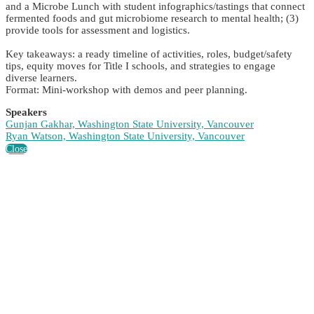
and a Microbe Lunch with student infographics/tastings that connect
fermented foods and gut microbiome research to mental health; (3)
provide tools for assessment and logistics.
Key takeaways: a ready timeline of activities, roles, budget/safety
tips, equity moves for Title I schools, and strategies to engage
diverse learners.
Format: Mini-workshop with demos and peer planning.
Speakers
Gunjan Gakhar, Washington State University, Vancouver
Ryan Watson, Washington State University, Vancouver
Close