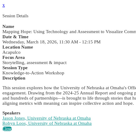
x
Session Details
Name
Mapping Hope: Using Technology and Assessment to Visualize Comm
Date & Time
Wednesday, March 18, 2026, 11:30 AM - 12:15 PM
Location Name
Acapulco
Focus Area
Storytelling, assessment & impact
Session Type
Knowledge-to-Action Workshop
Description
This session explores how the University of Nebraska at Omaha's Offic
engagement. Drawing from the 2024-25 Annual Report and ongoing pro
and hundreds of partnerships—is brought to life through stories that h
aligning metrics with meaning can inspire collective action and hope.
Speakers
Jason Jones, University of Nebraska at Omaha
Robyn Loos, University of Nebraska at Omaha
Close