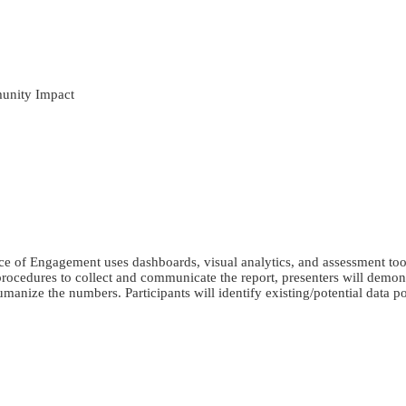
unity Impact
e of Engagement uses dashboards, visual analytics, and assessment tools
cedures to collect and communicate the report, presenters will demo
umanize the numbers. Participants will identify existing/potential data 