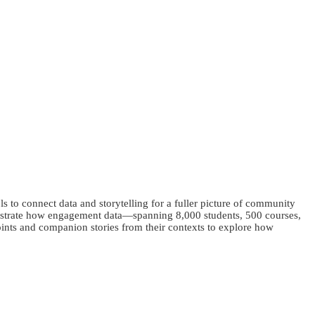
 to connect data and storytelling for a fuller picture of community
nstrate how engagement data—spanning 8,000 students, 500 courses,
points and companion stories from their contexts to explore how