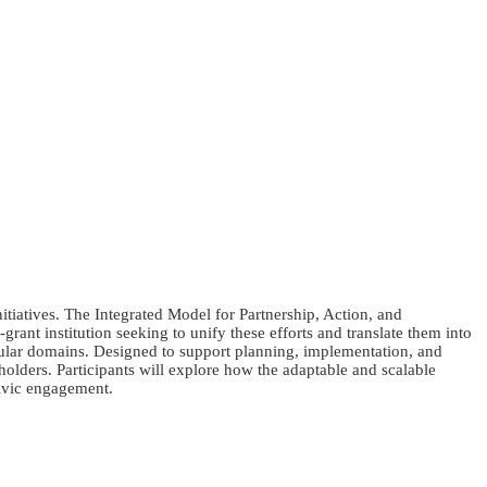
tiatives. The Integrated Model for Partnership, Action, and
ant institution seeking to unify these efforts and translate them into
icular domains. Designed to support planning, implementation, and
olders. Participants will explore how the adaptable and scalable
ivic engagement.