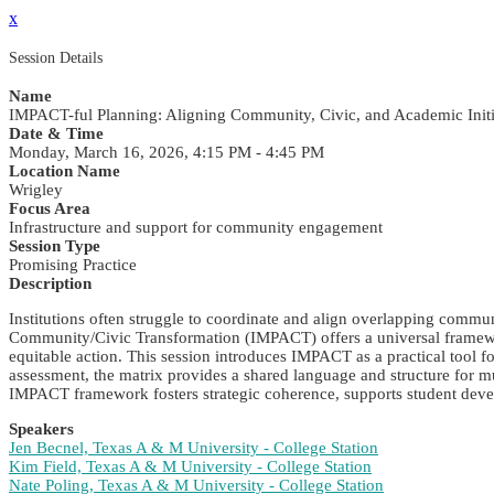
x
Session Details
Name
IMPACT-ful Planning: Aligning Community, Civic, and Academic Initi
Date & Time
Monday, March 16, 2026, 4:15 PM - 4:45 PM
Location Name
Wrigley
Focus Area
Infrastructure and support for community engagement
Session Type
Promising Practice
Description
Institutions often struggle to coordinate and align overlapping commu
Community/Civic Transformation (IMPACT) offers a universal framework c
equitable action. This session introduces IMPACT as a practical tool 
assessment, the matrix provides a shared language and structure for m
IMPACT framework fosters strategic coherence, supports student dev
Speakers
Jen Becnel, Texas A & M University - College Station
Kim Field, Texas A & M University - College Station
Nate Poling, Texas A & M University - College Station