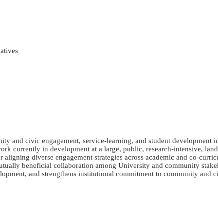
atives
nity and civic engagement, service-learning, and student development ini
urrently in development at a large, public, research-intensive, land-gr
for aligning diverse engagement strategies across academic and co-curr
utually beneficial collaboration among University and community stakeh
elopment, and strengthens institutional commitment to community and c