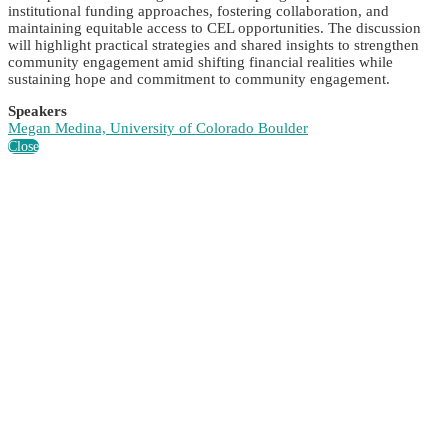
institutional funding approaches, fostering collaboration, and
maintaining equitable access to CEL opportunities. The discussion
will highlight practical strategies and shared insights to strengthen
community engagement amid shifting financial realities while
sustaining hope and commitment to community engagement.
Speakers
Megan Medina, University of Colorado Boulder
Close