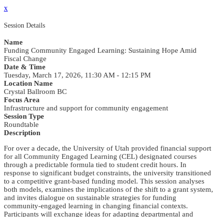
x
Session Details
Name
Funding Community Engaged Learning: Sustaining Hope Amid
Fiscal Change
Date & Time
Tuesday, March 17, 2026, 11:30 AM - 12:15 PM
Location Name
Crystal Ballroom BC
Focus Area
Infrastructure and support for community engagement
Session Type
Roundtable
Description
For over a decade, the University of Utah provided financial support
for all Community Engaged Learning (CEL) designated courses
through a predictable formula tied to student credit hours. In
response to significant budget constraints, the university transitioned
to a competitive grant-based funding model. This session analyses
both models, examines the implications of the shift to a grant system,
and invites dialogue on sustainable strategies for funding
community-engaged learning in changing financial contexts.
Participants will exchange ideas for adapting departmental and