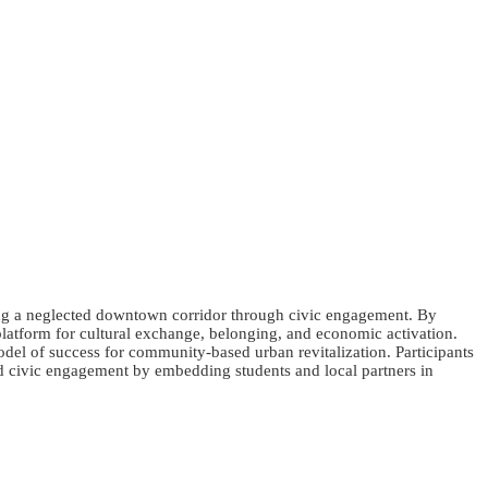
zing a neglected downtown corridor through civic engagement. By
y platform for cultural exchange, belonging, and economic activation.
odel of success for community-based urban revitalization. Participants
ad civic engagement by embedding students and local partners in