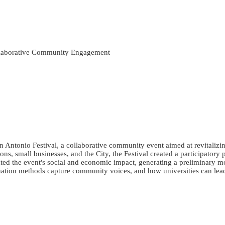
ollaborative Community Engagement
San Antonio Festival, a collaborative community event aimed at revitali
ons, small businesses, and the City, the Festival created a participator
ated the event's social and economic impact, generating a preliminary m
aluation methods capture community voices, and how universities can le