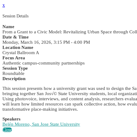
x
Session Details
Name
From a Grant to a Civic Model: Revitalizing Urban Space through C
Date & Time
Monday, March 16, 2026, 3:15 PM - 4:00 PM
Location Name
Crystal Ballroom A
Focus Area
Authentic campus-community partnerships
Session Type
Roundtable
Description
This session presents how a university grant was used to design the 
bringing together San Jos√© State University students, local organizati
Using photovoice, interviews, and content analysis, researchers evalu
will learn how limited resources can spark collective action, how ev
transformative place-making initiatives.
Speakers
Belén Moreno, San Jose State University
Close