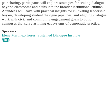
pair sharing, participants will explore strategies for scaling dialogue
beyond classrooms and clubs into the broader institutional culture.
Attendees will leave with practical insights for cultivating leadership
buy-in, developing student dialogue pipelines, and aligning dialogue
work with civic and community engagement goals to build
campuses that serve as living ecosystems of democratic practice.
Speakers
Elena Martínez-Torres, Sustained Dialogue Institute
Close