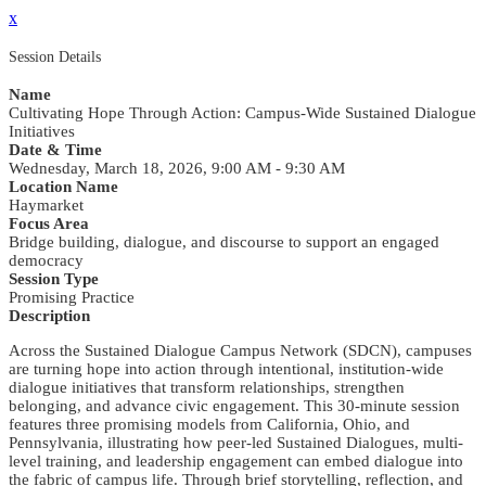
x
Session Details
Name
Cultivating Hope Through Action: Campus-Wide Sustained Dialogue
Initiatives
Date & Time
Wednesday, March 18, 2026, 9:00 AM - 9:30 AM
Location Name
Haymarket
Focus Area
Bridge building, dialogue, and discourse to support an engaged
democracy
Session Type
Promising Practice
Description
Across the Sustained Dialogue Campus Network (SDCN), campuses
are turning hope into action through intentional, institution-wide
dialogue initiatives that transform relationships, strengthen
belonging, and advance civic engagement. This 30-minute session
features three promising models from California, Ohio, and
Pennsylvania, illustrating how peer-led Sustained Dialogues, multi-
level training, and leadership engagement can embed dialogue into
the fabric of campus life. Through brief storytelling, reflection, and