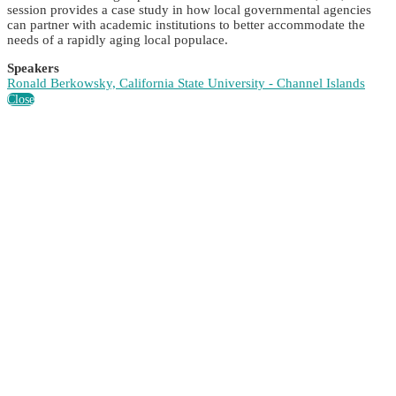
session provides a case study in how local governmental agencies
can partner with academic institutions to better accommodate the
needs of a rapidly aging local populace.
Speakers
Ronald Berkowsky, California State University - Channel Islands
Close