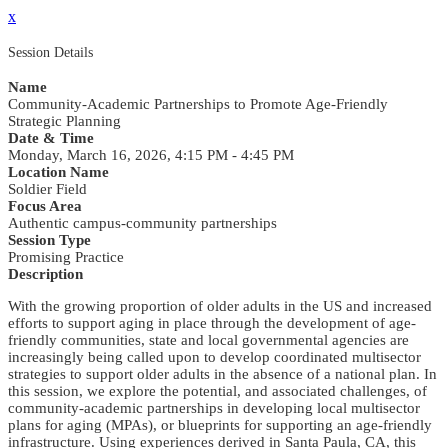
x
Session Details
Name
Community-Academic Partnerships to Promote Age-Friendly
Strategic Planning
Date & Time
Monday, March 16, 2026, 4:15 PM - 4:45 PM
Location Name
Soldier Field
Focus Area
Authentic campus-community partnerships
Session Type
Promising Practice
Description
With the growing proportion of older adults in the US and increased
efforts to support aging in place through the development of age-
friendly communities, state and local governmental agencies are
increasingly being called upon to develop coordinated multisector
strategies to support older adults in the absence of a national plan. In
this session, we explore the potential, and associated challenges, of
community-academic partnerships in developing local multisector
plans for aging (MPAs), or blueprints for supporting an age-friendly
infrastructure. Using experiences derived in Santa Paula, CA, this