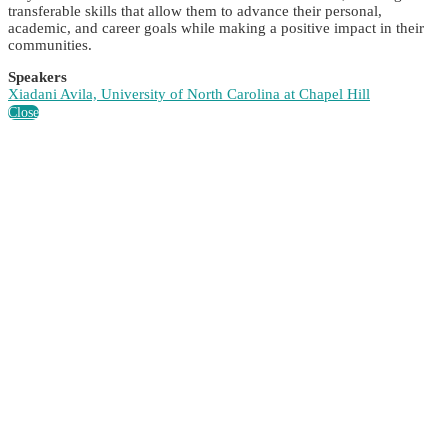
transferable skills that allow them to advance their personal,
academic, and career goals while making a positive impact in their
communities.
Speakers
Xiadani Avila, University of North Carolina at Chapel Hill
Close