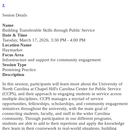
x
Session Details
Name
Building Transferable Skills through Public Service
Date & Time
Tuesday, March 17, 2026, 3:30 PM - 4:00 PM
Location Name
Haymarket
Focus Area
Infrastructure and support for community engagement
Session Type
Promising Practice
Description
In this session, participants will learn more about the University of
North Carolina at Chapel Hill's Carolina Center for Public Service
(CCPS), and their approach to engaging students in service across
multiple disciplines. CCPS manages a myriad of service
opportunities, fellowships, scholarships, and community engagement
initiatives throughout the university, with the main goal of
connecting students, faculty, and staff to the wider Carolina
community. Through participation in our different programs,
students are able to add to their repertoire and apply the knowledge
they learn in their coursework to real-world situations, building