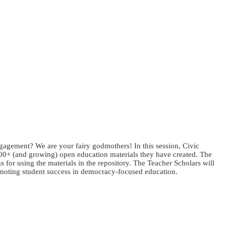
gagement? We are your fairy godmothers! In this session, Civic
200+ (and growing) open education materials they have created. The
 for using the materials in the repository. The Teacher Scholars will
promoting student success in democracy-focused education.