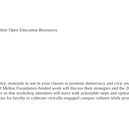
 their Open Education Resources
loy, materials to use in your classes to promote democracy and civic en
 Mellon Foundation-funded work will discuss their strategies and the 
s so that workshop attendees will leave with actionable steps and options
egies for faculty to cultivate civically-engaged campus cultures while 