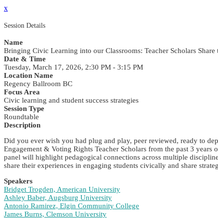
x
Session Details
Name
Bringing Civic Learning into our Classrooms: Teacher Scholars Share
Date & Time
Tuesday, March 17, 2026, 2:30 PM - 3:15 PM
Location Name
Regency Ballroom BC
Focus Area
Civic learning and student success strategies
Session Type
Roundtable
Description
Did you ever wish you had plug and play, peer reviewed, ready to dep
Engagement & Voting Rights Teacher Scholars from the past 3 years of
panel will highlight pedagogical connections across multiple discipline
share their experiences in engaging students civically and share strat
Speakers
Bridget Trogden, American University
Ashley Baber, Augsburg University
Antonio Ramirez, Elgin Community College
James Burns, Clemson University