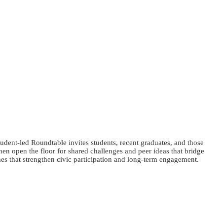
dent-led Roundtable invites students, recent graduates, and those
en open the floor for shared challenges and peer ideas that bridge
es that strengthen civic participation and long-term engagement.