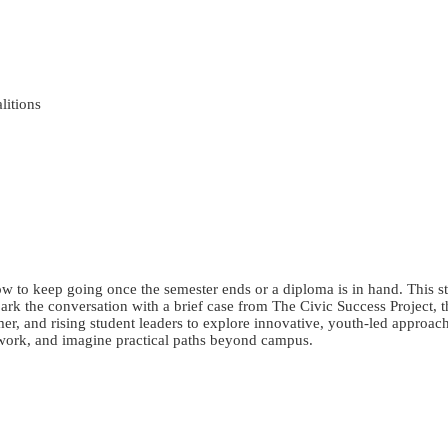
litions
o keep going once the semester ends or a diploma is in hand. This stu
rk the conversation with a brief case from The Civic Success Project, th
r, and rising student leaders to explore innovative, youth-led approach
 work, and imagine practical paths beyond campus.