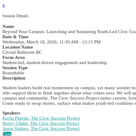
x
Session Details
Name
Beyond Your Campus: Launching and Sustaining Youth-Led Civic Coa
Date & Time
Wednesday, March 18, 2026, 11:30 AM - 12:15 PM
Location Name
Crystal Ballroom BC
Focus Area
Student-led, student-driven engagement and leadership
Session Type
Roundtable
Description
Student leaders build real momentum on campus, yet many wonder how t
who support them to think together about what comes next. We will spa
campus and community. The Civic Success Project unites current, forme
Come ready to swap stories, surface what makes youth-led coalitions
Speakers
Kayla Pilgrim, The Civic Success Project
Storey Childs, The Civic Success Project
Jason Vadnos, The Civic Success Project
Close