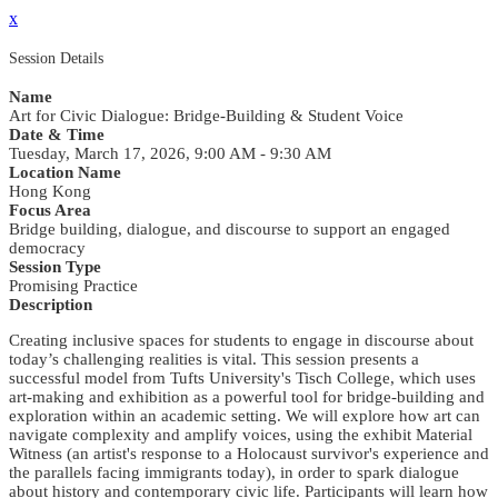
x
Session Details
Name
Art for Civic Dialogue: Bridge-Building & Student Voice
Date & Time
Tuesday, March 17, 2026, 9:00 AM - 9:30 AM
Location Name
Hong Kong
Focus Area
Bridge building, dialogue, and discourse to support an engaged
democracy
Session Type
Promising Practice
Description
Creating inclusive spaces for students to engage in discourse about
today’s challenging realities is vital. This session presents a
successful model from Tufts University's Tisch College, which uses
art-making and exhibition as a powerful tool for bridge-building and
exploration within an academic setting. We will explore how art can
navigate complexity and amplify voices, using the exhibit Material
Witness (an artist's response to a Holocaust survivor's experience and
the parallels facing immigrants today), in order to spark dialogue
about history and contemporary civic life. Participants will learn how