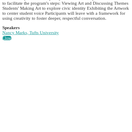
to facilitate the program's steps: Viewing Art and Discussing Themes
Students' Making Art to explore civic identity Exhibiting the Artwork
to center student voice Participants will leave with a framework for
using creativity to foster deeper, respectful conversation.
Speakers
Nancy Marks, Tufts University
Close