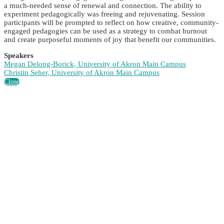
a much-needed sense of renewal and connection. The ability to
experiment pedagogically was freeing and rejuvenating. Session
participants will be prompted to reflect on how creative, community-
engaged pedagogies can be used as a strategy to combat burnout
and create purposeful moments of joy that benefit our communities.
Speakers
Megan Delong-Borick, University of Akron Main Campus
Christin Seher, University of Akron Main Campus
Close