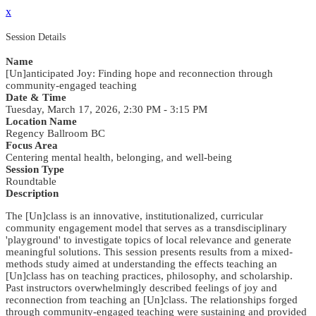
x
Session Details
Name
[Un]anticipated Joy: Finding hope and reconnection through
community-engaged teaching
Date & Time
Tuesday, March 17, 2026, 2:30 PM - 3:15 PM
Location Name
Regency Ballroom BC
Focus Area
Centering mental health, belonging, and well-being
Session Type
Roundtable
Description
The [Un]class is an innovative, institutionalized, curricular
community engagement model that serves as a transdisciplinary
'playground' to investigate topics of local relevance and generate
meaningful solutions. This session presents results from a mixed-
methods study aimed at understanding the effects teaching an
[Un]class has on teaching practices, philosophy, and scholarship.
Past instructors overwhelmingly described feelings of joy and
reconnection from teaching an [Un]class. The relationships forged
through community-engaged teaching were sustaining and provided