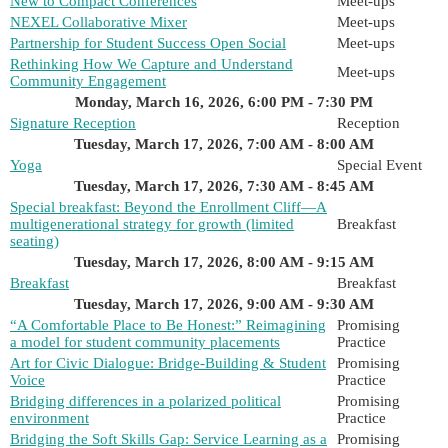
New to Compact Conferences
Meet-ups
NEXEL Collaborative Mixer
Meet-ups
Partnership for Student Success Open Social
Meet-ups
Rethinking How We Capture and Understand
Meet-ups
Community Engagement
Monday, March 16, 2026, 6:00 PM - 7:30 PM
Signature Reception
Reception
Tuesday, March 17, 2026, 7:00 AM - 8:00 AM
Yoga
Special Event
Tuesday, March 17, 2026, 7:30 AM - 8:45 AM
Special breakfast: Beyond the Enrollment Cliff—A
multigenerational strategy for growth (limited
Breakfast
seating)
Tuesday, March 17, 2026, 8:00 AM - 9:15 AM
Breakfast
Breakfast
Tuesday, March 17, 2026, 9:00 AM - 9:30 AM
“A Comfortable Place to Be Honest:” Reimagining
Promising
a model for student community placements
Practice
Art for Civic Dialogue: Bridge-Building & Student
Promising
Voice
Practice
Bridging differences in a polarized political
Promising
environment
Practice
Bridging the Soft Skills Gap: Service Learning as a
Promising