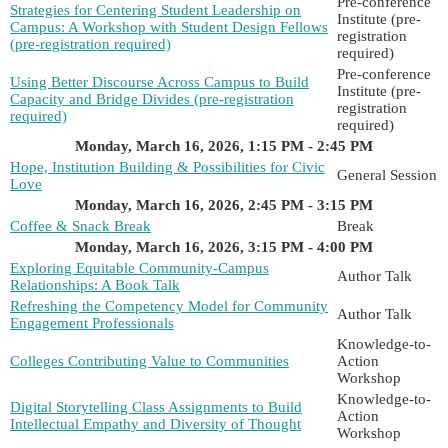
Pre-conference
Strategies for Centering Student Leadership on
Institute (pre-
Campus: A Workshop with Student Design Fellows
registration
(pre-registration required)
required)
Pre-conference
Using Better Discourse Across Campus to Build
Institute (pre-
Capacity and Bridge Divides (pre-registration
registration
required)
required)
Monday, March 16, 2026, 1:15 PM - 2:45 PM
Hope, Institution Building & Possibilities for Civic
General Session
Love
Monday, March 16, 2026, 2:45 PM - 3:15 PM
Coffee & Snack Break
Break
Monday, March 16, 2026, 3:15 PM - 4:00 PM
Exploring Equitable Community-Campus
Author Talk
Relationships: A Book Talk
Refreshing the Competency Model for Community
Author Talk
Engagement Professionals
Knowledge-to-
Colleges Contributing Value to Communities
Action
Workshop
Knowledge-to-
Digital Storytelling Class Assignments to Build
Action
Intellectual Empathy and Diversity of Thought
Workshop