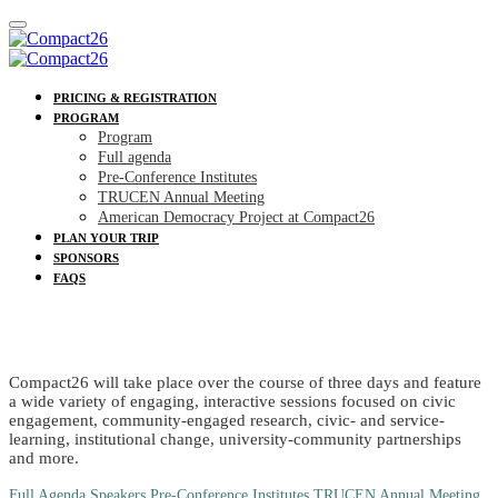
PRICING & REGISTRATION
PROGRAM
Program
Full agenda
Pre-Conference Institutes
TRUCEN Annual Meeting
American Democracy Project at Compact26
PLAN YOUR TRIP
SPONSORS
FAQS
PROGRAM
Compact26 will take place over the course of three days and feature
a wide variety of engaging, interactive sessions focused on civic
engagement, community-engaged research, civic- and service-
learning, institutional change, university-community partnerships
and more.
Full Agenda
Speakers
Pre-Conference Institutes
TRUCEN Annual Meeting