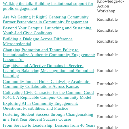
Knowledge-to-
Walking the talk: Building institutional support for
Action
public engagement
Workshop
Are We Getting It Right? Centering Community
Roundtable
Partner Perceptions in Community Engagement
Beyond Your Campus: Launching and Sustaining
Roundtable
Youth-Led Civic Coalitions
Building a Dialogue Across Difference
Roundtable
Microcredential
Changing Promotion and Tenure Policy to
Institutionalize Authentic Community Engagement:
Roundtable
Lessons fro
Cognitive and Affective Domains in Service-
Learning: Balancing Metacognition and Embodied
Roundtable
Learning
Community Impact Hubs: Catalyzing Academic-
Roundtable
Community Collaborations Across Kansas
Cultivating Civic Character for the Common Good
Roundtable
(C4G): A Replicable Campus–Community Model
Exploring AI in Community Engagement:
Roundtable
Questions, Possibilities, and Practice
Fostering Student Success through Changemaking
Roundtable
in a First Year Student Success Course
From Service to Leadership: Lessons from 40 Years
Roundtable