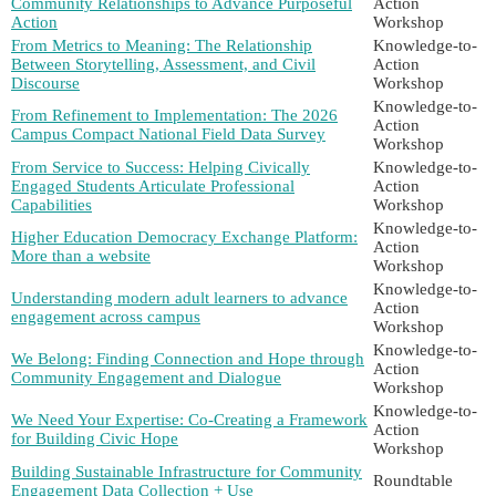
Community Relationships to Advance Purposeful
Action
Action
Workshop
From Metrics to Meaning: The Relationship
Knowledge-to-
Between Storytelling, Assessment, and Civil
Action
Discourse
Workshop
Knowledge-to-
From Refinement to Implementation: The 2026
Action
Campus Compact National Field Data Survey
Workshop
From Service to Success: Helping Civically
Knowledge-to-
Engaged Students Articulate Professional
Action
Capabilities
Workshop
Knowledge-to-
Higher Education Democracy Exchange Platform:
Action
More than a website
Workshop
Knowledge-to-
Understanding modern adult learners to advance
Action
engagement across campus
Workshop
Knowledge-to-
We Belong: Finding Connection and Hope through
Action
Community Engagement and Dialogue
Workshop
Knowledge-to-
We Need Your Expertise: Co-Creating a Framework
Action
for Building Civic Hope
Workshop
Building Sustainable Infrastructure for Community
Roundtable
Engagement Data Collection + Use