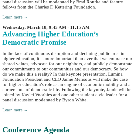
panel discussion will be moderated by Brad Rourke and feature
fellows from the Charles F. Kettering Foundation.
Learn more →
Wednesday, March 18, 9:45 AM - 11:15 AM
Advancing Higher Education’s
Democratic Promise
In the face of continuous disruption and declining public trust in
higher education, it is more important than ever that we embrace our
shared values, advocate for our neighbors, and publicly demonstrate
our commitments to our communities and our democracy. So how
do we make this a reality? In this keynote presentation, Lumina
Foundation President and CEO Jamie Merisotis will make the case
for higher education's role as an engine of economic mobility and a
cornerstone of democratic life. Following the keynote, Jamie will be
joined by Kaylei Voorhies and one other student civic leader for a
panel discussion moderated by Byron White.
Learn more →
Conference Agenda