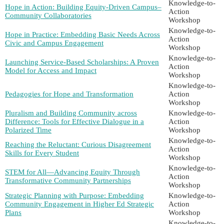
Knowledge-to-
Hope in Action: Building Equity-Driven Campus–
Action
Community Collaboratories
Workshop
Knowledge-to-
Hope in Practice: Embedding Basic Needs Across
Action
Civic and Campus Engagement
Workshop
Knowledge-to-
Launching Service-Based Scholarships: A Proven
Action
Model for Access and Impact
Workshop
Knowledge-to-
Pedagogies for Hope and Transformation
Action
Workshop
Pluralism and Building Community across
Knowledge-to-
Difference: Tools for Effective Dialogue in a
Action
Polarized Time
Workshop
Knowledge-to-
Reaching the Reluctant: Curious Disagreement
Action
Skills for Every Student
Workshop
Knowledge-to-
STEM for All—Advancing Equity Through
Action
Transformative Community Partnerships
Workshop
Strategic Planning with Purpose: Embedding
Knowledge-to-
Community Engagement in Higher Ed Strategic
Action
Plans
Workshop
Knowledge-to-