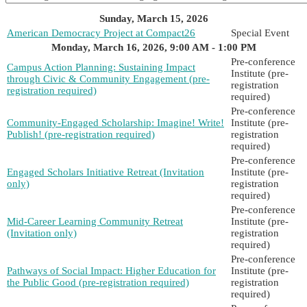
Sunday, March 15, 2026
American Democracy Project at Compact26
Special Event
Monday, March 16, 2026, 9:00 AM - 1:00 PM
Pre-conference
Campus Action Planning: Sustaining Impact
Institute (pre-
through Civic & Community Engagement (pre-
registration
registration required)
required)
Pre-conference
Community-Engaged Scholarship: Imagine! Write!
Institute (pre-
Publish! (pre-registration required)
registration
required)
Pre-conference
Engaged Scholars Initiative Retreat (Invitation
Institute (pre-
only)
registration
required)
Pre-conference
Mid-Career Learning Community Retreat
Institute (pre-
(Invitation only)
registration
required)
Pre-conference
Pathways of Social Impact: Higher Education for
Institute (pre-
the Public Good (pre-registration required)
registration
required)