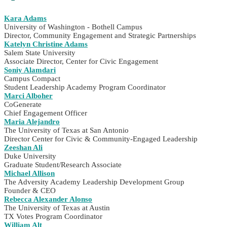
Kara Adams
University of Washington - Bothell Campus
Director, Community Engagement and Strategic Partnerships
Katelyn Christine Adams
Salem State University
Associate Director, Center for Civic Engagement
Soniy Alamdari
Campus Compact
Student Leadership Academy Program Coordinator
Marci Alboher
CoGenerate
Chief Engagement Officer
Maria Alejandro
The University of Texas at San Antonio
Director Center for Civic & Community-Engaged Leadership
Zeeshan Ali
Duke University
Graduate Student/Research Associate
Michael Allison
The Adversity Academy Leadership Development Group
Founder & CEO
Rebecca Alexander Alonso
The University of Texas at Austin
TX Votes Program Coordinator
William Alt