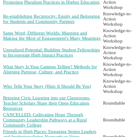
Promoting Pluralism Practices in Higher Education
Action
Workshop
Knowledge-to-
Re-establishing Reciprocity: Equity and Belonging
Action
for Students and Community Partners
Workshop
Knowledge-to-
Same Word, Different Worlds: Mapping and
Action
Making the Most of Engagement's Many Meanings
Workshop
Knowledge-to-
Unrealized Potential: Building Student Fellowships
Action
to Incorporate High Impact Practices
Workshop
Knowledge-to-
What Story Is Your Campus Telling? Methods for
Action
Aligning Purpose, Culture, and Practice
Workshop
Knowledge-to-
Who Tells Your Story (Hint: It Should Be You)
Action
Workshop
Bringing Civic Learning into our Classrooms:
Teacher Scholars Share their Open Education
Roundtable
Resources
CANCELLED: Cultivating Hope Through
Community Leadership Pathways at a Rural
Roundtable
Community College
Friends in High Places: Engaging Senior Leaders
and Institutionalizing Nonpartisan Voter
Roundtable