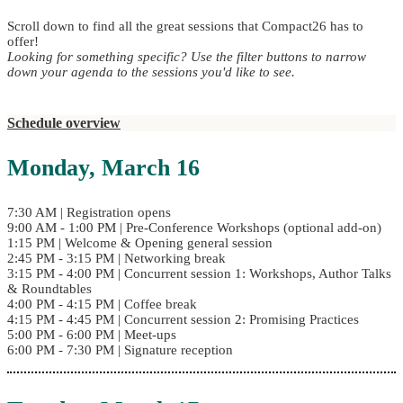
Scroll down to find all the great sessions that Compact26 has to
offer!
Looking for something specific? Use the filter buttons to narrow
down your agenda to the sessions you'd like to see.
Schedule overview
Monday, March 16
7:30 AM | Registration opens
9:00 AM - 1:00 PM | Pre-Conference Workshops (optional add-on)
1:15 PM | Welcome & Opening general session
2:45 PM - 3:15 PM | Networking break
3:15 PM - 4:00 PM | Concurrent session 1: Workshops, Author Talks
& Roundtables
4:00 PM - 4:15 PM | Coffee break
4:15 PM - 4:45 PM | Concurrent session 2: Promising Practices
5:00 PM - 6:00 PM | Meet-ups
6:00 PM - 7:30 PM | Signature reception