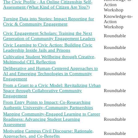
The Civic Profile - An Online Citizenship Self-
Action
Assessment (What Kind of Citizen Are You?)
Workshop
Knowledge-to-
Turning Data into Stories: Impact Reporting for
Action
Civic & Community Engagement
Workshop
Civic Engagement Scholars: Training the Next
Roundtable
Generation of Community Engagement Leaders
Civic Learning to Civic Action: Building Civic
Roundtable
Leadership Inside Jails and Prisons
Cultivating Student Wellbeing through Creative,
Roundtable
Multimodal CEL Reflection
Deliberative and Human-Centered Approaches to
AI and Emerging Technologies in Community
Roundtable
Engagement
From a Grant to a Civic Model: Revitalizing Urban
Space through Collaborative Community
Roundtable
Engagement
From Entry Points to Impact: Co-Researching
Roundtable
Authentic University–Community Partnerships
Mapping Community-Engaged Learning to Career
Readiness: Advancing Student Learning
Roundtable
Assessment
Motivating Campus Civil Discourse: Rationale,
Roundtable
Approaches, and Co-Benefits