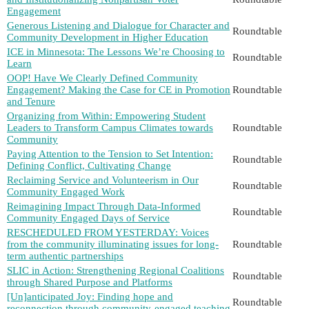
Engagement
Generous Listening and Dialogue for Character and
Roundtable
Community Development in Higher Education
ICE in Minnesota: The Lessons We’re Choosing to
Roundtable
Learn
OOP! Have We Clearly Defined Community
Engagement? Making the Case for CE in Promotion
Roundtable
and Tenure
Organizing from Within: Empowering Student
Leaders to Transform Campus Climates towards
Roundtable
Community
Paying Attention to the Tension to Set Intention:
Roundtable
Defining Conflict, Cultivating Change
Reclaiming Service and Volunteerism in Our
Roundtable
Community Engaged Work
Reimagining Impact Through Data-Informed
Roundtable
Community Engaged Days of Service
RESCHEDULED FROM YESTERDAY: Voices
from the community illuminating issues for long-
Roundtable
term authentic partnerships
SLIC in Action: Strengthening Regional Coalitions
Roundtable
through Shared Purpose and Platforms
[Un]anticipated Joy: Finding hope and
Roundtable
reconnection through community-engaged teaching