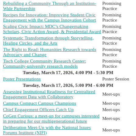
Rebuilding a Community Through an Institution-
Promising
Wide Partnership
Practice
Recipes for Innovation: Improving Student Civic
Promising
Engagement with the Campus Innovation Cohort
Practice
Scaling Civic Impact: MDC’s Changemaking
Promising
Scholars, Civic Action Award, & Presidential Award
Practice
Systematic Transformation through Storytelling,
Promising
Healing Circles, and the Arts
Practice
The Right to Read: Humanities Research towards
Promising
Advocacy and Change
Practice
Tisch College Community Research Center:
Promising
Community-university research models
Practice
Tuesday, March 17, 2026, 4:00 PM - 5:30 PM
Poster Presentations
Poster Session
Tuesday, March 17, 2026, 5:00 PM - 6:00 PM
Assessing Institutional Readiness for Centralized
Meet-ups
Engagement Data with Collaboratory
Campus Compact Campus Champions
Meet-ups
Chief Engagement Officers Catch Up
Meet-ups
CoGen Curious: a meet-up for campuses interested
Meet-ups
in preparing for our multigenerational future
Deliberation Meet-Up with the National Issues
Meet-ups
Forums Institute (NIFI)