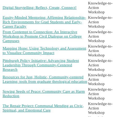
Knowledge-to-
Digital Storytelling: Reflect, Create, Connect!
Action
Workshop
Equity-Minded Mentoring: Affirming Relationship-
Knowledge-to-
Rich Environments for Grad Students and Early-
Action
Career Faculty
Workshop
From Contempt to Connection: An Interactive
Knowledge-to-
Workshop to Promote Civil Dialogue on College
Action
Campuses
Workshop
Knowledge-to-
Mapping Hope: Using Technology and Assessment
Action
to Visualize Community Impact
Workshop
Pittsburgh Policy Initiative: Advancing Student
Knowledge-to-
Leadership Through Community-Centered
Action
Research
Workshop
Knowledge-to-
Resources for Just, Holistic, Community-centered
Action
Learning: tools from graduate theological education
Workshop
Knowledge-to-
Sowing Seeds of Peace: Community Care as Harm
Action
Reduction
Workshop
Knowledge-to-
The Repair Project: Communal Mending as Civic,
Action
Spiritual, and Emotional Care
Workshop