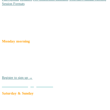
Session Formats
Special Events
Monday morning
Pre-Conference Institutes
Join a pre-conference institute for a deep-dive on a given topic
before the official kickoff of Compact26 on Monday, March 16 Pre-
Conference Institutes are offered at an added rate of $90 per
participant. Breakfast and lunch are included.
Register to sign up →
Add to an existing registration →
Saturday & Sunday
TRUCEN Annual Meeting
Each year, members of The Research University Civic Engagement