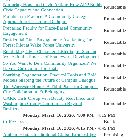
Nurturing Hope and Civic Action: How ADP Builds
Roundtable
Civic Capacity and Connection
Pluralism in Practice: A Community College
Roundtable
Approach to Classroom Dialogue
Preparing Faculty for Place-Based Community
Roundtable
Engagement
Residential Civic Engagement: Awakening the
Roundtable
Forest Pilot at Wake Forest University
Rethinking Civic Character: Listening to Student
Roundtable
Voices in the Process of Framework Development
So You Want to Be a Community Organizer? We
Roundtable
Have a Curriculum for That!
Sparking Cogeneration: Practical Tools and Bold
Roundtable
Models Shaping the Future of Campus Dialogue
The Worcester House: A Third Place for Campus-
Roundtable
City Collaboration & Belonging
UARK Girls Group with Beauty Redefined and
Washington County Courthouse: Beyond
Roundtable
Resilience
Monday, March 16, 2026, 4:00 PM - 4:15 PM
Coffee break
Break
Monday, March 16, 2026, 4:15 PM - 4:45 PM
Authentic Inter-Institutional Global Partnerships:
Promising