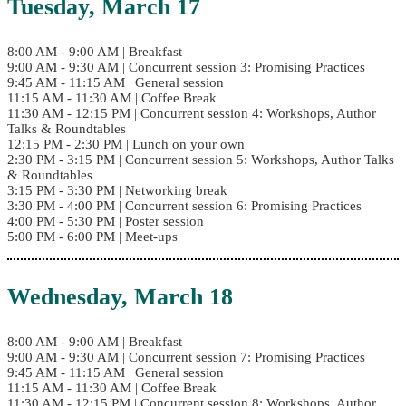
Tuesday, March 17
8:00 AM - 9:00 AM | Breakfast
9:00 AM - 9:30 AM | Concurrent session 3: Promising Practices
9:45 AM - 11:15 AM | General session
11:15 AM - 11:30 AM | Coffee Break
11:30 AM - 12:15 PM | Concurrent session 4: Workshops, Author
Talks & Roundtables
12:15 PM - 2:30 PM | Lunch on your own
2:30 PM - 3:15 PM | Concurrent session 5: Workshops, Author Talks
& Roundtables
3:15 PM - 3:30 PM | Networking break
3:30 PM - 4:00 PM | Concurrent session 6: Promising Practices
4:00 PM - 5:30 PM | Poster session
5:00 PM - 6:00 PM | Meet-ups
Wednesday, March 18
8:00 AM - 9:00 AM | Breakfast
9:00 AM - 9:30 AM | Concurrent session 7: Promising Practices
9:45 AM - 11:15 AM | General session
11:15 AM - 11:30 AM | Coffee Break
11:30 AM - 12:15 PM | Concurrent session 8: Workshops, Author