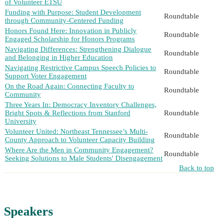
of Volunteer ETSU
Funding with Purpose: Student Development
Roundtable
through Community-Centered Funding
Honors Found Here: Innovation in Publicly
Roundtable
Engaged Scholarship for Honors Programs
Navigating Differences: Strengthening Dialogue
Roundtable
and Belonging in Higher Education
Navigating Restrictive Campus Speech Policies to
Roundtable
Support Voter Engagement
On the Road Again: Connecting Faculty to
Roundtable
Community
Three Years In: Democracy Inventory Challenges,
Bright Spots & Reflections from Stanford
Roundtable
University
Volunteer United: Northeast Tennessee’s Multi-
Roundtable
County Approach to Volunteer Capacity Building
Where Are the Men in Community Engagement?
Roundtable
Seeking Solutions to Male Students' Disengagement
Back to top
Speakers