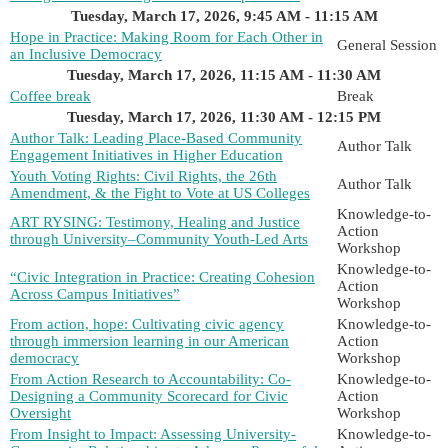
Tuesday, March 17, 2026, 9:45 AM - 11:15 AM
Hope in Practice: Making Room for Each Other in
General Session
an Inclusive Democracy
Tuesday, March 17, 2026, 11:15 AM - 11:30 AM
Coffee break
Break
Tuesday, March 17, 2026, 11:30 AM - 12:15 PM
Author Talk: Leading Place-Based Community
Author Talk
Engagement Initiatives in Higher Education
Youth Voting Rights: Civil Rights, the 26th
Author Talk
Amendment, & the Fight to Vote at US Colleges
Knowledge-to-
ART RYSING: Testimony, Healing and Justice
Action
through University–Community Youth-Led Arts
Workshop
Knowledge-to-
“Civic Integration in Practice: Creating Cohesion
Action
Across Campus Initiatives”
Workshop
From action, hope: Cultivating civic agency
Knowledge-to-
through immersion learning in our American
Action
democracy
Workshop
From Action Research to Accountability: Co-
Knowledge-to-
Designing a Community Scorecard for Civic
Action
Oversight
Workshop
From Insight to Impact: Assessing University-
Knowledge-to-