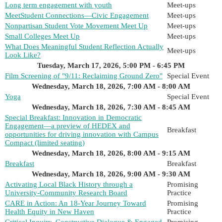
Long term engagement with youth
Meet-ups
MeetStudent Connections—Civic Engagement
Meet-ups
Nonpartisan Student Vote Movement Meet Up
Meet-ups
Small Colleges Meet Up
Meet-ups
What Does Meaningful Student Reflection Actually
Meet-ups
Look Like?
Tuesday, March 17, 2026, 5:00 PM - 6:45 PM
Film Screening of "9/11: Reclaiming Ground Zero"
Special Event
Wednesday, March 18, 2026, 7:00 AM - 8:00 AM
Yoga
Special Event
Wednesday, March 18, 2026, 7:30 AM - 8:45 AM
Special Breakfast: Innovation in Democratic
Engagement—a preview of HEDEX and
Breakfast
opportunities for driving innovation with Campus
Compact (limited seating)
Wednesday, March 18, 2026, 8:00 AM - 9:15 AM
Breakfast
Breakfast
Wednesday, March 18, 2026, 9:00 AM - 9:30 AM
Activating Local Black History through a
Promising
University-Community Research Board
Practice
CARE in Action: An 18-Year Journey Toward
Promising
Health Equity in New Haven
Practice
Critical Inquiry, Constructive Dialogue & Engaged
Promising