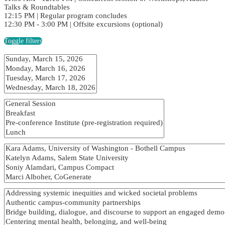
Talks & Roundtables
12:15 PM | Regular program concludes
12:30 PM - 3:00 PM | Offsite excursions (optional)
Toggle filters