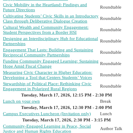
Civic Mobility in the Heartland: Findings and
Roundtable
Future Directions
Cultivating Students’ Civic Skills in an Introductory
Roundtable
Class through Deliberative Dialogue Creation
Cultural Wealth and Community Engagement:
Roundtable
Student Perspectives from a Border HSI
Designing an Interdisciplinary Hub for Educational
Roundtable
Partnerships
Engagement That Lasts: Building and Sustaining
Roundtable
Reciprocal Community Partnerships
Funding Community Engaged Learning: Sustaining
Roundtable
Hope Amid Fiscal Change
Measuring Civic Character in Higher Education:
Roundtable
Developing a Tool that Centers Students’ Voices
Stewardship of Political Place: Rethinking Civic
Roundtable
Engagement in Polarized Rural Regions
Tuesday, March 17, 2026, 12:15 PM - 2:30 PM
Lunch on your own
Break
Tuesday, March 17, 2026, 12:30 PM - 2:00 PM
Campus Executives Luncheon (Invitation only)
Lunch
Tuesday, March 17, 2026, 2:30 PM - 3:15 PM
Community-Engaged Learning in Peace, Social
Author Talk
Justice and Human Rights Education