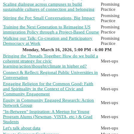
Scaling dialogue across campuses to build
Promising
sustainable cultures of connection and belonging
Practice
Promising
Stirring the Pot: Small Conversations, Big Impact
Practice
Training the Next Generation to Reimagine US
Promising
immigration Policy through a Project-Based Course
Practice
Walking our Talk: Co-creation and Participatory
Promising
Democracy at Work
Practice
Monday, March 16, 2026, 5:00 PM - 6:00 PM
Bringing the Threads Together: How do we build a
coherent strategy for civic
Meet-ups
learning/action/thought/climate in higher ed?
Connect & Reflect: Regional Public Universities in
Meet-ups
Conversation
Engaging Religion for the Common Good: Faith
and Spirituality in the Context of Civic and
Meet-ups
Community Engagement
Equity in Community Engaged Research: Action
Meet-ups
Network Group
"In-Between" Inspiration: A Meetup for Young
Program Alums (Newman, VISTA, etc.) & Grad
Meet-ups
Students
Let's talk about data
Meet-ups