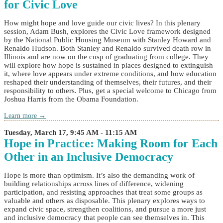
for Civic Love
How might hope and love guide our civic lives? In this plenary
session, Adam Bush, explores the Civic Love framework designed
by the National Public Housing Museum with Stanley Howard and
Renaldo Hudson. Both Stanley and Renaldo survived death row in
Illinois and are now on the cusp of graduating from college. They
will explore how hope is sustained in places designed to extinguish
it, where love appears under extreme conditions, and how education
reshaped their understanding of themselves, their futures, and their
responsibility to others. Plus, get a special welcome to Chicago from
Joshua Harris from the Obama Foundation.
Learn more →
Tuesday, March 17, 9:45 AM - 11:15 AM
Hope in Practice: Making Room for Each
Other in an Inclusive Democracy
Hope is more than optimism. It’s also the demanding work of
building relationships across lines of difference, widening
participation, and resisting approaches that treat some groups as
valuable and others as disposable. This plenary explores ways to
expand civic space, strengthen coalitions, and pursue a more just
and inclusive democracy that people can see themselves in. This