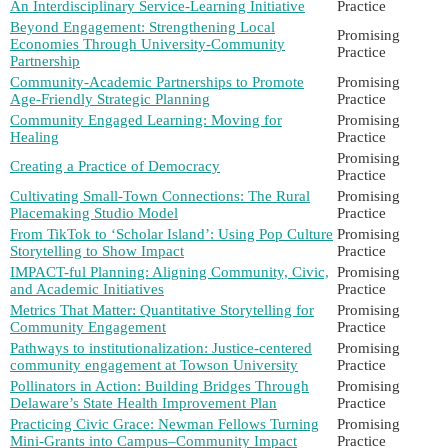
An Interdisciplinary Service-Learning Initiative
Practice
Beyond Engagement: Strengthening Local
Promising
Economies Through University-Community
Practice
Partnership
Community-Academic Partnerships to Promote
Promising
Age-Friendly Strategic Planning
Practice
Community Engaged Learning: Moving for
Promising
Healing
Practice
Promising
Creating a Practice of Democracy
Practice
Cultivating Small-Town Connections: The Rural
Promising
Placemaking Studio Model
Practice
From TikTok to ‘Scholar Island’: Using Pop Culture
Promising
Storytelling to Show Impact
Practice
IMPACT-ful Planning: Aligning Community, Civic,
Promising
and Academic Initiatives
Practice
Metrics That Matter: Quantitative Storytelling for
Promising
Community Engagement
Practice
Pathways to institutionalization: Justice-centered
Promising
community engagement at Towson University
Practice
Pollinators in Action: Building Bridges Through
Promising
Delaware’s State Health Improvement Plan
Practice
Practicing Civic Grace: Newman Fellows Turning
Promising
Mini-Grants into Campus–Community Impact
Practice