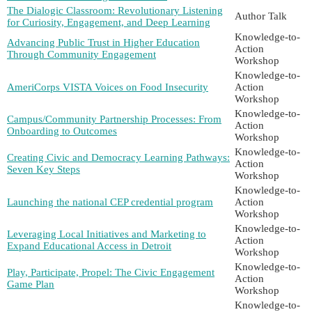
The Dialogic Classroom: Revolutionary Listening
Author Talk
for Curiosity, Engagement, and Deep Learning
Knowledge-to-
Advancing Public Trust in Higher Education
Action
Through Community Engagement
Workshop
Knowledge-to-
AmeriCorps VISTA Voices on Food Insecurity
Action
Workshop
Knowledge-to-
Campus/Community Partnership Processes: From
Action
Onboarding to Outcomes
Workshop
Knowledge-to-
Creating Civic and Democracy Learning Pathways:
Action
Seven Key Steps
Workshop
Knowledge-to-
Launching the national CEP credential program
Action
Workshop
Knowledge-to-
Leveraging Local Initiatives and Marketing to
Action
Expand Educational Access in Detroit
Workshop
Knowledge-to-
Play, Participate, Propel: The Civic Engagement
Action
Game Plan
Workshop
Knowledge-to-