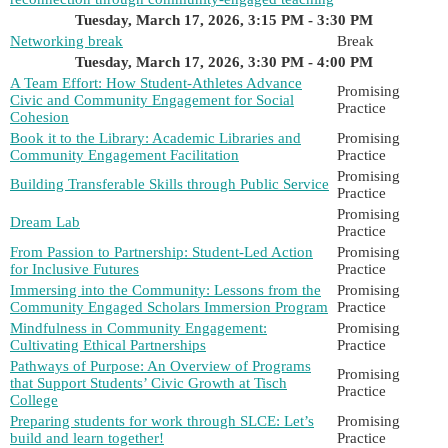
Tuesday, March 17, 2026, 3:15 PM - 3:30 PM
Networking break
Break
Tuesday, March 17, 2026, 3:30 PM - 4:00 PM
A Team Effort: How Student-Athletes Advance
Promising
Civic and Community Engagement for Social
Practice
Cohesion
Book it to the Library: Academic Libraries and
Promising
Community Engagement Facilitation
Practice
Promising
Building Transferable Skills through Public Service
Practice
Promising
Dream Lab
Practice
From Passion to Partnership: Student-Led Action
Promising
for Inclusive Futures
Practice
Immersing into the Community: Lessons from the
Promising
Community Engaged Scholars Immersion Program
Practice
Mindfulness in Community Engagement:
Promising
Cultivating Ethical Partnerships
Practice
Pathways of Purpose: An Overview of Programs
Promising
that Support Students’ Civic Growth at Tisch
Practice
College
Preparing students for work through SLCE: Let’s
Promising
build and learn together!
Practice