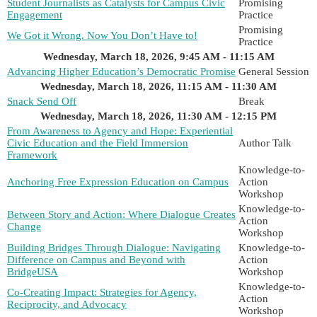
Student Journalists as Catalysts for Campus Civic
Promising
Engagement
Practice
Promising
We Got it Wrong. Now You Don’t Have to!
Practice
Wednesday, March 18, 2026, 9:45 AM - 11:15 AM
Advancing Higher Education’s Democratic Promise
General Session
Wednesday, March 18, 2026, 11:15 AM - 11:30 AM
Snack Send Off
Break
Wednesday, March 18, 2026, 11:30 AM - 12:15 PM
From Awareness to Agency and Hope: Experiential
Civic Education and the Field Immersion
Author Talk
Framework
Knowledge-to-
Anchoring Free Expression Education on Campus
Action
Workshop
Knowledge-to-
Between Story and Action: Where Dialogue Creates
Action
Change
Workshop
Building Bridges Through Dialogue: Navigating
Knowledge-to-
Difference on Campus and Beyond with
Action
BridgeUSA
Workshop
Knowledge-to-
Co-Creating Impact: Strategies for Agency,
Action
Reciprocity, and Advocacy
Workshop