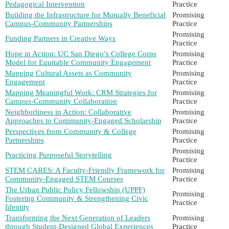
Pedagogical Intervention
Practice
Building the Infrastructure for Mutually Beneficial
Promising
Campus-Community Partnerships
Practice
Promising
Funding Partners in Creative Ways
Practice
Hope in Action: UC San Diego’s College Corps
Promising
Model for Equitable Community Engagement
Practice
Mapping Cultural Assets as Community
Promising
Engagement
Practice
Mapping Meaningful Work: CRM Strategies for
Promising
Campus-Community Collaboration
Practice
Neighborliness in Action: Collaborative
Promising
Approaches to Community-Engaged Scholarship
Practice
Perspectives from Community & College
Promising
Partnerships
Practice
Promising
Practicing Purposeful Storytelling
Practice
STEM CARES: A Faculty-Friendly Framework for
Promising
Community-Engaged STEM Courses
Practice
The Urban Public Policy Fellowship (UPPF)
Promising
Fostering Community & Strengthening Civic
Practice
Identity
Transforming the Next Generation of Leaders
Promising
through Student-Designed Global Experiences
Practice