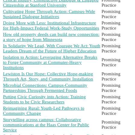
Citizenship at Stanford University
Practice
Cultivating Hope Through Action: Campus-Wide
Promising
Sustained Dialogue Initiatives
Practice
Doing More with Less: Institutional Infrastructure
Promising
for High-Impact Federal Work-Study Opportunities
Practice
How old property deeds can build new connection:
Promising
a story of hope from Minnesota
Practice
In Solidarity We Lead, With Courage We Act: Youth
Promising
Leaders Dream of the Future of Higher Education
Practice
Isolation to Action: Leveraging Alternative Breaks
Promising
to Forge Community at Commuter-Heavy
Practice
Institutions
Lewiston Is Our Hope: Collective Hope-making
Promising
Through Art, Story, and Community Installation
Practice
Microbial Connections: Campus-Community
Promising
Partnerships Through Fermented Foods
Practice
Putting Civic Curiosity into Action: Training
Promising
Students to be Civic Researchers
Practice
Reimagining Rural: Youth-Led Pathways to
Promising
Community Change
Practice
Storytelling across campus: Collaborative
Promising
communications at the Haas Center for Public
Practice
Service