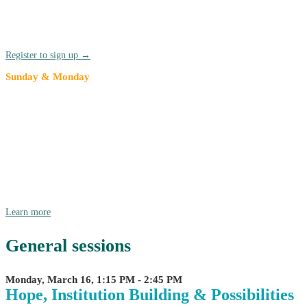
Network (TRUCEN) affinity network gather before the kick-off of
the annual conference. TRUCEN members are highly encouraged to
join for the annual meeting and stay for the full conference.
Register to sign up →
Sunday & Monday
American Democracy Project at
Compact26
We're pleased to announce that we are partnering with AASCU as
they bring American Democracy Project (ADP) to Compact26! Join
in on Sunday, 3/15 and Monday morning, 3/16 for for a day and a
half of ADP-focused dialogue, collaboration, and collective
envisioning.
Learn more
General sessions
Monday, March 16, 1:15 PM - 2:45 PM
Hope, Institution Building & Possibilities