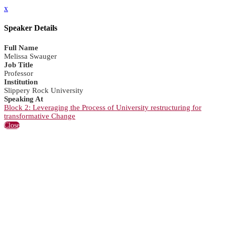
x
Speaker Details
Full Name
Melissa Swauger
Job Title
Professor
Institution
Slippery Rock University
Speaking At
Block 2: Leveraging the Process of University restructuring for
transformative Change
Close