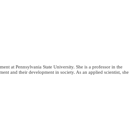
ent at Pennsylvania State University. She is a professor in the
nt and their development in society. As an applied scientist, she