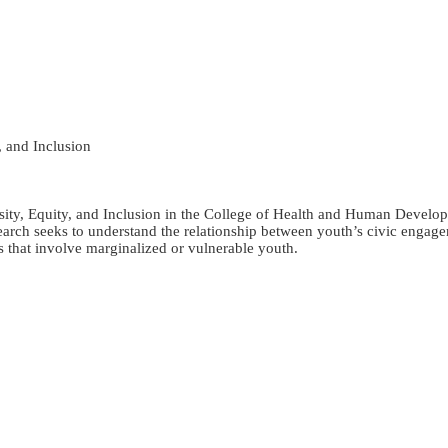
, and Inclusion
sity, Equity, and Inclusion in the College of Health and Human Developm
h seeks to understand the relationship between youth’s civic engageme
s that involve marginalized or vulnerable youth.