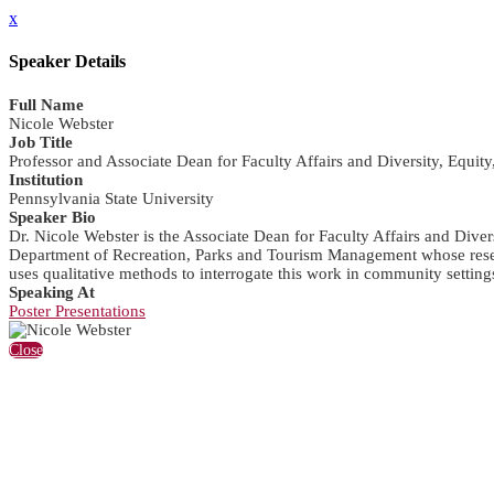
x
Speaker Details
Full Name
Nicole Webster
Job Title
Professor and Associate Dean for Faculty Affairs and Diversity, Equity
Institution
Pennsylvania State University
Speaker Bio
Dr. Nicole Webster is the Associate Dean for Faculty Affairs and Diver
Department of Recreation, Parks and Tourism Management whose researc
uses qualitative methods to interrogate this work in community setting
Speaking At
Poster Presentations
Close