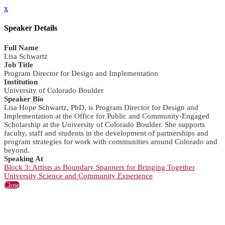
x
Speaker Details
Full Name
Lisa Schwartz
Job Title
Program Director for Design and Implementation
Institution
University of Colorado Boulder
Speaker Bio
Lisa Hope Schwartz, PhD, is Program Director for Design and
Implementation at the Office for Public and Community-Engaged
Scholarship at the University of Colorado Boulder. She supports
faculty, staff and students in the development of partnerships and
program strategies for work with communities around Colorado and
beyond.
Speaking At
Block 3: Artists as Boundary Spanners for Bringing Together
University Science and Community Experience
Close