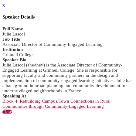
x
Speaker Details
Full Name
Julie Lascol
Job Title
Associate Director of Community-Engaged Learning
Institution
Grinnell College
Speaker Bio
Julie Lascol (she/they) is the Associate Director of Community-
Engaged Learning at Grinnell College. She is responsible for
supporting faculty and community partners in the design and
implementation of community-engaged learning initiatives. Julie has
a background in urban planning and community development for
underprivileged neighborhoods in France.
Speaking At
Block 4: Rebuilding Campus/Town Connections in Rural
Communities through Community-Engaged Learning
Close