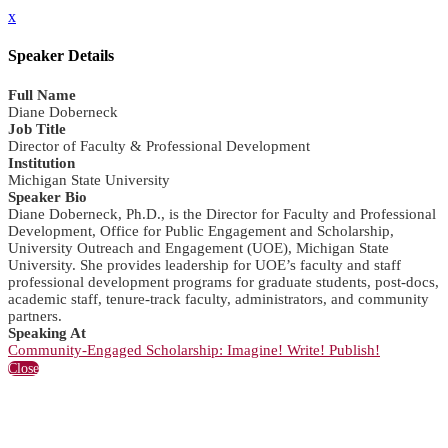
x
Speaker Details
Full Name
Diane Doberneck
Job Title
Director of Faculty & Professional Development
Institution
Michigan State University
Speaker Bio
Diane Doberneck, Ph.D., is the Director for Faculty and Professional
Development, Office for Public Engagement and Scholarship,
University Outreach and Engagement (UOE), Michigan State
University. She provides leadership for UOE’s faculty and staff
professional development programs for graduate students, post-docs,
academic staff, tenure-track faculty, administrators, and community
partners.
Speaking At
Community-Engaged Scholarship: Imagine! Write! Publish!
Close