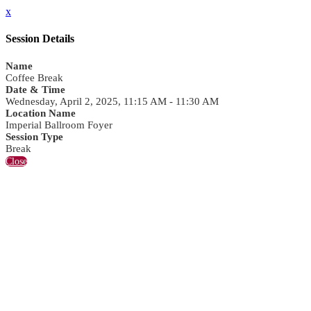
x
Session Details
Name
Coffee Break
Date & Time
Wednesday, April 2, 2025, 11:15 AM - 11:30 AM
Location Name
Imperial Ballroom Foyer
Session Type
Break
Close