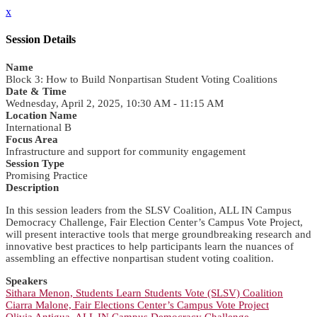
x
Session Details
Name
Block 3: How to Build Nonpartisan Student Voting Coalitions
Date & Time
Wednesday, April 2, 2025, 10:30 AM - 11:15 AM
Location Name
International B
Focus Area
Infrastructure and support for community engagement
Session Type
Promising Practice
Description
In this session leaders from the SLSV Coalition, ALL IN Campus
Democracy Challenge, Fair Election Center’s Campus Vote Project,
will present interactive tools that merge groundbreaking research and
innovative best practices to help participants learn the nuances of
assembling an effective nonpartisan student voting coalition.
Speakers
Sithara Menon, Students Learn Students Vote (SLSV) Coalition
Ciarra Malone, Fair Elections Center’s Campus Vote Project
Olivia Antigua, ALL IN Campus Democracy Challenge