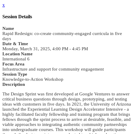
x
Session Details
Name
Rapid Redesign: co-create community-engaged curricula in five
days
Date & Time
Monday, March 31, 2025, 4:00 PM - 4:45 PM
Location Name
International 6
Focus Area
Infrastructure and support for community engagement
Session Type
Knowledge-to-Action Workshop
Description
The Design Sprint was first developed at Google Ventures to answer
critical business questions through design, prototyping, and testing
ideas with customers in five days. In 2021, the University of Arizona
launched the Experiential Learning Design Accelerator Intensive - a
highly facilitated faculty fellowship and training program that brings
fellows through the sprint process to arrive at desirable, feasible, and
viable approaches to integrating authentic community partnerships
into undergraduate courses. This workshop will guide participants