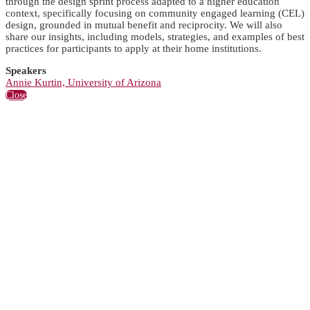
through the design sprint process adapted to a higher education
context, specifically focusing on community engaged learning (CEL)
design, grounded in mutual benefit and reciprocity. We will also
share our insights, including models, strategies, and examples of best
practices for participants to apply at their home institutions.
Speakers
Annie Kurtin, University of Arizona
Close