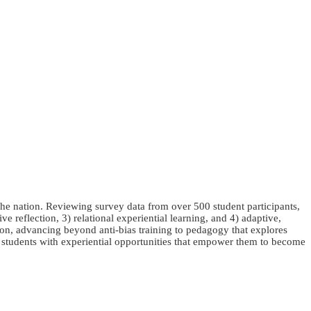
he nation. Reviewing survey data from over 500 student participants,
e reflection, 3) relational experiential learning, and 4) adaptive,
ntion, advancing beyond anti-bias training to pedagogy that explores
ng students with experiential opportunities that empower them to become