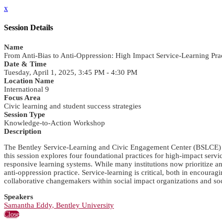
x
Session Details
Name
From Anti-Bias to Anti-Oppression: High Impact Service-Learning P
Date & Time
Tuesday, April 1, 2025, 3:45 PM - 4:30 PM
Location Name
International 9
Focus Area
Civic learning and student success strategies
Session Type
Knowledge-to-Action Workshop
Description
The Bentley Service-Learning and Civic Engagement Center (BSLCE) is 
this session explores four foundational practices for high-impact servi
responsive learning systems. While many institutions now prioritize ant
anti-oppression practice. Service-learning is critical, both in encour
collaborative changemakers within social impact organizations and s
Speakers
Samantha Eddy, Bentley University
Close