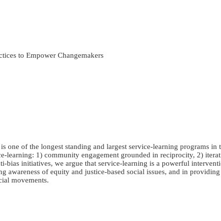
ractices to Empower Changemakers
one of the longest standing and largest service-learning programs in t
ce-learning: 1) community engagement grounded in reciprocity, 2) iterativ
i-bias initiatives, we argue that service-learning is a powerful interve
aging awareness of equity and justice-based social issues, and in providi
ocial movements.