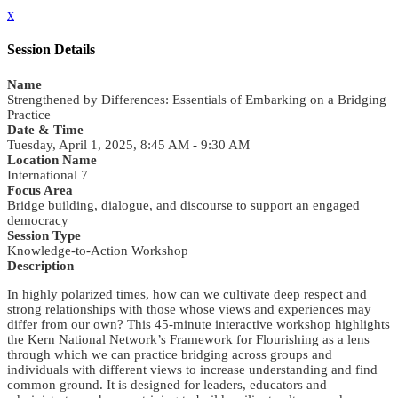
x
Session Details
Name
Strengthened by Differences: Essentials of Embarking on a Bridging
Practice
Date & Time
Tuesday, April 1, 2025, 8:45 AM - 9:30 AM
Location Name
International 7
Focus Area
Bridge building, dialogue, and discourse to support an engaged
democracy
Session Type
Knowledge-to-Action Workshop
Description
In highly polarized times, how can we cultivate deep respect and
strong relationships with those whose views and experiences may
differ from our own? This 45-minute interactive workshop highlights
the Kern National Network’s Framework for Flourishing as a lens
through which we can practice bridging across groups and
individuals with different views to increase understanding and find
common ground. It is designed for leaders, educators and