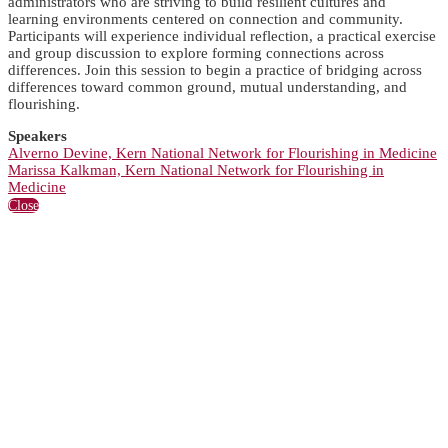
administrators who are striving to build resilient cultures and
learning environments centered on connection and community.
Participants will experience individual reflection, a practical exercise
and group discussion to explore forming connections across
differences. Join this session to begin a practice of bridging across
differences toward common ground, mutual understanding, and
flourishing.
Speakers
Alverno Devine, Kern National Network for Flourishing in Medicine
Marissa Kalkman, Kern National Network for Flourishing in
Medicine
Close