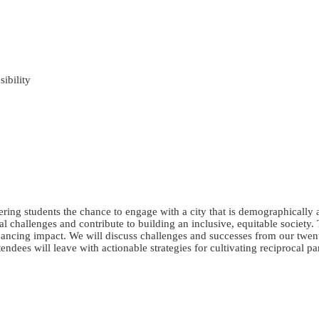
ibility
fering students the chance to engage with a city that is demographically 
 challenges and contribute to building an inclusive, equitable society. 
nhancing impact. We will discuss challenges and successes from our twen
dees will leave with actionable strategies for cultivating reciprocal par