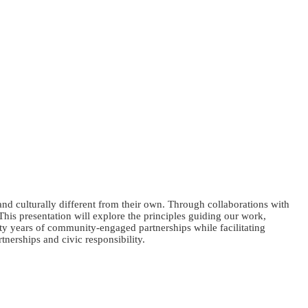
and culturally different from their own. Through collaborations with
This presentation will explore the principles guiding our work,
ty years of community-engaged partnerships while facilitating
tnerships and civic responsibility.