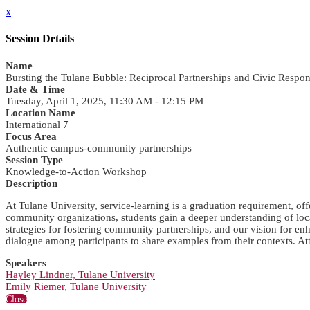
x
Session Details
Name
Bursting the Tulane Bubble: Reciprocal Partnerships and Civic Respons
Date & Time
Tuesday, April 1, 2025, 11:30 AM - 12:15 PM
Location Name
International 7
Focus Area
Authentic campus-community partnerships
Session Type
Knowledge-to-Action Workshop
Description
At Tulane University, service-learning is a graduation requirement, of
community organizations, students gain a deeper understanding of local
strategies for fostering community partnerships, and our vision for e
dialogue among participants to share examples from their contexts. Atten
Speakers
Hayley Lindner, Tulane University
Emily Riemer, Tulane University
Close