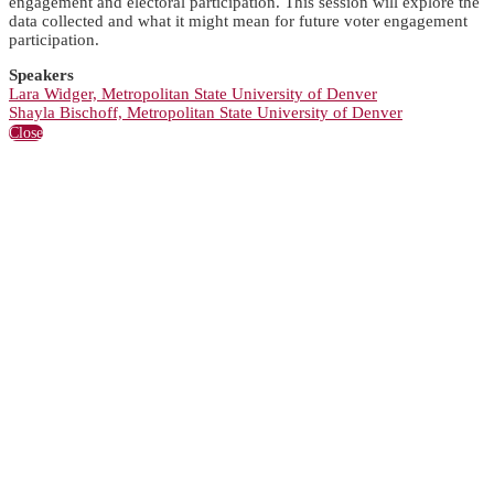
engagement and electoral participation. This session will explore the
data collected and what it might mean for future voter engagement
participation.
Speakers
Lara Widger, Metropolitan State University of Denver
Shayla Bischoff, Metropolitan State University of Denver
Close