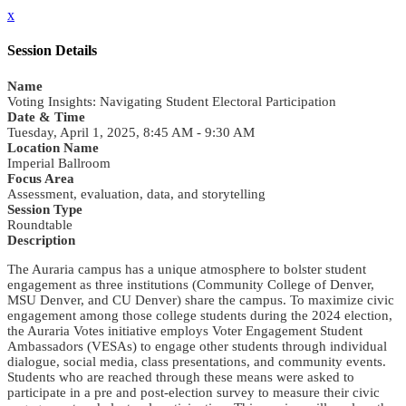
x
Session Details
Name
Voting Insights: Navigating Student Electoral Participation
Date & Time
Tuesday, April 1, 2025, 8:45 AM - 9:30 AM
Location Name
Imperial Ballroom
Focus Area
Assessment, evaluation, data, and storytelling
Session Type
Roundtable
Description
The Auraria campus has a unique atmosphere to bolster student
engagement as three institutions (Community College of Denver,
MSU Denver, and CU Denver) share the campus. To maximize civic
engagement among those college students during the 2024 election,
the Auraria Votes initiative employs Voter Engagement Student
Ambassadors (VESAs) to engage other students through individual
dialogue, social media, class presentations, and community events.
Students who are reached through these means were asked to
participate in a pre and post-election survey to measure their civic