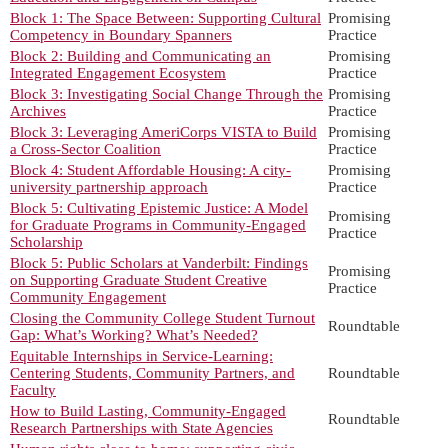
Block 1: The Space Between: Supporting Cultural
Promising
Competency in Boundary Spanners
Practice
Block 2: Building and Communicating an
Promising
Integrated Engagement Ecosystem
Practice
Block 3: Investigating Social Change Through the
Promising
Archives
Practice
Block 3: Leveraging AmeriCorps VISTA to Build
Promising
a Cross-Sector Coalition
Practice
Block 4: Student Affordable Housing: A city-
Promising
university partnership approach
Practice
Block 5: Cultivating Epistemic Justice: A Model
Promising
for Graduate Programs in Community-Engaged
Practice
Scholarship
Block 5: Public Scholars at Vanderbilt: Findings
Promising
on Supporting Graduate Student Creative
Practice
Community Engagement
Closing the Community College Student Turnout
Roundtable
Gap: What’s Working? What’s Needed?
Equitable Internships in Service-Learning:
Centering Students, Community Partners, and
Roundtable
Faculty
How to Build Lasting, Community-Engaged
Roundtable
Research Partnerships with State Agencies