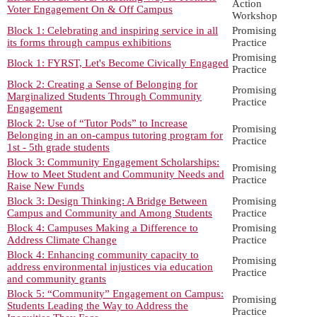
Action
Voter Engagement On & Off Campus
Workshop
Block 1: Celebrating and inspiring service in all
Promising
its forms through campus exhibitions
Practice
Promising
Block 1: FYRST, Let's Become Civically Engaged
Practice
Block 2: Creating a Sense of Belonging for
Promising
Marginalized Students Through Community
Practice
Engagement
Block 2: Use of “Tutor Pods” to Increase
Promising
Belonging in an on-campus tutoring program for
Practice
1st - 5th grade students
Block 3: Community Engagement Scholarships:
Promising
How to Meet Student and Community Needs and
Practice
Raise New Funds
Block 3: Design Thinking: A Bridge Between
Promising
Campus and Community and Among Students
Practice
Block 4: Campuses Making a Difference to
Promising
Address Climate Change
Practice
Block 4: Enhancing community capacity to
Promising
address environmental injustices via education
Practice
and community grants
Block 5: “Community” Engagement on Campus:
Promising
Students Leading the Way to Address the
Practice