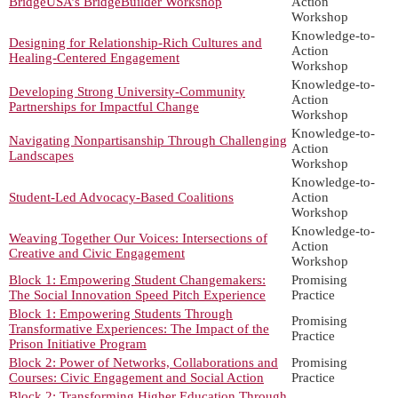
BridgeUSA’s BridgeBuilder Workshop
Action
Workshop
Knowledge-to-
Designing for Relationship-Rich Cultures and
Action
Healing-Centered Engagement
Workshop
Knowledge-to-
Developing Strong University-Community
Action
Partnerships for Impactful Change
Workshop
Knowledge-to-
Navigating Nonpartisanship Through Challenging
Action
Landscapes
Workshop
Knowledge-to-
Student-Led Advocacy-Based Coalitions
Action
Workshop
Knowledge-to-
Weaving Together Our Voices: Intersections of
Action
Creative and Civic Engagement
Workshop
Block 1: Empowering Student Changemakers:
Promising
The Social Innovation Speed Pitch Experience
Practice
Block 1: Empowering Students Through
Promising
Transformative Experiences: The Impact of the
Practice
Prison Initiative Program
Block 2: Power of Networks, Collaborations and
Promising
Courses: Civic Engagement and Social Action
Practice
Block 2: Transforming Higher Education Through