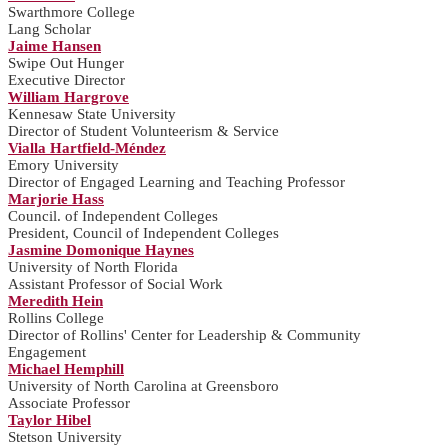
Swarthmore College
Lang Scholar
Jaime Hansen
Swipe Out Hunger
Executive Director
William Hargrove
Kennesaw State University
Director of Student Volunteerism & Service
Vialla Hartfield-Méndez
Emory University
Director of Engaged Learning and Teaching Professor
Marjorie Hass
Council. of Independent Colleges
President, Council of Independent Colleges
Jasmine Domonique Haynes
University of North Florida
Assistant Professor of Social Work
Meredith Hein
Rollins College
Director of Rollins' Center for Leadership & Community
Engagement
Michael Hemphill
University of North Carolina at Greensboro
Associate Professor
Taylor Hibel
Stetson University