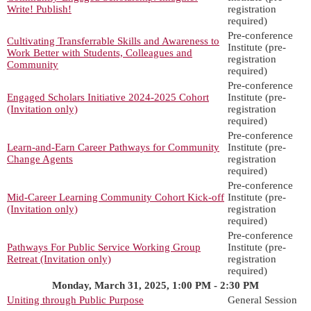
Write! Publish!
registration
required)
Pre-conference
Cultivating Transferrable Skills and Awareness to
Institute (pre-
Work Better with Students, Colleagues and
registration
Community
required)
Pre-conference
Engaged Scholars Initiative 2024-2025 Cohort
Institute (pre-
(Invitation only)
registration
required)
Pre-conference
Learn-and-Earn Career Pathways for Community
Institute (pre-
Change Agents
registration
required)
Pre-conference
Mid-Career Learning Community Cohort Kick-off
Institute (pre-
(Invitation only)
registration
required)
Pre-conference
Pathways For Public Service Working Group
Institute (pre-
Retreat (Invitation only)
registration
required)
Monday, March 31, 2025, 1:00 PM - 2:30 PM
Uniting through Public Purpose
General Session