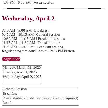
4:30 PM - 6:00 PM | Poster session
Wednesday, April 2
7:45 AM - 9:00 AM | Breakfast
8:45 AM - 10:15 AM | General session
10:30 AM - 11:15 AM | Breakout sessions
11:15 AM - 11:30 AM | Transition time
11:30 AM - 12:15 PM | Breakout sesions
Regular program concludes at 12:15 PM Eastern
Toggle filters