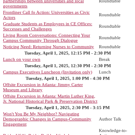
partnerships between universities and local
Roundtable
governments
Frontliner Call fo Action: Universities as Civic
Roundtable
Actors
Graduate Students as Employees in CE Offices:
Roundtable
Successes and Challenges
Living Room Conversations: Connecting Your
Roundtable
Campus Community Through Dialogue
Noticing Need: Returning Nurses to Community
Roundtable
Tuesday, April 1, 2025, 12:15 PM - 2:30 PM
Lunch on your own
Break
Tuesday, April 1, 2025, 12:30 PM - 2:30 PM
Campus Executives Luncheon (Invitation only)
Lunch
Tuesday, April 1, 2025, 1:00 PM - 4:30 PM
Offsite Excursion in Atlanta: Jimmy Carter
Museum and Library
Offsite Excursion in Atlanta: Martin Luther King,
Jr. National Historical Park & Preservation District
Tuesday, April 1, 2025, 2:30 PM - 3:15 PM
Won't You Be My Neighbor? Navigating
Demographic Changes in Campus-Community
Author Talk
Engagement
Knowledge-to-