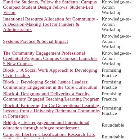
Fund the Students, Follow the Students: Campus
Knowledge-to-
Compact Student Design Fellows' Student-Led
Action
Vision
Workshop
Intentional Resource Allocation for Community -
Knowledge-to-
A Decision-Making Tool for Funders &
Action
Administrators
Workshop
Knowledge-to-
Systems Practice & Social Impact
Action
Workshop
The Community Engagement Professional
Knowledge-to-
Credential Program: Campus Compact Launches
Action
5 New Courses
Workshop
Block 1: A Social Work Approach to Developing
Promising
Civic Leaders
Practice
Block 1: Developing Social Justice Leaders:
Promising
Community Engagement in the Core Curriculum
Practice
Block 4: Designing and Delivering a Faculty
Promising
Community Engaged Teaching/Learning Program
Practice
Block 4: Partnering for Co-Generational Learning:
Promising
Lessons from a University Retirement Community
Practice
in Formation
Bridging civic engagement and international
Roundtable
education through refugee resettlement
Carnegie Elective Classifications Research Lab:
Roundtable