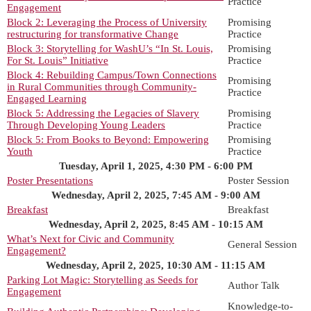
Practice
Engagement
Block 2: Leveraging the Process of University
Promising
restructuring for transformative Change
Practice
Block 3: Storytelling for WashU’s “In St. Louis,
Promising
For St. Louis” Initiative
Practice
Block 4: Rebuilding Campus/Town Connections
Promising
in Rural Communities through Community-
Practice
Engaged Learning
Block 5: Addressing the Legacies of Slavery
Promising
Through Developing Young Leaders
Practice
Block 5: From Books to Beyond: Empowering
Promising
Youth
Practice
Tuesday, April 1, 2025, 4:30 PM - 6:00 PM
Poster Presentations
Poster Session
Wednesday, April 2, 2025, 7:45 AM - 9:00 AM
Breakfast
Breakfast
Wednesday, April 2, 2025, 8:45 AM - 10:15 AM
What’s Next for Civic and Community
General Session
Engagement?
Wednesday, April 2, 2025, 10:30 AM - 11:15 AM
Parking Lot Magic: Storytelling as Seeds for
Author Talk
Engagement
Knowledge-to-