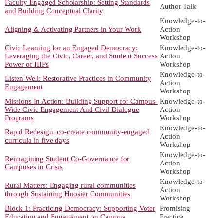
Faculty Engaged Scholarship: Setting Standards
Author Talk
and Building Conceptual Clarity
Knowledge-to-
Aligning & Activating Partners in Your Work
Action
Workshop
Civic Learning for an Engaged Democracy:
Knowledge-to-
Leveraging the Civic, Career, and Student Success
Action
Power of HIPs
Workshop
Knowledge-to-
Listen Well: Restorative Practices in Community
Action
Engagement
Workshop
Missions In Action: Building Support for Campus-
Knowledge-to-
Wide Civic Engagement And Civil Dialogue
Action
Programs
Workshop
Knowledge-to-
Rapid Redesign: co-create community-engaged
Action
curricula in five days
Workshop
Knowledge-to-
Reimagining Student Co-Governance for
Action
Campuses in Crisis
Workshop
Knowledge-to-
Rural Matters: Engaging rural communities
Action
through Sustaining Hoosier Communities
Workshop
Block 1: Practicing Democracy: Supporting Voter
Promising
Education and Engagement on Campus
Practice