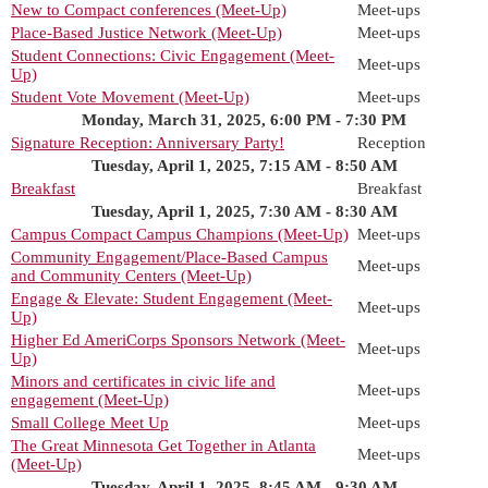
New to Compact conferences (Meet-Up)
Meet-ups
Place-Based Justice Network (Meet-Up)
Meet-ups
Student Connections: Civic Engagement (Meet-
Meet-ups
Up)
Student Vote Movement (Meet-Up)
Meet-ups
Monday, March 31, 2025, 6:00 PM - 7:30 PM
Signature Reception: Anniversary Party!
Reception
Tuesday, April 1, 2025, 7:15 AM - 8:50 AM
Breakfast
Breakfast
Tuesday, April 1, 2025, 7:30 AM - 8:30 AM
Campus Compact Campus Champions (Meet-Up)
Meet-ups
Community Engagement/Place-Based Campus
Meet-ups
and Community Centers (Meet-Up)
Engage & Elevate: Student Engagement (Meet-
Meet-ups
Up)
Higher Ed AmeriCorps Sponsors Network (Meet-
Meet-ups
Up)
Minors and certificates in civic life and
Meet-ups
engagement (Meet-Up)
Small College Meet Up
Meet-ups
The Great Minnesota Get Together in Atlanta
Meet-ups
(Meet-Up)
Tuesday, April 1, 2025, 8:45 AM - 9:30 AM