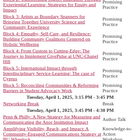
Promising
Experiential Learning: Strategies for Equity and
Practice
Impact
Block 3: Artists as Boundary Spanners for
Promising
Bringing Together University Science and
Practice
Community Experience
Block 4: Empathy, Self-Care, and Resilience:
Promising
Building Community Coalitions Centered on
Practice
Holistic Wellbeing
Block 4: From Custom to Cutting-Edge: The
Promising
Journey to Implement GivePulse at UNC-Chapel
Practice
Hill
Block 5: International Impact through
Promising
Interdisciplinary Service-Learning: The case of
Practice
Cyprus
Block 5: Reconciling Communities & Reforming
Promising
Barriers in Student Advocacy Work
Practice
Tuesday, April 1, 2025, 3:15 PM - 3:45 PM
Networking Break
Break
Tuesday, April 1, 2025, 3:45 PM - 4:30 PM
Penn & Philly: A New Strategy for Measuring and
Author Talk
Communicating the Anor Institution Impact
Amplifying Visibility, Reach, and Impact: A
Knowledge-to-
Community-Engaged Communications Strategy at
Action
BU Wheelock
Workshop