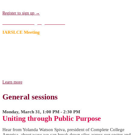
sessions. Transportation will be provided!
Register to sign up →
Add to an existing registration →
IARSLCE Meeting
A Research Agenda for the Future
Join us for the first of two meetings hosted by the International
Association for Research on Service-Learning & Community
Engagement (IARSLCE) to strengthen and advance our field's
research prior to Compact25. Come and lend your voice in shaping
the future research on service-learning and community engagement!
Learn more
General sessions
Monday, March 31, 1:00 PM - 2:30 PM
Uniting through Public Purpose
Hear from Yolanda Watson Spiva, president of Complete College
America, about ways we can break down silos across our sector and