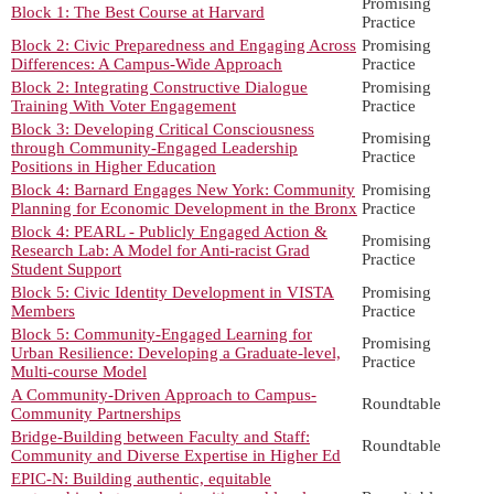
Promising
Block 1: The Best Course at Harvard
Practice
Block 2: Civic Preparedness and Engaging Across
Promising
Differences: A Campus-Wide Approach
Practice
Block 2: Integrating Constructive Dialogue
Promising
Training With Voter Engagement
Practice
Block 3: Developing Critical Consciousness
Promising
through Community-Engaged Leadership
Practice
Positions in Higher Education
Block 4: Barnard Engages New York: Community
Promising
Planning for Economic Development in the Bronx
Practice
Block 4: PEARL - Publicly Engaged Action &
Promising
Research Lab: A Model for Anti-racist Grad
Practice
Student Support
Block 5: Civic Identity Development in VISTA
Promising
Members
Practice
Block 5: Community-Engaged Learning for
Promising
Urban Resilience: Developing a Graduate-level,
Practice
Multi-course Model
A Community-Driven Approach to Campus-
Roundtable
Community Partnerships
Bridge-Building between Faculty and Staff:
Roundtable
Community and Diverse Expertise in Higher Ed
EPIC-N: Building authentic, equitable