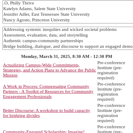
Monday, March 31, 2025, 8:30 AM - 12:30 PM
Pre-conference
Actualizing Campus-Wide Commitments,
Institute (pre-
Strategies, and Action Plans to Advance the Public
registration
Mission
required)
Pre-conference
A Work in Process: Compensating Community
Institute (pre-
Partners - A Toolkit of Resources for Community
registration
Engagement Professionals
required)
Pre-conference
Better Discourse: A workshop to build capacity
Institute (pre-
for bridging divides
registration
required)
Pre-conference
Community-Engaged Scholarship: Imagine!
Institute (pre-