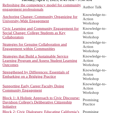
Refreshing the competency model for community
Author Talk
engagement professionals
Knowledge-to-
Anchoring Change: Community Organizing for
Action
University-Wide Engagement
Workshop
Civic Learning and Community Engagement for
Knowledge-to-
Social Change: College Students as Key
Action
Collaborators
Workshop
Knowledge-to-
Strategies for Genuine Collaboration and
Action
Engagement within Communities
Workshop
Strategies that Build a Sustainable Service
Knowledge-to-
Learning Program and Assess Student Learning
Action
Outcomes
Workshop
Knowledge-to-
Strengthened by Differences: Essentials of
Action
Embarking on a Bridging Practice
Workshop
Knowledge-to-
Supporting Early Career Faculty Doing
Action
Community Engagement
Workshop
Block 1: A Holistic Approach to Civic Discourse:
Promising
Davidson College's Deliberative Citizenship
Practice
Initiative
Block 2: Civic Dialogues: Educating California’s
Promising