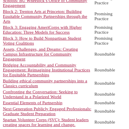
Schools: BU Wheelock’s Office of Community
Practice
Engagement
Block 2: Trenton Arts at Princeton: Building
Promising
Equitable Community Partnerships through the
Practice
Arts
Block 3: Engaging AmeriCorps with Higher
Promising
Education: Three Models for Success
Practice
Block 3: How to Build Nonpartisan Student
Promising
Voting Coalitions
Practice
Assets, Challenges, and Dreams: Creating
Campus Infrastructure for Community
Roundtable
Engagement
Bridging Accountability and Community
Engagement: Reimagining Institutional Practices
Roundtable
for Equitable Partnerships
Building ethical community partnerships into a
Roundtable
Classics curriculum
Confronting the Conversation: Seeking to
Roundtable
Understand in a Polarized World
Essential Elements of Partnership
Roundtable
Next Generation Publicly Engaged Professionals:
Roundtable
Graduate Student Preparation
Spartan Volunteer Corps (SVC): Student leaders
Roundtable
creating spaces for learning and change.