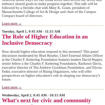
embrace shared goals to make progress together. This talk will be
followed by a fireside chat with Mary K. Grant, president of
Massachusetts College of Art & Design and chair of the Campus
Compact board of directors.
Learn more →
Tuesday, April 1, 9:45 AM - 11:15 AM
The Role of Higher Education in an
Inclusive Democracy
How should higher education respond to this moment? This panel
discussion moderated by Brad Rourke, Chief External Affairs Officer
at the Charles F. Kettering Foundation features leaders David Pepper,
senior fellow a the Charles F. Kettering Foundation, Rashawn Davis,
executive director of The Andrew Goodman Foundation, and Elyssa
Feder, executive director of Rising Organizers, who will offer
perspectives on higher education's role in shaping our democracy's
future.
Learn more →
Wednesday, April 2, 8:45 AM - 10:15 AM
What's next for civic and community