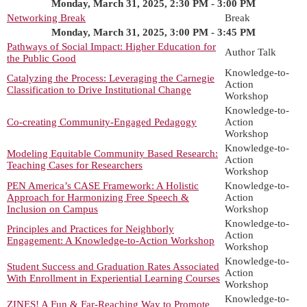
Monday, March 31, 2025, 2:30 PM - 3:00 PM
Networking Break
Break
Monday, March 31, 2025, 3:00 PM - 3:45 PM
Pathways of Social Impact: Higher Education for
Author Talk
the Public Good
Knowledge-to-
Catalyzing the Process: Leveraging the Carnegie
Action
Classification to Drive Institutional Change
Workshop
Knowledge-to-
Co-creating Community-Engaged Pedagogy
Action
Workshop
Knowledge-to-
Modeling Equitable Community Based Research:
Action
Teaching Cases for Researchers
Workshop
PEN America’s CASE Framework: A Holistic
Knowledge-to-
Approach for Harmonizing Free Speech &
Action
Inclusion on Campus
Workshop
Knowledge-to-
Principles and Practices for Neighborly
Action
Engagement: A Knowledge-to-Action Workshop
Workshop
Knowledge-to-
Student Success and Graduation Rates Associated
Action
With Enrollment in Experiential Learning Courses
Workshop
Knowledge-to-
ZINES! A Fun & Far-Reaching Way to Promote