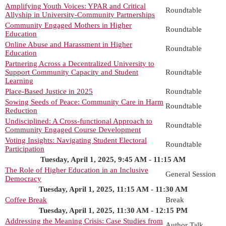
Amplifying Youth Voices: YPAR and Critical
Roundtable
Allyship in University-Community Partnerships
Community Engaged Mothers in Higher
Roundtable
Education
Online Abuse and Harassment in Higher
Roundtable
Education
Partnering Across a Decentralized University to
Support Community Capacity and Student
Roundtable
Learning
Place-Based Justice in 2025
Roundtable
Sowing Seeds of Peace: Community Care in Harm
Roundtable
Reduction
Undisciplined: A Cross-functional Approach to
Roundtable
Community Engaged Course Development
Voting Insights: Navigating Student Electoral
Roundtable
Participation
Tuesday, April 1, 2025, 9:45 AM - 11:15 AM
The Role of Higher Education in an Inclusive
General Session
Democracy
Tuesday, April 1, 2025, 11:15 AM - 11:30 AM
Coffee Break
Break
Tuesday, April 1, 2025, 11:30 AM - 12:15 PM
Addressing the Meaning Crisis: Case Studies from
Author Talk