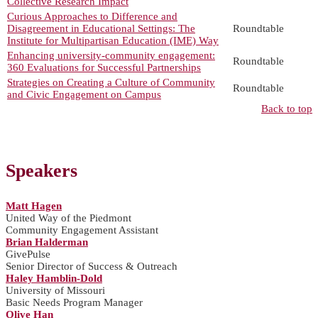
Collective Research Impact
Curious Approaches to Difference and
Disagreement in Educational Settings: The
Roundtable
Institute for Multipartisan Education (IME) Way
Enhancing university-community engagement:
Roundtable
360 Evaluations for Successful Partnerships
Strategies on Creating a Culture of Community
Roundtable
and Civic Engagement on Campus
Back to top
Speakers
Matt Hagen
United Way of the Piedmont
Community Engagement Assistant
Brian Halderman
GivePulse
Senior Director of Success & Outreach
Haley Hamblin-Dold
University of Missouri
Basic Needs Program Manager
Olive Han