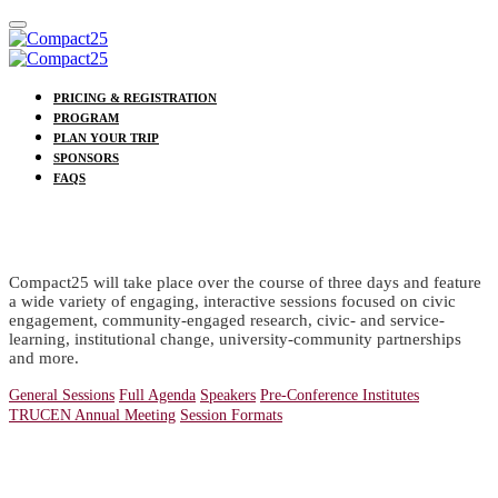
PRICING & REGISTRATION
PROGRAM
PLAN YOUR TRIP
SPONSORS
FAQS
PROGRAM
Compact25 will take place over the course of three days and feature
a wide variety of engaging, interactive sessions focused on civic
engagement, community-engaged research, civic- and service-
learning, institutional change, university-community partnerships
and more.
General Sessions
Full Agenda
Speakers
Pre-Conference Institutes
TRUCEN Annual Meeting
Session Formats
Special Events