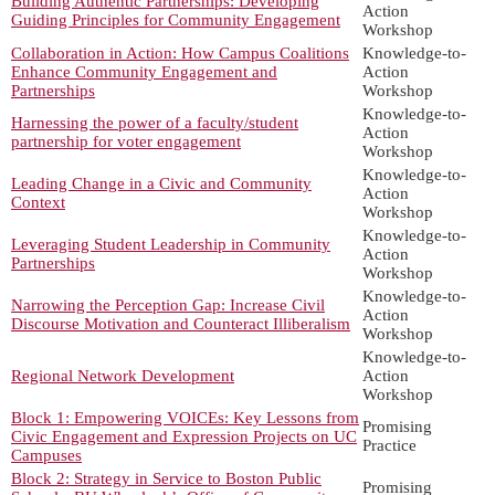
Building Authentic Partnerships: Developing
Action
Guiding Principles for Community Engagement
Workshop
Collaboration in Action: How Campus Coalitions
Knowledge-to-
Enhance Community Engagement and
Action
Partnerships
Workshop
Knowledge-to-
Harnessing the power of a faculty/student
Action
partnership for voter engagement
Workshop
Knowledge-to-
Leading Change in a Civic and Community
Action
Context
Workshop
Knowledge-to-
Leveraging Student Leadership in Community
Action
Partnerships
Workshop
Knowledge-to-
Narrowing the Perception Gap: Increase Civil
Action
Discourse Motivation and Counteract Illiberalism
Workshop
Knowledge-to-
Regional Network Development
Action
Workshop
Block 1: Empowering VOICEs: Key Lessons from
Promising
Civic Engagement and Expression Projects on UC
Practice
Campuses
Block 2: Strategy in Service to Boston Public
Promising