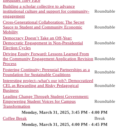
Inequities They Face
Building a scholar collective to advance
institutional culture and support for community-
Roundtable
engagement
Cross-Generational Collaboration: The Secret
Sauce to Student and Community Economic
Roundtable
Mobility
Democracy Doesn’t Take an Off-Year:
Democratic Engagement in Non-Presidential
Roundtable
Election Cycles
Driving Equity Forward: Lessons Learned From
the Community Engagement Application Revision
Roundtable
Process
Fostering Continuity: Perennial Partnerships as a
Roundtable
Foundation for Sustainable Coalitions
Interesting project--what’s our job?: Democratized
CEL as Rewarding and Risky Pedagogical
Roundtable
Business
Leading Change Through Student Government:
Empowering Student Voices for Campus
Roundtable
Transformation
Monday, March 31, 2025, 3:45 PM - 4:00 PM
Coffee Break
Break
Monday, March 31, 2025, 4:00 PM - 4:45 PM