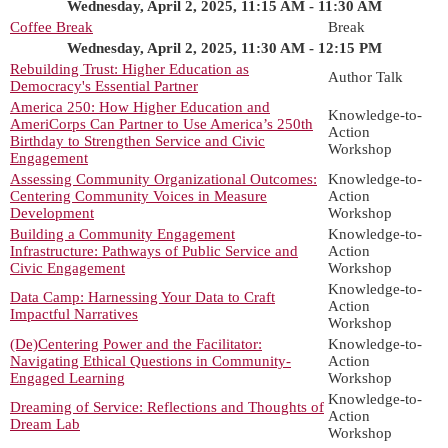
Wednesday, April 2, 2025, 11:15 AM - 11:30 AM
Coffee Break
Break
Wednesday, April 2, 2025, 11:30 AM - 12:15 PM
Rebuilding Trust: Higher Education as
Author Talk
Democracy's Essential Partner
America 250: How Higher Education and
Knowledge-to-
AmeriCorps Can Partner to Use America’s 250th
Action
Birthday to Strengthen Service and Civic
Workshop
Engagement
Assessing Community Organizational Outcomes:
Knowledge-to-
Centering Community Voices in Measure
Action
Development
Workshop
Building a Community Engagement
Knowledge-to-
Infrastructure: Pathways of Public Service and
Action
Civic Engagement
Workshop
Knowledge-to-
Data Camp: Harnessing Your Data to Craft
Action
Impactful Narratives
Workshop
(De)Centering Power and the Facilitator:
Knowledge-to-
Navigating Ethical Questions in Community-
Action
Engaged Learning
Workshop
Knowledge-to-
Dreaming of Service: Reflections and Thoughts of
Action
Dream Lab
Workshop