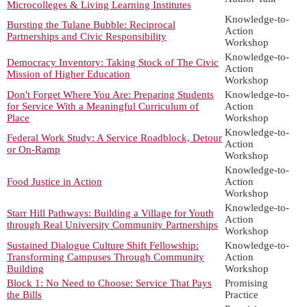
Microcolleges & Living Learning Institutes
Knowledge-to-
Bursting the Tulane Bubble: Reciprocal
Action
Partnerships and Civic Responsibility
Workshop
Knowledge-to-
Democracy Inventory: Taking Stock of The Civic
Action
Mission of Higher Education
Workshop
Don't Forget Where You Are: Preparing Students
Knowledge-to-
for Service With a Meaningful Curriculum of
Action
Place
Workshop
Knowledge-to-
Federal Work Study: A Service Roadblock, Detour
Action
or On-Ramp
Workshop
Knowledge-to-
Food Justice in Action
Action
Workshop
Knowledge-to-
Starr Hill Pathways: Building a Village for Youth
Action
through Real University Community Partnerships
Workshop
Sustained Dialogue Culture Shift Fellowship:
Knowledge-to-
Transforming Campuses Through Community
Action
Building
Workshop
Block 1: No Need to Choose: Service That Pays
Promising
the Bills
Practice