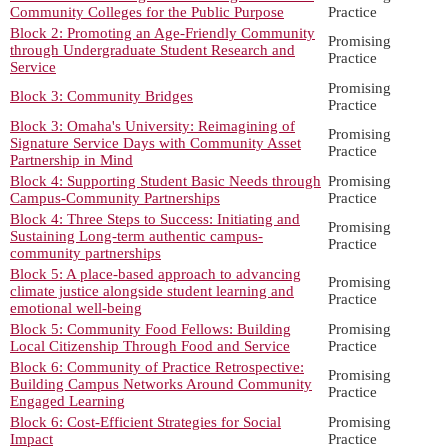
Community Colleges for the Public Purpose
Practice
Block 2: Promoting an Age-Friendly Community
Promising
through Undergraduate Student Research and
Practice
Service
Promising
Block 3: Community Bridges
Practice
Block 3: Omaha's University: Reimagining of
Promising
Signature Service Days with Community Asset
Practice
Partnership in Mind
Block 4: Supporting Student Basic Needs through
Promising
Campus-Community Partnerships
Practice
Block 4: Three Steps to Success: Initiating and
Promising
Sustaining Long-term authentic campus-
Practice
community partnerships
Block 5: A place-based approach to advancing
Promising
climate justice alongside student learning and
Practice
emotional well-being
Block 5: Community Food Fellows: Building
Promising
Local Citizenship Through Food and Service
Practice
Block 6: Community of Practice Retrospective:
Promising
Building Campus Networks Around Community
Practice
Engaged Learning
Block 6: Cost-Efficient Strategies for Social
Promising
Impact
Practice