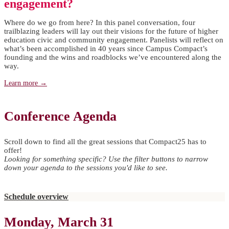
engagement?
Where do we go from here? In this panel conversation, four
trailblazing leaders will lay out their visions for the future of higher
education civic and community engagement. Panelists will reflect on
what’s been accomplished in 40 years since Campus Compact’s
founding and the wins and roadblocks we’ve encountered along the
way.
Learn more →
Conference Agenda
Scroll down to find all the great sessions that Compact25 has to
offer!
Looking for something specific? Use the filter buttons to narrow
down your agenda to the sessions you'd like to see.
Schedule overview
Monday, March 31