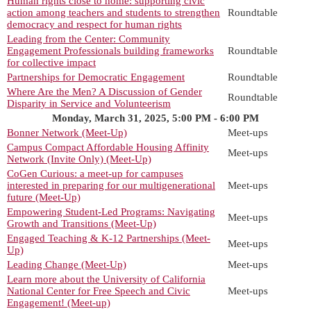
Human rights close to home: supporting civic
action among teachers and students to strengthen
Roundtable
democracy and respect for human rights
Leading from the Center: Community
Engagement Professionals building frameworks
Roundtable
for collective impact
Partnerships for Democratic Engagement
Roundtable
Where Are the Men? A Discussion of Gender
Roundtable
Disparity in Service and Volunteerism
Monday, March 31, 2025, 5:00 PM - 6:00 PM
Bonner Network (Meet-Up)
Meet-ups
Campus Compact Affordable Housing Affinity
Meet-ups
Network (Invite Only) (Meet-Up)
CoGen Curious: a meet-up for campuses
interested in preparing for our multigenerational
Meet-ups
future (Meet-Up)
Empowering Student-Led Programs: Navigating
Meet-ups
Growth and Transitions (Meet-Up)
Engaged Teaching & K-12 Partnerships (Meet-
Meet-ups
Up)
Leading Change (Meet-Up)
Meet-ups
Learn more about the University of California
National Center for Free Speech and Civic
Meet-ups
Engagement! (Meet-up)