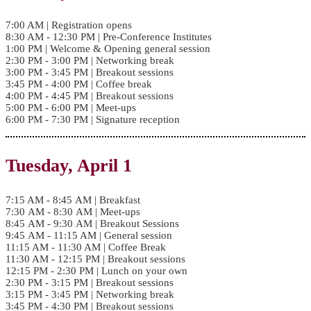
7:00 AM | Registration opens
8:30 AM - 12:30 PM | Pre-Conference Institutes
1:00 PM | Welcome & Opening general session
2:30 PM - 3:00 PM | Networking break
3:00 PM - 3:45 PM | Breakout sessions
3:45 PM - 4:00 PM | Coffee break
4:00 PM - 4:45 PM | Breakout sessions
5:00 PM - 6:00 PM | Meet-ups
6:00 PM - 7:30 PM | Signature reception
Tuesday, April 1
7:15 AM - 8:45 AM | Breakfast
7:30 AM - 8:30 AM | Meet-ups
8:45 AM - 9:30 AM | Breakout Sessions
9:45 AM - 11:15 AM | General session
11:15 AM - 11:30 AM | Coffee Break
11:30 AM - 12:15 PM | Breakout sessions
12:15 PM - 2:30 PM | Lunch on your own
2:30 PM - 3:15 PM | Breakout sessions
3:15 PM - 3:45 PM | Networking break
3:45 PM - 4:30 PM | Breakout sessions