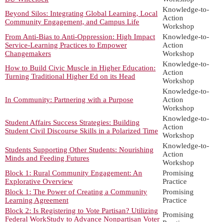
Knowledge-to-
Beyond Silos: Integrating Global Learning, Local
Action
Community Engagement, and Campus Life
Workshop
From Anti-Bias to Anti-Oppression: High Impact
Knowledge-to-
Service-Learning Practices to Empower
Action
Changemakers
Workshop
Knowledge-to-
How to Build Civic Muscle in Higher Education:
Action
Turning Traditional Higher Ed on its Head
Workshop
Knowledge-to-
In Community: Partnering with a Purpose
Action
Workshop
Knowledge-to-
Student Affairs Success Strategies: Building
Action
Student Civil Discourse Skills in a Polarized Time
Workshop
Knowledge-to-
Students Supporting Other Students: Nourishing
Action
Minds and Feeding Futures
Workshop
Block 1: Rural Community Engagement: An
Promising
Explorative Overview
Practice
Block 1: The Power of Creating a Community
Promising
Learning Agreement
Practice
Block 2: Is Registering to Vote Partisan? Utilizing
Promising
Federal WorkStudy to Advance Nonpartisan Voter