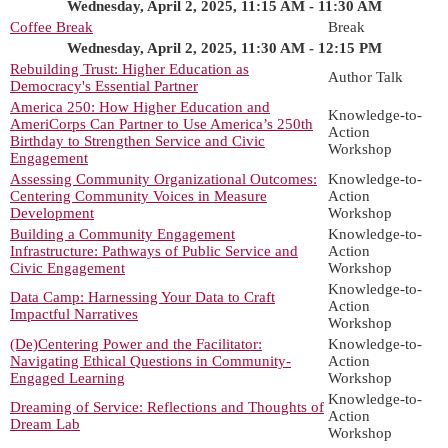
Wednesday, April 2, 2025, 11:15 AM - 11:30 AM
Coffee Break
Break
Wednesday, April 2, 2025, 11:30 AM - 12:15 PM
Rebuilding Trust: Higher Education as
Author Talk
Democracy's Essential Partner
America 250: How Higher Education and
Knowledge-to-
AmeriCorps Can Partner to Use America’s 250th
Action
Birthday to Strengthen Service and Civic
Workshop
Engagement
Assessing Community Organizational Outcomes:
Knowledge-to-
Centering Community Voices in Measure
Action
Development
Workshop
Building a Community Engagement
Knowledge-to-
Infrastructure: Pathways of Public Service and
Action
Civic Engagement
Workshop
Knowledge-to-
Data Camp: Harnessing Your Data to Craft
Action
Impactful Narratives
Workshop
(De)Centering Power and the Facilitator:
Knowledge-to-
Navigating Ethical Questions in Community-
Action
Engaged Learning
Workshop
Knowledge-to-
Dreaming of Service: Reflections and Thoughts of
Action
Dream Lab
Workshop