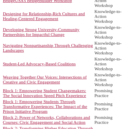
BridgeUSA’s BridgeBuilder Workshop
Action
Workshop
Knowledge-to-
Designing for Relationship-Rich Cultures and
Action
Healing-Centered Engagement
Workshop
Knowledge-to-
Developing Strong University-Community
Action
Partnerships for Impactful Change
Workshop
Knowledge-to-
Navigating Nonpartisanship Through Challenging
Action
Landscapes
Workshop
Knowledge-to-
Student-Led Advocacy-Based Coalitions
Action
Workshop
Knowledge-to-
Weaving Together Our Voices: Intersections of
Action
Creative and Civic Engagement
Workshop
Block 1: Empowering Student Changemakers:
Promising
The Social Innovation Speed Pitch Experience
Practice
Block 1: Empowering Students Through
Promising
Transformative Experiences: The Impact of the
Practice
Prison Initiative Program
Block 2: Power of Networks, Collaborations and
Promising
Courses: Civic Engagement and Social Action
Practice
Block 2: Transforming Higher Education Through