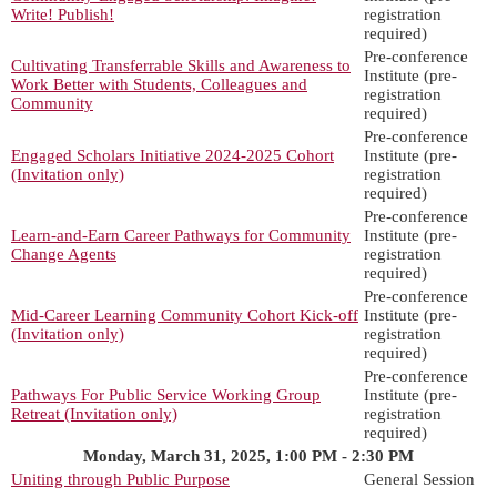
Write! Publish!
registration
required)
Pre-conference
Cultivating Transferrable Skills and Awareness to
Institute (pre-
Work Better with Students, Colleagues and
registration
Community
required)
Pre-conference
Engaged Scholars Initiative 2024-2025 Cohort
Institute (pre-
(Invitation only)
registration
required)
Pre-conference
Learn-and-Earn Career Pathways for Community
Institute (pre-
Change Agents
registration
required)
Pre-conference
Mid-Career Learning Community Cohort Kick-off
Institute (pre-
(Invitation only)
registration
required)
Pre-conference
Pathways For Public Service Working Group
Institute (pre-
Retreat (Invitation only)
registration
required)
Monday, March 31, 2025, 1:00 PM - 2:30 PM
Uniting through Public Purpose
General Session