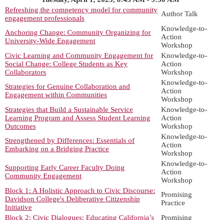
Refreshing the competency model for community
Author Talk
engagement professionals
Knowledge-to-
Anchoring Change: Community Organizing for
Action
University-Wide Engagement
Workshop
Civic Learning and Community Engagement for
Knowledge-to-
Social Change: College Students as Key
Action
Collaborators
Workshop
Knowledge-to-
Strategies for Genuine Collaboration and
Action
Engagement within Communities
Workshop
Strategies that Build a Sustainable Service
Knowledge-to-
Learning Program and Assess Student Learning
Action
Outcomes
Workshop
Knowledge-to-
Strengthened by Differences: Essentials of
Action
Embarking on a Bridging Practice
Workshop
Knowledge-to-
Supporting Early Career Faculty Doing
Action
Community Engagement
Workshop
Block 1: A Holistic Approach to Civic Discourse:
Promising
Davidson College's Deliberative Citizenship
Practice
Initiative
Block 2: Civic Dialogues: Educating California’s
Promising