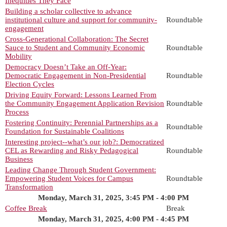
Inequities They Face
Building a scholar collective to advance
institutional culture and support for community-
Roundtable
engagement
Cross-Generational Collaboration: The Secret
Sauce to Student and Community Economic
Roundtable
Mobility
Democracy Doesn’t Take an Off-Year:
Democratic Engagement in Non-Presidential
Roundtable
Election Cycles
Driving Equity Forward: Lessons Learned From
the Community Engagement Application Revision
Roundtable
Process
Fostering Continuity: Perennial Partnerships as a
Roundtable
Foundation for Sustainable Coalitions
Interesting project--what’s our job?: Democratized
CEL as Rewarding and Risky Pedagogical
Roundtable
Business
Leading Change Through Student Government:
Empowering Student Voices for Campus
Roundtable
Transformation
Monday, March 31, 2025, 3:45 PM - 4:00 PM
Coffee Break
Break
Monday, March 31, 2025, 4:00 PM - 4:45 PM