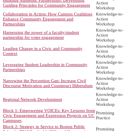
Building Authentic Partnerships: Developing
Action
Guiding Principles for Community Engagement
Workshop
Collaboration in Action: How Campus Coalitions
Knowledge-to-
Enhance Community Engagement and
Action
Partnerships
Workshop
Knowledge-to-
Harnessing the power of a faculty/student
Action
partnership for voter engagement
Workshop
Knowledge-to-
Leading Change in a Civic and Community
Action
Context
Workshop
Knowledge-to-
Leveraging Student Leadership in Community
Action
Partnerships
Workshop
Knowledge-to-
Narrowing the Perception Gap: Increase Civil
Action
Discourse Motivation and Counteract Illiberalism
Workshop
Knowledge-to-
Regional Network Development
Action
Workshop
Block 1: Empowering VOICEs: Key Lessons from
Promising
Civic Engagement and Expression Projects on UC
Practice
Campuses
Block 2: Strategy in Service to Boston Public
Promising