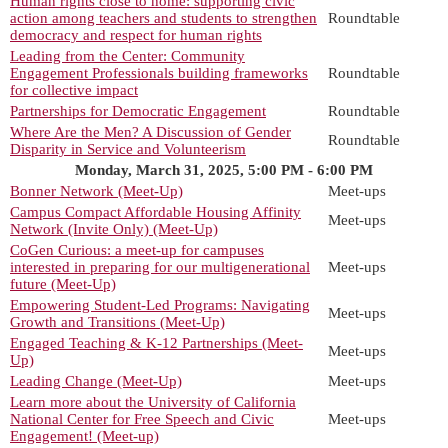
Human rights close to home: supporting civic
action among teachers and students to strengthen
Roundtable
democracy and respect for human rights
Leading from the Center: Community
Engagement Professionals building frameworks
Roundtable
for collective impact
Partnerships for Democratic Engagement
Roundtable
Where Are the Men? A Discussion of Gender
Roundtable
Disparity in Service and Volunteerism
Monday, March 31, 2025, 5:00 PM - 6:00 PM
Bonner Network (Meet-Up)
Meet-ups
Campus Compact Affordable Housing Affinity
Meet-ups
Network (Invite Only) (Meet-Up)
CoGen Curious: a meet-up for campuses
interested in preparing for our multigenerational
Meet-ups
future (Meet-Up)
Empowering Student-Led Programs: Navigating
Meet-ups
Growth and Transitions (Meet-Up)
Engaged Teaching & K-12 Partnerships (Meet-
Meet-ups
Up)
Leading Change (Meet-Up)
Meet-ups
Learn more about the University of California
National Center for Free Speech and Civic
Meet-ups
Engagement! (Meet-up)