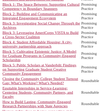
Block 1: The Space Between: Supporting Cultural
Promising
Competency in Boundary Spanners
Practice
Block 2: Building and Communicating an
Promising
Integrated Engagement Ecosystem
Practice
Block 3: Investigating Social Change Through the
Promising
Archives
Practice
Block 3: Leveraging AmeriCorps VISTA to Build
Promising
a Cross-Sector Coalition
Practice
Block 4: Student Affordable Housing: A city-
Promising
university partnership approach
Practice
Block 5: Cultivating Epistemic Justice: A Model
Promising
for Graduate Programs in Community-Engaged
Practice
Scholarship
Block 5: Public Scholars at Vanderbilt: Findings
Promising
on Supporting Graduate Student Creative
Practice
Community Engagement
Closing the Community College Student Turnout
Roundtable
Gap: What’s Working? What’s Needed?
Equitable Internships in Service-Learning:
Centering Students, Community Partners, and
Roundtable
Faculty
How to Build Lasting, Community-Engaged
Roundtable
Research Partnerships with State Agencies