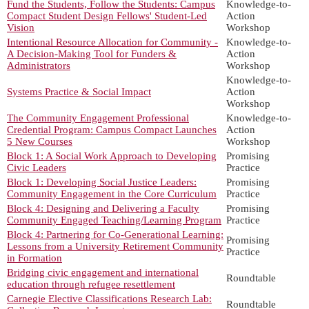
Fund the Students, Follow the Students: Campus
Knowledge-to-
Compact Student Design Fellows' Student-Led
Action
Vision
Workshop
Intentional Resource Allocation for Community -
Knowledge-to-
A Decision-Making Tool for Funders &
Action
Administrators
Workshop
Knowledge-to-
Systems Practice & Social Impact
Action
Workshop
The Community Engagement Professional
Knowledge-to-
Credential Program: Campus Compact Launches
Action
5 New Courses
Workshop
Block 1: A Social Work Approach to Developing
Promising
Civic Leaders
Practice
Block 1: Developing Social Justice Leaders:
Promising
Community Engagement in the Core Curriculum
Practice
Block 4: Designing and Delivering a Faculty
Promising
Community Engaged Teaching/Learning Program
Practice
Block 4: Partnering for Co-Generational Learning:
Promising
Lessons from a University Retirement Community
Practice
in Formation
Bridging civic engagement and international
Roundtable
education through refugee resettlement
Carnegie Elective Classifications Research Lab:
Roundtable