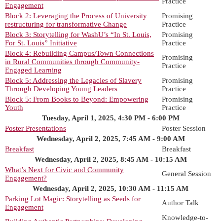
Practice
Engagement
Block 2: Leveraging the Process of University
Promising
restructuring for transformative Change
Practice
Block 3: Storytelling for WashU’s “In St. Louis,
Promising
For St. Louis” Initiative
Practice
Block 4: Rebuilding Campus/Town Connections
Promising
in Rural Communities through Community-
Practice
Engaged Learning
Block 5: Addressing the Legacies of Slavery
Promising
Through Developing Young Leaders
Practice
Block 5: From Books to Beyond: Empowering
Promising
Youth
Practice
Tuesday, April 1, 2025, 4:30 PM - 6:00 PM
Poster Presentations
Poster Session
Wednesday, April 2, 2025, 7:45 AM - 9:00 AM
Breakfast
Breakfast
Wednesday, April 2, 2025, 8:45 AM - 10:15 AM
What’s Next for Civic and Community
General Session
Engagement?
Wednesday, April 2, 2025, 10:30 AM - 11:15 AM
Parking Lot Magic: Storytelling as Seeds for
Author Talk
Engagement
Knowledge-to-