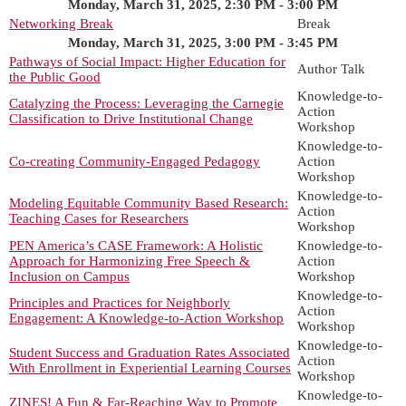
Monday, March 31, 2025, 2:30 PM - 3:00 PM
Networking Break
Break
Monday, March 31, 2025, 3:00 PM - 3:45 PM
Pathways of Social Impact: Higher Education for
Author Talk
the Public Good
Knowledge-to-
Catalyzing the Process: Leveraging the Carnegie
Action
Classification to Drive Institutional Change
Workshop
Knowledge-to-
Co-creating Community-Engaged Pedagogy
Action
Workshop
Knowledge-to-
Modeling Equitable Community Based Research:
Action
Teaching Cases for Researchers
Workshop
PEN America’s CASE Framework: A Holistic
Knowledge-to-
Approach for Harmonizing Free Speech &
Action
Inclusion on Campus
Workshop
Knowledge-to-
Principles and Practices for Neighborly
Action
Engagement: A Knowledge-to-Action Workshop
Workshop
Knowledge-to-
Student Success and Graduation Rates Associated
Action
With Enrollment in Experiential Learning Courses
Workshop
Knowledge-to-
ZINES! A Fun & Far-Reaching Way to Promote