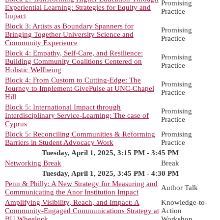
Promising
Experiential Learning: Strategies for Equity and
Practice
Impact
Block 3: Artists as Boundary Spanners for
Promising
Bringing Together University Science and
Practice
Community Experience
Block 4: Empathy, Self-Care, and Resilience:
Promising
Building Community Coalitions Centered on
Practice
Holistic Wellbeing
Block 4: From Custom to Cutting-Edge: The
Promising
Journey to Implement GivePulse at UNC-Chapel
Practice
Hill
Block 5: International Impact through
Promising
Interdisciplinary Service-Learning: The case of
Practice
Cyprus
Block 5: Reconciling Communities & Reforming
Promising
Barriers in Student Advocacy Work
Practice
Tuesday, April 1, 2025, 3:15 PM - 3:45 PM
Networking Break
Break
Tuesday, April 1, 2025, 3:45 PM - 4:30 PM
Penn & Philly: A New Strategy for Measuring and
Author Talk
Communicating the Anor Institution Impact
Amplifying Visibility, Reach, and Impact: A
Knowledge-to-
Community-Engaged Communications Strategy at
Action
BU Wheelock
Workshop