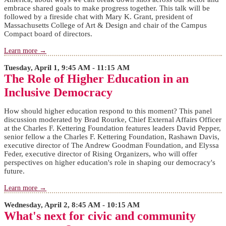
embrace shared goals to make progress together. This talk will be
followed by a fireside chat with Mary K. Grant, president of
Massachusetts College of Art & Design and chair of the Campus
Compact board of directors.
Learn more →
Tuesday, April 1, 9:45 AM - 11:15 AM
The Role of Higher Education in an
Inclusive Democracy
How should higher education respond to this moment? This panel
discussion moderated by Brad Rourke, Chief External Affairs Officer
at the Charles F. Kettering Foundation features leaders David Pepper,
senior fellow a the Charles F. Kettering Foundation, Rashawn Davis,
executive director of The Andrew Goodman Foundation, and Elyssa
Feder, executive director of Rising Organizers, who will offer
perspectives on higher education's role in shaping our democracy's
future.
Learn more →
Wednesday, April 2, 8:45 AM - 10:15 AM
What's next for civic and community