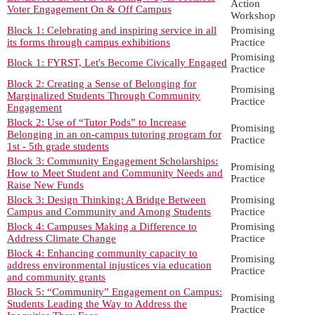
Action
Voter Engagement On & Off Campus
Workshop
Block 1: Celebrating and inspiring service in all
Promising
its forms through campus exhibitions
Practice
Promising
Block 1: FYRST, Let's Become Civically Engaged
Practice
Block 2: Creating a Sense of Belonging for
Promising
Marginalized Students Through Community
Practice
Engagement
Block 2: Use of “Tutor Pods” to Increase
Promising
Belonging in an on-campus tutoring program for
Practice
1st - 5th grade students
Block 3: Community Engagement Scholarships:
Promising
How to Meet Student and Community Needs and
Practice
Raise New Funds
Block 3: Design Thinking: A Bridge Between
Promising
Campus and Community and Among Students
Practice
Block 4: Campuses Making a Difference to
Promising
Address Climate Change
Practice
Block 4: Enhancing community capacity to
Promising
address environmental injustices via education
Practice
and community grants
Block 5: “Community” Engagement on Campus:
Promising
Students Leading the Way to Address the
Practice