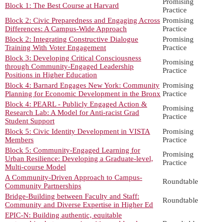
Promising
Block 1: The Best Course at Harvard
Practice
Block 2: Civic Preparedness and Engaging Across
Promising
Differences: A Campus-Wide Approach
Practice
Block 2: Integrating Constructive Dialogue
Promising
Training With Voter Engagement
Practice
Block 3: Developing Critical Consciousness
Promising
through Community-Engaged Leadership
Practice
Positions in Higher Education
Block 4: Barnard Engages New York: Community
Promising
Planning for Economic Development in the Bronx
Practice
Block 4: PEARL - Publicly Engaged Action &
Promising
Research Lab: A Model for Anti-racist Grad
Practice
Student Support
Block 5: Civic Identity Development in VISTA
Promising
Members
Practice
Block 5: Community-Engaged Learning for
Promising
Urban Resilience: Developing a Graduate-level,
Practice
Multi-course Model
A Community-Driven Approach to Campus-
Roundtable
Community Partnerships
Bridge-Building between Faculty and Staff:
Roundtable
Community and Diverse Expertise in Higher Ed
EPIC-N: Building authentic, equitable