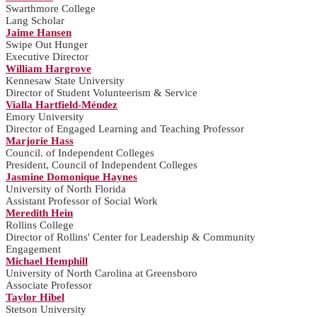
Swarthmore College
Lang Scholar
Jaime Hansen
Swipe Out Hunger
Executive Director
William Hargrove
Kennesaw State University
Director of Student Volunteerism & Service
Vialla Hartfield-Méndez
Emory University
Director of Engaged Learning and Teaching Professor
Marjorie Hass
Council. of Independent Colleges
President, Council of Independent Colleges
Jasmine Domonique Haynes
University of North Florida
Assistant Professor of Social Work
Meredith Hein
Rollins College
Director of Rollins' Center for Leadership & Community
Engagement
Michael Hemphill
University of North Carolina at Greensboro
Associate Professor
Taylor Hibel
Stetson University