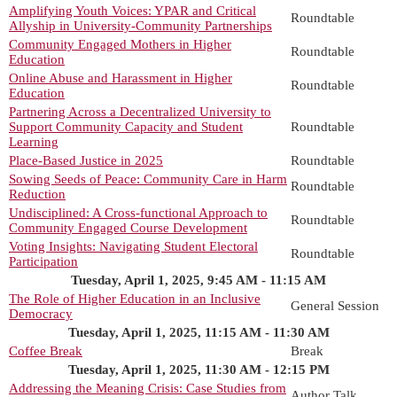
Amplifying Youth Voices: YPAR and Critical
Roundtable
Allyship in University-Community Partnerships
Community Engaged Mothers in Higher
Roundtable
Education
Online Abuse and Harassment in Higher
Roundtable
Education
Partnering Across a Decentralized University to
Support Community Capacity and Student
Roundtable
Learning
Place-Based Justice in 2025
Roundtable
Sowing Seeds of Peace: Community Care in Harm
Roundtable
Reduction
Undisciplined: A Cross-functional Approach to
Roundtable
Community Engaged Course Development
Voting Insights: Navigating Student Electoral
Roundtable
Participation
Tuesday, April 1, 2025, 9:45 AM - 11:15 AM
The Role of Higher Education in an Inclusive
General Session
Democracy
Tuesday, April 1, 2025, 11:15 AM - 11:30 AM
Coffee Break
Break
Tuesday, April 1, 2025, 11:30 AM - 12:15 PM
Addressing the Meaning Crisis: Case Studies from
Author Talk