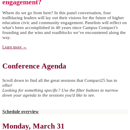
engagement?
Where do we go from here? In this panel conversation, four
trailblazing leaders will lay out their visions for the future of higher
education civic and community engagement. Panelists will reflect on
what’s been accomplished in 40 years since Campus Compact’s
founding and the wins and roadblocks we’ve encountered along the
way.
Learn more →
Conference Agenda
Scroll down to find all the great sessions that Compact25 has to
offer!
Looking for something specific? Use the filter buttons to narrow
down your agenda to the sessions you'd like to see.
Schedule overview
Monday, March 31