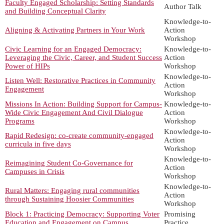
Faculty Engaged Scholarship: Setting Standards
Author Talk
and Building Conceptual Clarity
Knowledge-to-
Aligning & Activating Partners in Your Work
Action
Workshop
Civic Learning for an Engaged Democracy:
Knowledge-to-
Leveraging the Civic, Career, and Student Success
Action
Power of HIPs
Workshop
Knowledge-to-
Listen Well: Restorative Practices in Community
Action
Engagement
Workshop
Missions In Action: Building Support for Campus-
Knowledge-to-
Wide Civic Engagement And Civil Dialogue
Action
Programs
Workshop
Knowledge-to-
Rapid Redesign: co-create community-engaged
Action
curricula in five days
Workshop
Knowledge-to-
Reimagining Student Co-Governance for
Action
Campuses in Crisis
Workshop
Knowledge-to-
Rural Matters: Engaging rural communities
Action
through Sustaining Hoosier Communities
Workshop
Block 1: Practicing Democracy: Supporting Voter
Promising
Education and Engagement on Campus
Practice