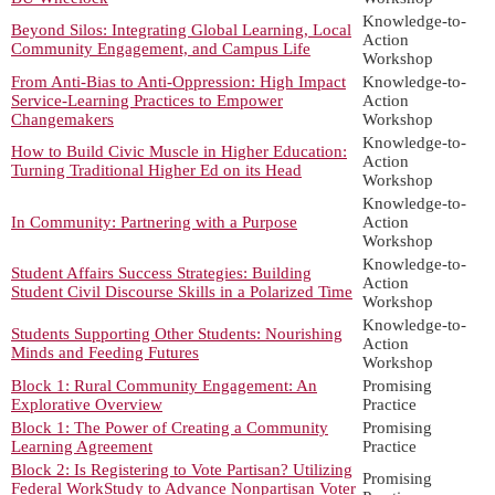
Knowledge-to-
Beyond Silos: Integrating Global Learning, Local
Action
Community Engagement, and Campus Life
Workshop
From Anti-Bias to Anti-Oppression: High Impact
Knowledge-to-
Service-Learning Practices to Empower
Action
Changemakers
Workshop
Knowledge-to-
How to Build Civic Muscle in Higher Education:
Action
Turning Traditional Higher Ed on its Head
Workshop
Knowledge-to-
In Community: Partnering with a Purpose
Action
Workshop
Knowledge-to-
Student Affairs Success Strategies: Building
Action
Student Civil Discourse Skills in a Polarized Time
Workshop
Knowledge-to-
Students Supporting Other Students: Nourishing
Action
Minds and Feeding Futures
Workshop
Block 1: Rural Community Engagement: An
Promising
Explorative Overview
Practice
Block 1: The Power of Creating a Community
Promising
Learning Agreement
Practice
Block 2: Is Registering to Vote Partisan? Utilizing
Promising
Federal WorkStudy to Advance Nonpartisan Voter