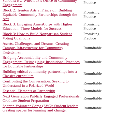
Schools: BU Wheelock’s Office of Community
Practice
Engagement
Block 2: Trenton Arts at Princeton: Building
Promising
Equitable Community Partnerships through the
Practice
Arts
Block 3: Engaging AmeriCorps with Higher
Promising
Education: Three Models for Success
Practice
Block 3: How to Build Nonpartisan Student
Promising
Voting Coalitions
Practice
Assets, Challenges, and Dreams: Creating
Campus Infrastructure for Community
Roundtable
Engagement
Bridging Accountability and Community
Engagement: Reimagining Institutional Practices
Roundtable
for Equitable Partnerships
Building ethical community partnerships into a
Roundtable
Classics curriculum
Confronting the Conversation: Seeking to
Roundtable
Understand in a Polarized World
Essential Elements of Partnership
Roundtable
Next Generation Publicly Engaged Professionals:
Roundtable
Graduate Student Preparation
Spartan Volunteer Corps (SVC): Student leaders
Roundtable
creating spaces for learning and change.