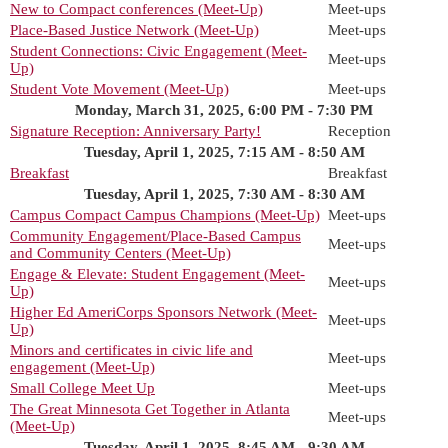
New to Compact conferences (Meet-Up)
Meet-ups
Place-Based Justice Network (Meet-Up)
Meet-ups
Student Connections: Civic Engagement (Meet-
Meet-ups
Up)
Student Vote Movement (Meet-Up)
Meet-ups
Monday, March 31, 2025, 6:00 PM - 7:30 PM
Signature Reception: Anniversary Party!
Reception
Tuesday, April 1, 2025, 7:15 AM - 8:50 AM
Breakfast
Breakfast
Tuesday, April 1, 2025, 7:30 AM - 8:30 AM
Campus Compact Campus Champions (Meet-Up)
Meet-ups
Community Engagement/Place-Based Campus
Meet-ups
and Community Centers (Meet-Up)
Engage & Elevate: Student Engagement (Meet-
Meet-ups
Up)
Higher Ed AmeriCorps Sponsors Network (Meet-
Meet-ups
Up)
Minors and certificates in civic life and
Meet-ups
engagement (Meet-Up)
Small College Meet Up
Meet-ups
The Great Minnesota Get Together in Atlanta
Meet-ups
(Meet-Up)
Tuesday, April 1, 2025, 8:45 AM - 9:30 AM