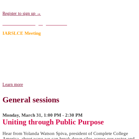
sessions. Transportation will be provided!
Register to sign up →
Add to an existing registration →
IARSLCE Meeting
A Research Agenda for the Future
Join us for the first of two meetings hosted by the International
Association for Research on Service-Learning & Community
Engagement (IARSLCE) to strengthen and advance our field's
research prior to Compact25. Come and lend your voice in shaping
the future research on service-learning and community engagement!
Learn more
General sessions
Monday, March 31, 1:00 PM - 2:30 PM
Uniting through Public Purpose
Hear from Yolanda Watson Spiva, president of Complete College
America, about ways we can break down silos across our sector and