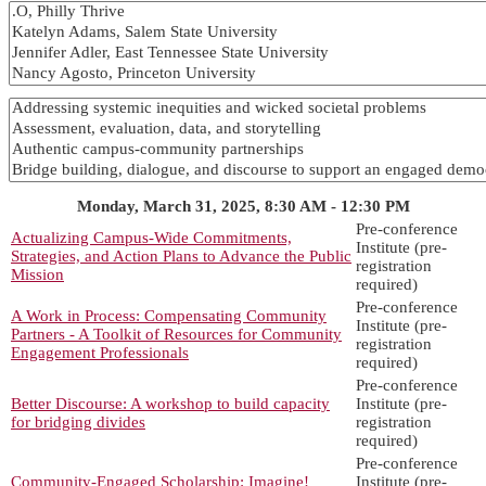
Monday, March 31, 2025, 8:30 AM - 12:30 PM
Pre-conference
Actualizing Campus-Wide Commitments,
Institute (pre-
Strategies, and Action Plans to Advance the Public
registration
Mission
required)
Pre-conference
A Work in Process: Compensating Community
Institute (pre-
Partners - A Toolkit of Resources for Community
registration
Engagement Professionals
required)
Pre-conference
Better Discourse: A workshop to build capacity
Institute (pre-
for bridging divides
registration
required)
Pre-conference
Community-Engaged Scholarship: Imagine!
Institute (pre-