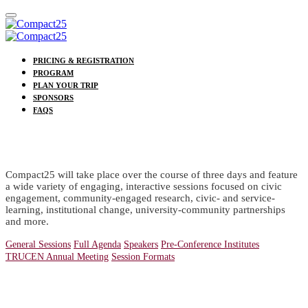
PRICING & REGISTRATION
PROGRAM
PLAN YOUR TRIP
SPONSORS
FAQS
PROGRAM
Compact25 will take place over the course of three days and feature
a wide variety of engaging, interactive sessions focused on civic
engagement, community-engaged research, civic- and service-
learning, institutional change, university-community partnerships
and more.
General Sessions
Full Agenda
Speakers
Pre-Conference Institutes
TRUCEN Annual Meeting
Session Formats
Special Events