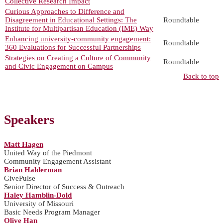
Collective Research Impact
Curious Approaches to Difference and
Disagreement in Educational Settings: The
Roundtable
Institute for Multipartisan Education (IME) Way
Enhancing university-community engagement:
Roundtable
360 Evaluations for Successful Partnerships
Strategies on Creating a Culture of Community
Roundtable
and Civic Engagement on Campus
Back to top
Speakers
Matt Hagen
United Way of the Piedmont
Community Engagement Assistant
Brian Halderman
GivePulse
Senior Director of Success & Outreach
Haley Hamblin-Dold
University of Missouri
Basic Needs Program Manager
Olive Han