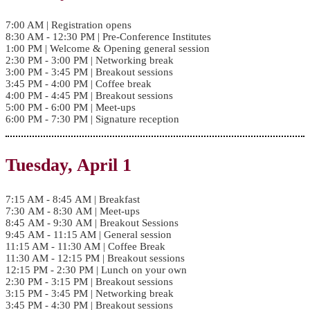
7:00 AM | Registration opens
8:30 AM - 12:30 PM | Pre-Conference Institutes
1:00 PM | Welcome & Opening general session
2:30 PM - 3:00 PM | Networking break
3:00 PM - 3:45 PM | Breakout sessions
3:45 PM - 4:00 PM | Coffee break
4:00 PM - 4:45 PM | Breakout sessions
5:00 PM - 6:00 PM | Meet-ups
6:00 PM - 7:30 PM | Signature reception
Tuesday, April 1
7:15 AM - 8:45 AM | Breakfast
7:30 AM - 8:30 AM | Meet-ups
8:45 AM - 9:30 AM | Breakout Sessions
9:45 AM - 11:15 AM | General session
11:15 AM - 11:30 AM | Coffee Break
11:30 AM - 12:15 PM | Breakout sessions
12:15 PM - 2:30 PM | Lunch on your own
2:30 PM - 3:15 PM | Breakout sessions
3:15 PM - 3:45 PM | Networking break
3:45 PM - 4:30 PM | Breakout sessions