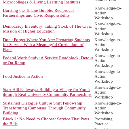
Microcolleges & Living Learning Institutes
Knowledge-to-
Bursting the Tulane Bubble: Reciprocal
Action
Partnerships and Civic Responsibility
Workshop
Knowledge-to-
Democracy Inventory: Taking Stock of The Civic
Action
Mission of Higher Education
Workshop
Don't Forget Where You Are: Preparing Students
Knowledge-to-
for Service With a Meaningful Curriculum of
Action
Place
Workshop
Knowledge-to-
Federal Work Study: A Service Roadblock, Detour
Action
or On-Ramp
Workshop
Knowledge-to-
Food Justice in Action
Action
Workshop
Knowledge-to-
Starr Hill Pathways: Building a Village for Youth
Action
through Real University Community Partnerships
Workshop
Sustained Dialogue Culture Shift Fellowship:
Knowledge-to-
Transforming Campuses Through Community
Action
Building
Workshop
Block 1: No Need to Choose: Service That Pays
Promising
the Bills
Practice