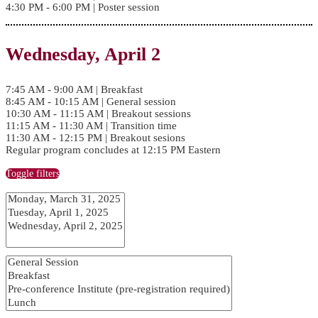
4:30 PM - 6:00 PM | Poster session
Wednesday, April 2
7:45 AM - 9:00 AM | Breakfast
8:45 AM - 10:15 AM | General session
10:30 AM - 11:15 AM | Breakout sessions
11:15 AM - 11:30 AM | Transition time
11:30 AM - 12:15 PM | Breakout sesions
Regular program concludes at 12:15 PM Eastern
Toggle filters