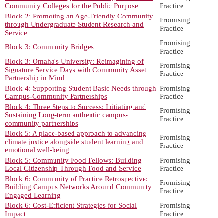
Community Colleges for the Public Purpose
Practice
Block 2: Promoting an Age-Friendly Community
Promising
through Undergraduate Student Research and
Practice
Service
Promising
Block 3: Community Bridges
Practice
Block 3: Omaha's University: Reimagining of
Promising
Signature Service Days with Community Asset
Practice
Partnership in Mind
Block 4: Supporting Student Basic Needs through
Promising
Campus-Community Partnerships
Practice
Block 4: Three Steps to Success: Initiating and
Promising
Sustaining Long-term authentic campus-
Practice
community partnerships
Block 5: A place-based approach to advancing
Promising
climate justice alongside student learning and
Practice
emotional well-being
Block 5: Community Food Fellows: Building
Promising
Local Citizenship Through Food and Service
Practice
Block 6: Community of Practice Retrospective:
Promising
Building Campus Networks Around Community
Practice
Engaged Learning
Block 6: Cost-Efficient Strategies for Social
Promising
Impact
Practice