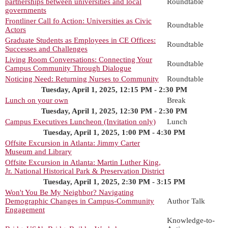
partnerships between universities and local
Roundtable
governments
Frontliner Call fo Action: Universities as Civic
Roundtable
Actors
Graduate Students as Employees in CE Offices:
Roundtable
Successes and Challenges
Living Room Conversations: Connecting Your
Roundtable
Campus Community Through Dialogue
Noticing Need: Returning Nurses to Community
Roundtable
Tuesday, April 1, 2025, 12:15 PM - 2:30 PM
Lunch on your own
Break
Tuesday, April 1, 2025, 12:30 PM - 2:30 PM
Campus Executives Luncheon (Invitation only)
Lunch
Tuesday, April 1, 2025, 1:00 PM - 4:30 PM
Offsite Excursion in Atlanta: Jimmy Carter
Museum and Library
Offsite Excursion in Atlanta: Martin Luther King,
Jr. National Historical Park & Preservation District
Tuesday, April 1, 2025, 2:30 PM - 3:15 PM
Won't You Be My Neighbor? Navigating
Demographic Changes in Campus-Community
Author Talk
Engagement
Knowledge-to-