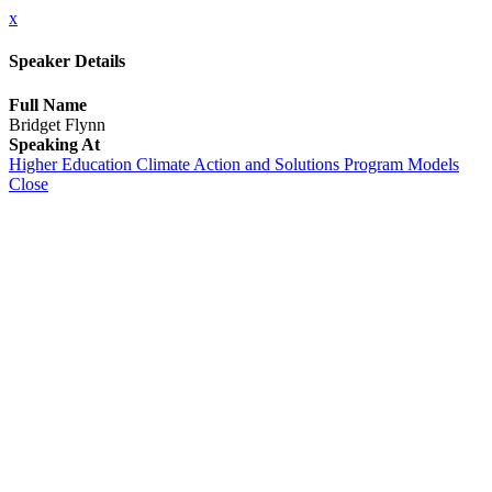
x
Speaker Details
Full Name
Bridget Flynn
Speaking At
Higher Education Climate Action and Solutions Program Models
Close