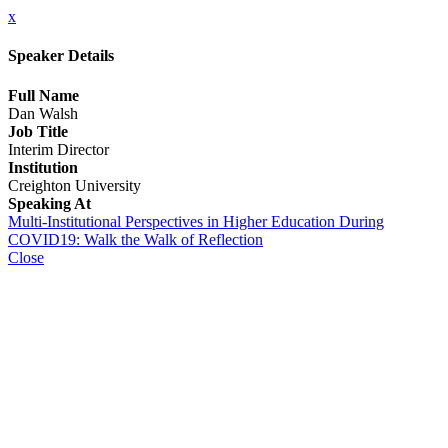
x
Speaker Details
Full Name
Dan Walsh
Job Title
Interim Director
Institution
Creighton University
Speaking At
Multi-Institutional Perspectives in Higher Education During
COVID19: Walk the Walk of Reflection
Close