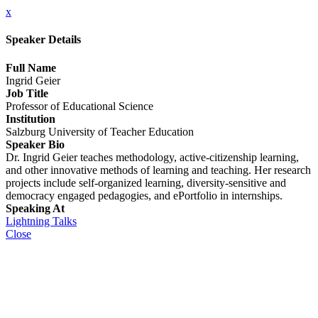
x
Speaker Details
Full Name
Ingrid Geier
Job Title
Professor of Educational Science
Institution
Salzburg University of Teacher Education
Speaker Bio
Dr. Ingrid Geier teaches methodology, active-citizenship learning,
and other innovative methods of learning and teaching. Her research
projects include self-organized learning, diversity-sensitive and
democracy engaged pedagogies, and ePortfolio in internships.
Speaking At
Lightning Talks
Close