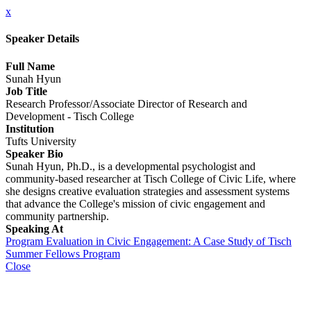
x
Speaker Details
Full Name
Sunah Hyun
Job Title
Research Professor/Associate Director of Research and
Development - Tisch College
Institution
Tufts University
Speaker Bio
Sunah Hyun, Ph.D., is a developmental psychologist and
community-based researcher at Tisch College of Civic Life, where
she designs creative evaluation strategies and assessment systems
that advance the College's mission of civic engagement and
community partnership.
Speaking At
Program Evaluation in Civic Engagement: A Case Study of Tisch
Summer Fellows Program
Close