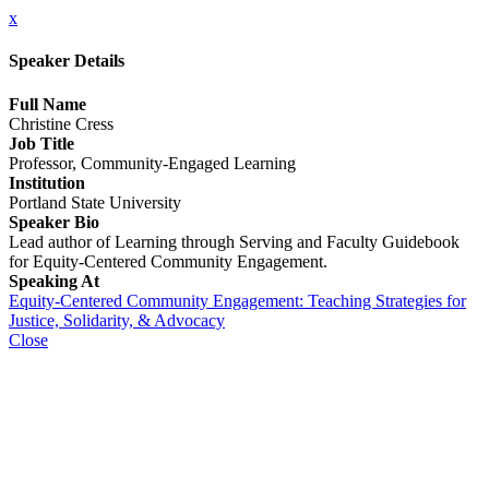
x
Speaker Details
Full Name
Christine Cress
Job Title
Professor, Community-Engaged Learning
Institution
Portland State University
Speaker Bio
Lead author of Learning through Serving and Faculty Guidebook
for Equity-Centered Community Engagement.
Speaking At
Equity-Centered Community Engagement: Teaching Strategies for
Justice, Solidarity, & Advocacy
Close