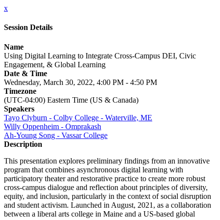
x
Session Details
Name
Using Digital Learning to Integrate Cross-Campus DEI, Civic
Engagement, & Global Learning
Date & Time
Wednesday, March 30, 2022, 4:00 PM - 4:50 PM
Timezone
(UTC-04:00) Eastern Time (US & Canada)
Speakers
Tayo Clyburn - Colby College - Waterville, ME
Willy Oppenheim - Omprakash
Ah-Young Song - Vassar College
Description
This presentation explores preliminary findings from an innovative
program that combines asynchronous digital learning with
participatory theater and restorative practice to create more robust
cross-campus dialogue and reflection about principles of diversity,
equity, and inclusion, particularly in the context of social disruption
and student activism. Launched in August, 2021, as a collaboration
between a liberal arts college in Maine and a US-based global