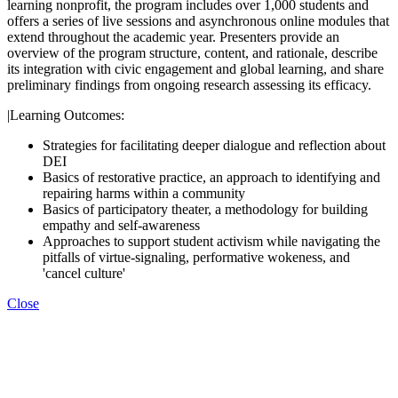
learning nonprofit, the program includes over 1,000 students and
offers a series of live sessions and asynchronous online modules that
extend throughout the academic year. Presenters provide an
overview of the program structure, content, and rationale, describe
its integration with civic engagement and global learning, and share
preliminary findings from ongoing research assessing its efficacy.
|Learning Outcomes:
Strategies for facilitating deeper dialogue and reflection about
DEI
Basics of restorative practice, an approach to identifying and
repairing harms within a community
Basics of participatory theater, a methodology for building
empathy and self-awareness
Approaches to support student activism while navigating the
pitfalls of virtue-signaling, performative wokeness, and
'cancel culture'
Close