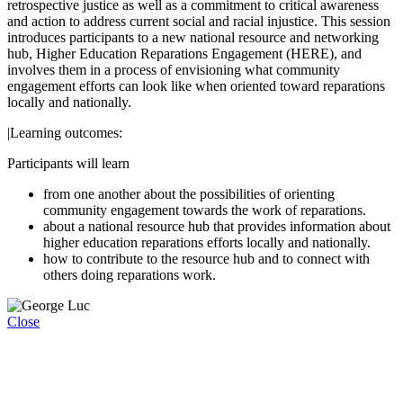
retrospective justice as well as a commitment to critical awareness
and action to address current social and racial injustice. This session
introduces participants to a new national resource and networking
hub, Higher Education Reparations Engagement (HERE), and
involves them in a process of envisioning what community
engagement efforts can look like when oriented toward reparations
locally and nationally.
|Learning outcomes:
Participants will learn
from one another about the possibilities of orienting
community engagement towards the work of reparations.
about a national resource hub that provides information about
higher education reparations efforts locally and nationally.
how to contribute to the resource hub and to connect with
others doing reparations work.
Close