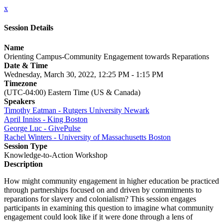
x
Session Details
Name
Orienting Campus-Community Engagement towards Reparations
Date & Time
Wednesday, March 30, 2022, 12:25 PM - 1:15 PM
Timezone
(UTC-04:00) Eastern Time (US & Canada)
Speakers
Timothy Eatman - Rutgers University Newark
April Inniss - King Boston
George Luc - GivePulse
Rachel Winters - University of Massachusetts Boston
Session Type
Knowledge-to-Action Workshop
Description
How might community engagement in higher education be practiced
through partnerships focused on and driven by commitments to
reparations for slavery and colonialism? This session engages
participants in examining this question to imagine what community
engagement could look like if it were done through a lens of