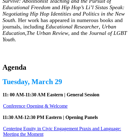
Survive: Abolitionist Teaching and the Pursuit of
Educational Freedom
and
Hip Hop’s Li’l Sistas Speak:
Negotiating Hip Hop Identities and Politics in the New
South
. Her work has appeared in numerous books and
journals, including
Educational Researcher
,
Urban
Education
,
The Urban Review
, and the
Journal of LGBT
Youth
.
Agenda
Tuesday, March 29
11: 00 AM-11:30 AM Eastern | General Session
Conference Opening & Welcome
11:30 AM-12:30 PM Eastern | Opening Panels
Centering Equity in Civic Engagement Praxis and Language:
Meeting the Moment