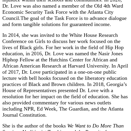
Dr. Love was also named a member of the Old 4th Ward
Economic Security Task Force with the Atlanta City
Council.The goal of the Task Force is to advance dialogue
and form tangible solutions for guaranteed income.
In 2014, she was invited to the White House Research
Conference on Girls to discuss her work focused on the
lives of Black girls. For her work in the field of Hip Hop
education, in 2016, Dr. Love was named the Nasir Jones
Hiphop Fellow at the Hutchins Center for African and
African American Research at Harvard University. In April
of 2017, Dr. Love participated in a one-on-one public
lecture with bell hooks focused on the liberatory education
practices of Black and Brown children. In 2018, Georgia’s
House of Representatives presented Dr. Love with a
resolution for her impact on the field of education. She has
also provided commentary for various news outlets
including NPR, Ed Week, The Guardian, and the Atlanta
Journal Constitution.
She is the author of the books
We Want to Do More Than