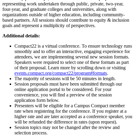
representing work undertaken through public, private, two-year,
four-year, and graduate colleges and universities, along with
organizations outside of higher education, including community-
based partners. All sessions should contribute to equity & inclusion
goals and represent a multiplicity of perspectives.
Additional details:
Compact22 is a virtual conference. To ensure technology runs
smoothly and to offer an interactive, engaging experience for
attendees, we are implementing several new session formats.
Speakers were required to select one of these formats as part
of their proposal. Learn more by scrolling down or visiting
events.compact.org/compact22/program#formats
.
The majority of sessions will be 50 minutes in length.
Session proposals must have been submitted through our
online application portal to be considered. For your
convenience, you will find a preview of the session
application form below.
Presenters will be eligible for a Campus Compact member
rate when registering for the conference. If you register at a
higher rate and are later accepted as a conference speaker, you
will be refunded the difference in rates (upon request).
Session topics may not be changed after the review and
selection process.