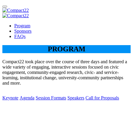
Program
Sponsors
FAQs
PROGRAM
Compact22 took place over the course of three days and featured a
wide variety of engaging, interactive sessions focused on civic
engagement, community-engaged research, civic- and service-
learning, institutional change, university-community partnerships
and more.
Keynote
Agenda
Session Formats
Speakers
Call for Proposals
Keynote