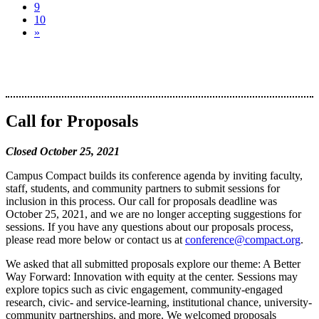
9
10
»
Call for Proposals
Closed October 25, 2021
Campus Compact builds its conference agenda by inviting faculty,
staff, students, and community partners to submit sessions for
inclusion in this process. Our call for proposals deadline was
October 25, 2021, and we are no longer accepting suggestions for
sessions. If you have any questions about our proposals process,
please read more below or contact us at
conference@compact.org
.
We asked that all submitted proposals explore our theme: A Better
Way Forward: Innovation with equity at the center. Sessions may
explore topics such as civic engagement, community-engaged
research, civic- and service-learning, institutional chance, university-
community partnerships, and more. We welcomed proposals