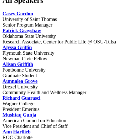
All Speakers
Casey Gordon
University of Saint Thomas
Senior Program Manager
Patrick Grayshaw
Oklahoma State University
Research Associate, Center for Public Life @ OSU-Tulsa
Alyssa Griffin
Plymouth State University
Newman Civic Fellow
Alison Griffith
Fontbonne University
Graduate Student
Aunnalea Grove
Drexel University
Community Health and Wellness Manager
Richard Guarasci
Wagner College
President Emeritus
Mushtaq Gunja
American Council on Education
Vice President and Chief of Staff
Ann Hartlieb
ROC Charlotte