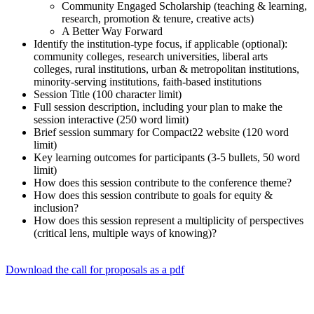
Community Engaged Scholarship (teaching & learning,
research, promotion & tenure, creative acts)
A Better Way Forward
Identify the institution-type focus, if applicable (optional):
community colleges, research universities, liberal arts
colleges, rural institutions, urban & metropolitan institutions,
minority-serving institutions, faith-based institutions
Session Title (100 character limit)
Full session description, including your plan to make the
session interactive (250 word limit)
Brief session summary for Compact22 website (120 word
limit)
Key learning outcomes for participants (3-5 bullets, 50 word
limit)
How does this session contribute to the conference theme?
How does this session contribute to goals for equity &
inclusion?
How does this session represent a multiplicity of perspectives
(critical lens, multiple ways of knowing)?
Download the call for proposals as a pdf