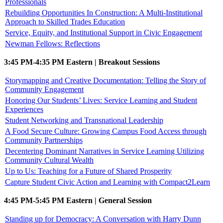
Professionals
Rebuilding Opportunities In Construction: A Multi-Institutional
Approach to Skilled Trades Education
Service, Equity, and Institutional Support in Civic Engagement
Newman Fellows: Reflections
3:45 PM-4:35 PM Eastern | Breakout Sessions
Storymapping and Creative Documentation: Telling the Story of
Community Engagement
Honoring Our Students’ Lives: Service Learning and Student
Experiences
Student Networking and Transnational Leadership
A Food Secure Culture: Growing Campus Food Access through
Community Partnerships
Decentering Dominant Narratives in Service Learning Utilizing
Community Cultural Wealth
Up to Us: Teaching for a Future of Shared Prosperity
Capture Student Civic Action and Learning with Compact2Learn
4:45 PM-5:45 PM Eastern | General Session
Standing up for Democracy: A Conversation with Harry Dunn