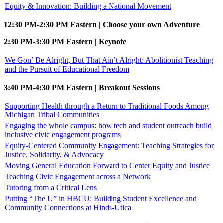
Equity & Innovation: Building a National Movement
12:30 PM-2:30 PM Eastern | Choose your own Adventure
2:30 PM-3:30 PM Eastern | Keynote
We Gon’ Be Alright, But That Ain’t Alright: Abolitionist Teaching
and the Pursuit of Educational Freedom
3:40 PM-4:30 PM Eastern | Breakout Sessions
Supporting Health through a Return to Traditional Foods Among
Michigan Tribal Communities
Engaging the whole campus: how tech and student outreach build
inclusive civic engagement programs
Equity-Centered Community Engagement: Teaching Strategies for
Justice, Solidarity, & Advocacy
Moving General Education Forward to Center Equity and Justice
Teaching Civic Engagement across a Network
Tutoring from a Critical Lens
Putting “The U” in HBCU: Building Student Excellence and
Community Connections at Hinds-Utica