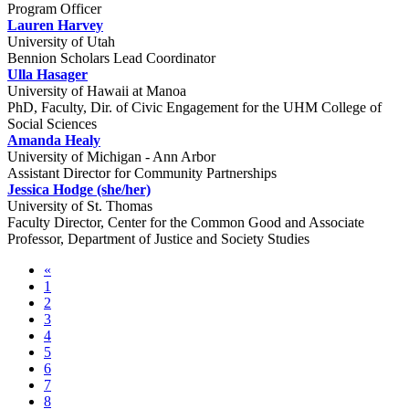
Program Officer
Lauren Harvey
University of Utah
Bennion Scholars Lead Coordinator
Ulla Hasager
University of Hawaii at Manoa
PhD, Faculty, Dir. of Civic Engagement for the UHM College of
Social Sciences
Amanda Healy
University of Michigan - Ann Arbor
Assistant Director for Community Partnerships
Jessica Hodge (she/her)
University of St. Thomas
Faculty Director, Center for the Common Good and Associate
Professor, Department of Justice and Society Studies
«
1
2
3
4
5
6
7
8