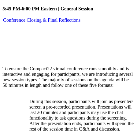
5:45 PM-6:00 PM Eastern | General Session
Conference Closing & Final Reflections
Session types
To ensure the Compact22 virtual conference runs smoothly and is
interactive and engaging for participants, we are introducing several
new session types. The majority of sessions on the agenda will be
50 minutes in length and follow one of these five formats:
During this session, participants will join as presenters
screen a pre-recorded presentation. Presentations will
Watch
last 20 minutes and participants may use the chat
Party
functionality to ask questions during the screening.
After the presentation ends, participants will spend the
rest of the session time in Q&A and discussion.