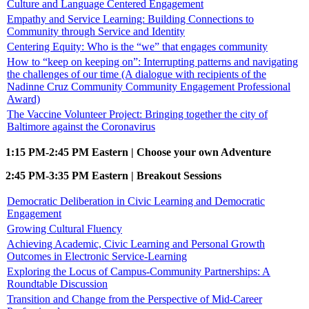
Culture and Language Centered Engagement
Empathy and Service Learning: Building Connections to
Community through Service and Identity
Centering Equity: Who is the “we” that engages community
How to “keep on keeping on”: Interrupting patterns and navigating
the challenges of our time (A dialogue with recipients of the
Nadinne Cruz Community Community Engagement Professional
Award)
The Vaccine Volunteer Project: Bringing together the city of
Baltimore against the Coronavirus
1:15 PM-2:45 PM Eastern | Choose your own Adventure
2:45 PM-3:35 PM Eastern | Breakout Sessions
Democratic Deliberation in Civic Learning and Democratic
Engagement
Growing Cultural Fluency
Achieving Academic, Civic Learning and Personal Growth
Outcomes in Electronic Service-Learning
Exploring the Locus of Campus-Community Partnerships: A
Roundtable Discussion
Transition and Change from the Perspective of Mid-Career