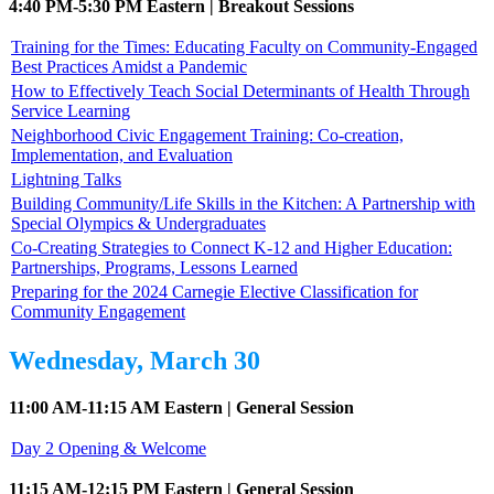
4:40 PM-5:30 PM Eastern | Breakout Sessions
Training for the Times: Educating Faculty on Community-Engaged
Best Practices Amidst a Pandemic
How to Effectively Teach Social Determinants of Health Through
Service Learning
Neighborhood Civic Engagement Training: Co-creation,
Implementation, and Evaluation
Lightning Talks
Building Community/Life Skills in the Kitchen: A Partnership with
Special Olympics & Undergraduates
Co-Creating Strategies to Connect K-12 and Higher Education:
Partnerships, Programs, Lessons Learned
Preparing for the 2024 Carnegie Elective Classification for
Community Engagement
Wednesday, March 30
11:00 AM-11:15 AM Eastern | General Session
Day 2 Opening & Welcome
11:15 AM-12:15 PM Eastern | General Session