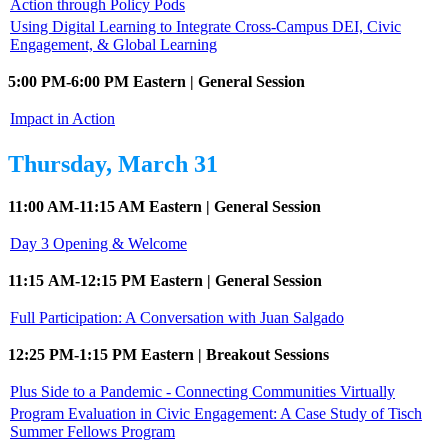
Action through Policy Pods
Using Digital Learning to Integrate Cross-Campus DEI, Civic
Engagement, & Global Learning
5:00 PM-6:00 PM Eastern | General Session
Impact in Action
Thursday, March 31
11:00 AM-11:15 AM Eastern | General Session
Day 3 Opening & Welcome
11:15 AM-12:15 PM Eastern | General Session
Full Participation: A Conversation with Juan Salgado
12:25 PM-1:15 PM Eastern | Breakout Sessions
Plus Side to a Pandemic - Connecting Communities Virtually
Program Evaluation in Civic Engagement: A Case Study of Tisch
Summer Fellows Program