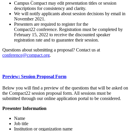
Campus Compact may edit presentation titles or session
descriptions for consistency and clarity.
We will notify applicants about session decisions by email in
November 2021.
Presenters are required to register for the
Compact22 conference. Registration must be completed by
February 15, 2022 to receive the discounted speaker
registration rate and to guarantee their session.
Questions about submitting a proposal? Contact us at
conference@compact.org
.
Preview: Session Proposal Form
Below you will find a preview of the questions that will be asked on
the Compact22 session proposal form. All sessions must be
submitted through our online application portal to be considered.
Presenter Information
Name
Job title
Institution or organization name