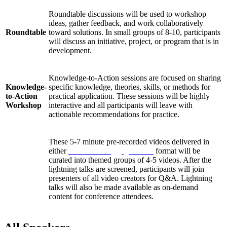
Roundtable discussions will be used to workshop
ideas, gather feedback, and work collaboratively
Roundtable
toward solutions. In small groups of 8-10, participants
will discuss an initiative, project, or program that is in
development.
Knowledge-to-Action sessions are focused on sharing
Knowledge-
specific knowledge, theories, skills, or methods for
to-Action
practical application. These sessions will be highly
Workshop
interactive and all participants will leave with
actionable recommendations for practice.
These 5-7 minute pre-recorded videos delivered in
either
Pecha Kucha
or
Ignite talk
format will be
curated into themed groups of 4-5 videos. After the
Lightning
lightning talks are screened, participants will join
Talks
presenters of all video creators for Q&A. Lightning
talks will also be made available as on-demand
content for conference attendees.