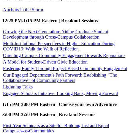
Anchors in the Storm
12:25 PM-1:15 PM Eastern | Breakout Sessions
Growing the Next Generation: Aiding Graduate Student
Development through Cross-Campus Collaboration
Multi-Institutional Perspectives in Higher Education During
COVID19: Walk the Walk of Reflection
Orienting Campus-Community Engagement towards Reparations
A Model for Student-Driven Civic Education
Fostering Equity Through Project-Based Community Engagement
Our Engaged Department’s Path Forward: Establishing “The
Collaborative” of Community Partners
Lightning Talks
Engaged Scholars Initiative: Looking Back, Moving Forward
1:15 PM-3:00 PM Eastern | Choose your own Adventure
3:00 PM-3:50 PM Eastern | Breakout Sessions
First-Year Seminars as a Site for Building Just and Equal
Campuses-as-Communities