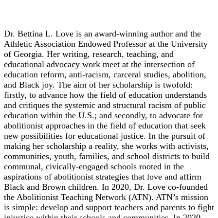
Dr. Bettina L. Love
Dr. Bettina L. Love is an award-winning author and the
Athletic Association Endowed Professor at the University
of Georgia. Her writing, research, teaching, and
educational advocacy work meet at the intersection of
education reform, anti-racism, carceral studies, abolition,
and Black joy. The aim of her scholarship is twofold:
firstly, to advance how the field of education understands
and critiques the systemic and structural racism of public
education within the U.S.; and secondly, to advocate for
abolitionist approaches in the field of education that seek
new possibilities for educational justice. In the pursuit of
making her scholarship a reality, she works with activists,
communities, youth, families, and school districts to build
communal, civically-engaged schools rooted in the
aspirations of abolitionist strategies that love and affirm
Black and Brown children. In 2020, Dr. Love co-founded
the Abolitionist Teaching Network (ATN). ATN’s mission
is simple: develop and support teachers and parents to fight
injustice within their schools and communities. In 2020,