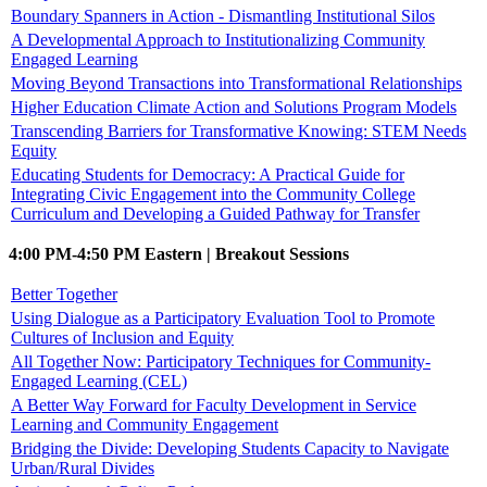
Boundary Spanners in Action - Dismantling Institutional Silos
A Developmental Approach to Institutionalizing Community
Engaged Learning
Moving Beyond Transactions into Transformational Relationships
Higher Education Climate Action and Solutions Program Models
Transcending Barriers for Transformative Knowing: STEM Needs
Equity
Educating Students for Democracy: A Practical Guide for
Integrating Civic Engagement into the Community College
Curriculum and Developing a Guided Pathway for Transfer
4:00 PM-4:50 PM Eastern | Breakout Sessions
Better Together
Using Dialogue as a Participatory Evaluation Tool to Promote
Cultures of Inclusion and Equity
All Together Now: Participatory Techniques for Community-
Engaged Learning (CEL)
A Better Way Forward for Faculty Development in Service
Learning and Community Engagement
Bridging the Divide: Developing Students Capacity to Navigate
Urban/Rural Divides