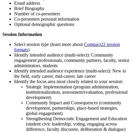
Email address
Brief Biography
Number of co-presenters
Co-presenters personal information
Optional demographic questions
Session Information
Select session type (learn more about
Compact22 session
formats
)
Identify intended audience (multi-select): Community
engagement professionals, community partners, faculty, senior
administrators, students
Identify intended audience experience (multi-select): New to
the field, early career, mid-career, late career
Identify the focus area most closely related to your session:
Strategic Implementation (program administration,
institutionalization, assessment/evaluation, professional
development)
Community Impact and Consequences (community
development, partnerships, place-based strategies,
global engagement)
Strengthening Democratic Engagement and Education
(student civic leadership, voting, engaging across
difference, faculty discourse, deliberation & dialogue)