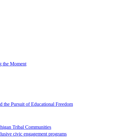
ng the Moment
nd the Pursuit of Educational Freedom
chigan Tribal Communities
clusive civic engagement programs