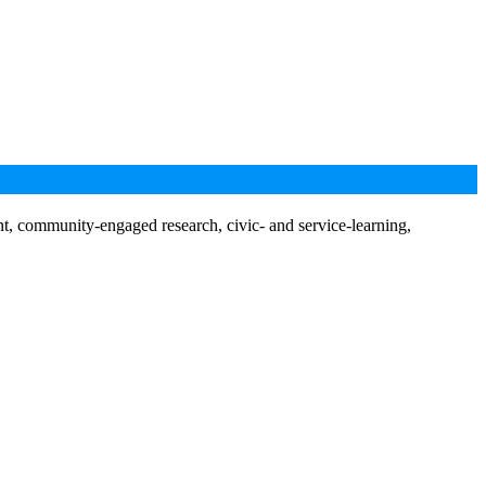
nt, community-engaged research, civic- and service-learning,