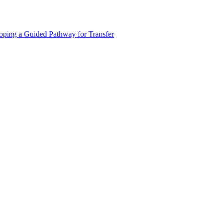
oping a Guided Pathway for Transfer