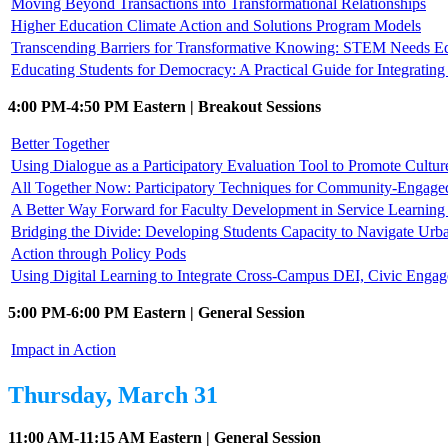
Moving Beyond Transactions into Transformational Relationships
Higher Education Climate Action and Solutions Program Models
Transcending Barriers for Transformative Knowing: STEM Needs E
Educating Students for Democracy: A Practical Guide for Integrati
4:00 PM-4:50 PM Eastern | Breakout Sessions
Better Together
Using Dialogue as a Participatory Evaluation Tool to Promote Cultur
All Together Now: Participatory Techniques for Community-Engag
A Better Way Forward for Faculty Development in Service Learni
Bridging the Divide: Developing Students Capacity to Navigate Urb
Action through Policy Pods
Using Digital Learning to Integrate Cross-Campus DEI, Civic Enga
5:00 PM-6:00 PM Eastern | General Session
Impact in Action
Thursday, March 31
11:00 AM-11:15 AM Eastern | General Session