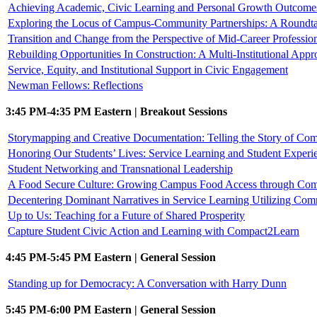
Achieving Academic, Civic Learning and Personal Growth Outcomes 
Exploring the Locus of Campus-Community Partnerships: A Roundta
Transition and Change from the Perspective of Mid-Career Professio
Rebuilding Opportunities In Construction: A Multi-Institutional Appr
Service, Equity, and Institutional Support in Civic Engagement
Newman Fellows: Reflections
3:45 PM-4:35 PM Eastern | Breakout Sessions
Storymapping and Creative Documentation: Telling the Story of C
Honoring Our Students’ Lives: Service Learning and Student Experi
Student Networking and Transnational Leadership
A Food Secure Culture: Growing Campus Food Access through Com
Decentering Dominant Narratives in Service Learning Utilizing Com
Up to Us: Teaching for a Future of Shared Prosperity
Capture Student Civic Action and Learning with Compact2Learn
4:45 PM-5:45 PM Eastern | General Session
Standing up for Democracy: A Conversation with Harry Dunn
5:45 PM-6:00 PM Eastern | General Session