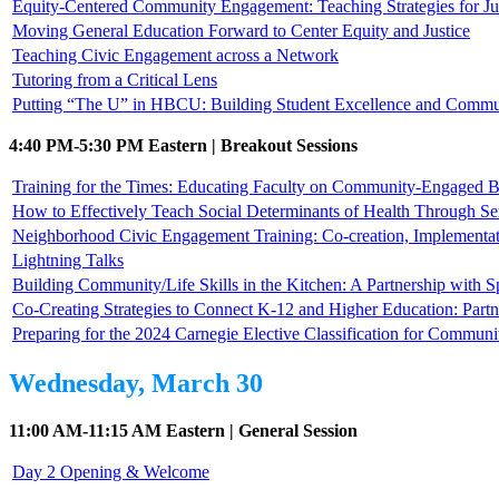
Equity-Centered Community Engagement: Teaching Strategies for Jus
Moving General Education Forward to Center Equity and Justice
Teaching Civic Engagement across a Network
Tutoring from a Critical Lens
Putting “The U” in HBCU: Building Student Excellence and Commun
4:40 PM-5:30 PM Eastern | Breakout Sessions
Training for the Times: Educating Faculty on Community-Engaged B
How to Effectively Teach Social Determinants of Health Through Se
Neighborhood Civic Engagement Training: Co-creation, Implementat
Lightning Talks
Building Community/Life Skills in the Kitchen: A Partnership with
Co-Creating Strategies to Connect K-12 and Higher Education: Part
Preparing for the 2024 Carnegie Elective Classification for Commu
Wednesday, March 30
11:00 AM-11:15 AM Eastern | General Session
Day 2 Opening & Welcome