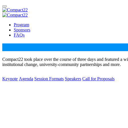
Program
Sponsors
FAQs
Compact22 took place over the course of three days and featured a wi
institutional change, university-community partnerships and more.
Keynote
Agenda
Session Formats
Speakers
Call for Proposals
Dr. Bettina L. Love