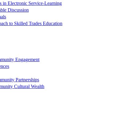
in Electronic Service-Learning
ble Discussion
nals
oach to Skilled Trades Education
ommunity Engagement
ences
munity Partnerships
munity Cultural Wealth