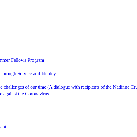
ummer Fellows Program
through Service and Identity
 the challenges of our time (A dialogue with recipients of the Nadin
re against the Coronavirus
ent