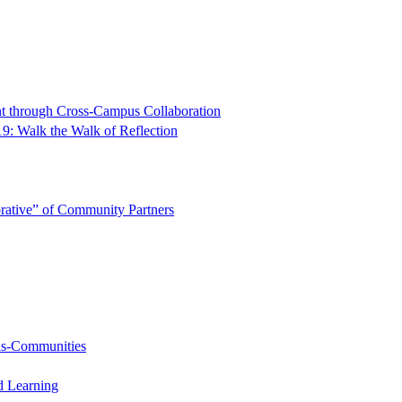
t through Cross-Campus Collaboration
9: Walk the Walk of Reflection
rative” of Community Partners
-as-Communities
d Learning