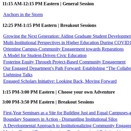
11:15 AM-12:15 PM Eastern | General Session
Anchors in the Storm
12:25 PM-1:15 PM Eastern | Breakout Sessions
Growing the Next Generation: Aiding Graduate Student Developmen
Multi-Institutional Perspectives in Higher Education During COVID1
Orienting Campus-Community Engagement towards Reparations
A Model for Student-Driven Civic Education
Fostering Equity Through Project-Based Community Engagement
Our Engaged Department’s Path Forward: Establishing “The Collabo
Lightning Talks
Engaged Scholars Initiative: Looking Back, Moving Forward
1:15 PM-3:00 PM Eastern | Choose your own Adventure
3:00 PM-3:50 PM Eastern | Breakout Sessions
First-Year Seminars as a Site for Building Just and Equal Campuses
Boundary Spanners in Action - Dismantling Institutional Silos
A Developmental Approach to Institutionalizing Community Engage