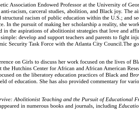
etic Association Endowed Professor at the University of Georg
nti-racism, carceral studies, abolition, and Black joy. The ai
 structural racism of public education within the U.S.; and sec
ice. In the pursuit of making her scholarship a reality, she wo
d in the aspirations of abolitionist strategies that love and 
imple: develop and support teachers and parents to fight inju
 Security Task Force with the Atlanta City Council.The goa
ence on Girls to discuss her work focused on the lives of Bla
the Hutchins Center for African and African American Resear
 focused on the liberatory education practices of Black and B
 field of education. She has also provided commentary for va
ive: Abolitionist Teaching and the Pursuit of Educational 
appeared in numerous books and journals, including
Educatio