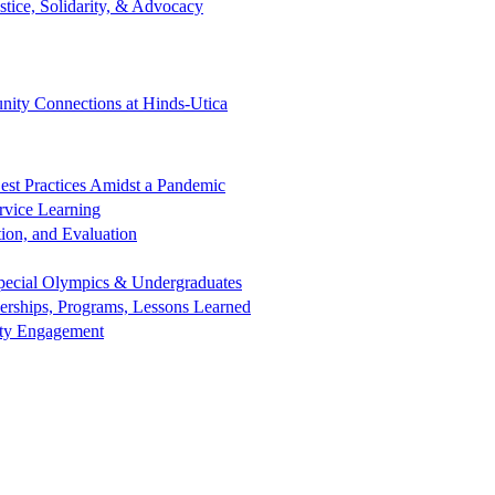
tice, Solidarity, & Advocacy
ity Connections at Hinds-Utica
est Practices Amidst a Pandemic
rvice Learning
ion, and Evaluation
 Special Olympics & Undergraduates
nerships, Programs, Lessons Learned
nity Engagement