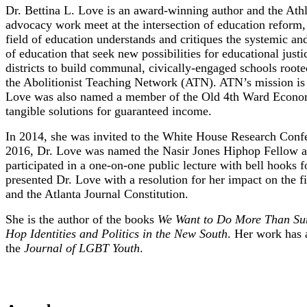
Dr. Bettina L. Love is an award-winning author and the Athl
advocacy work meet at the intersection of education reform, a
field of education understands and critiques the systemic and
of education that seek new possibilities for educational just
districts to build communal, civically-engaged schools roote
the Abolitionist Teaching Network (ATN). ATN’s mission is s
Love was also named a member of the Old 4th Ward Economic
tangible solutions for guaranteed income.
In 2014, she was invited to the White House Research Confer
2016, Dr. Love was named the Nasir Jones Hiphop Fellow at 
participated in a one-on-one public lecture with bell hooks
presented Dr. Love with a resolution for her impact on the
and the Atlanta Journal Constitution.
She is the author of the books
We Want to Do More Than Surv
Hop Identities and Politics in the New South
. Her work has 
the
Journal of LGBT Youth
.