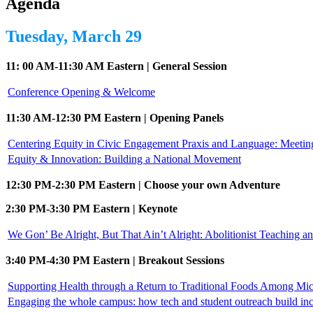
Agenda
Tuesday, March 29
11: 00 AM-11:30 AM Eastern | General Session
Conference Opening & Welcome
11:30 AM-12:30 PM Eastern | Opening Panels
Centering Equity in Civic Engagement Praxis and Language: Meeti
Equity & Innovation: Building a National Movement
12:30 PM-2:30 PM Eastern | Choose your own Adventure
2:30 PM-3:30 PM Eastern | Keynote
We Gon’ Be Alright, But That Ain’t Alright: Abolitionist Teaching a
3:40 PM-4:30 PM Eastern | Breakout Sessions
Supporting Health through a Return to Traditional Foods Among Mi
Engaging the whole campus: how tech and student outreach build in