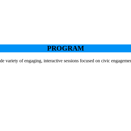
PROGRAM
de variety of engaging, interactive sessions focused on civic engageme
Keynote