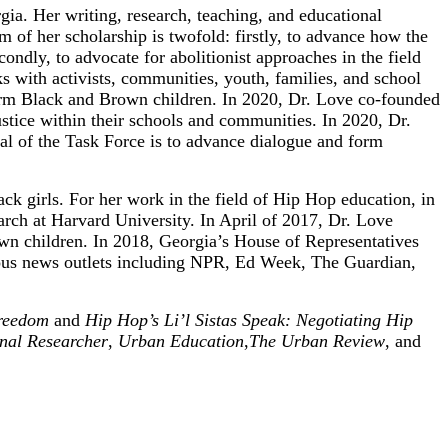
ia. Her writing, research, teaching, and educational
m of her scholarship is twofold: firstly, to advance how the
ondly, to advocate for abolitionist approaches in the field
rks with activists, communities, youth, families, and school
affirm Black and Brown children. In 2020, Dr. Love co-founded
stice within their schools and communities. In 2020, Dr.
l of the Task Force is to advance dialogue and form
ck girls. For her work in the field of Hip Hop education, in
ch at Harvard University. In April of 2017, Dr. Love
rown children. In 2018, Georgia’s House of Representatives
rious news outlets including NPR, Ed Week, The Guardian,
Freedom
and
Hip Hop’s Li’l Sistas Speak: Negotiating Hip
nal Researcher
,
Urban Education
,
The Urban Review
, and