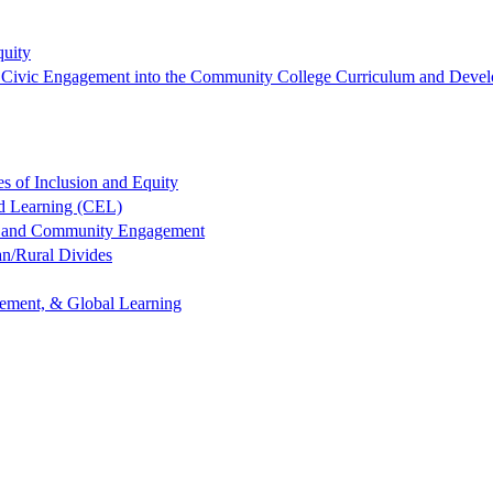
quity
ng Civic Engagement into the Community College Curriculum and Devel
es of Inclusion and Equity
ed Learning (CEL)
ng and Community Engagement
an/Rural Divides
gement, & Global Learning