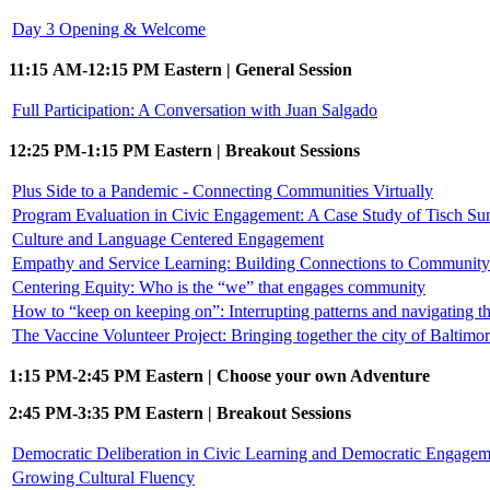
Day 3 Opening & Welcome
11:15 AM-12:15 PM Eastern | General Session
Full Participation: A Conversation with Juan Salgado
12:25 PM-1:15 PM Eastern | Breakout Sessions
Plus Side to a Pandemic - Connecting Communities Virtually
Program Evaluation in Civic Engagement: A Case Study of Tisch S
Culture and Language Centered Engagement
Empathy and Service Learning: Building Connections to Community 
Centering Equity: Who is the “we” that engages community
How to “keep on keeping on”: Interrupting patterns and navigating
The Vaccine Volunteer Project: Bringing together the city of Baltimo
1:15 PM-2:45 PM Eastern | Choose your own Adventure
2:45 PM-3:35 PM Eastern | Breakout Sessions
Democratic Deliberation in Civic Learning and Democratic Engagem
Growing Cultural Fluency