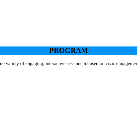
PROGRAM
de variety of engaging, interactive sessions focused on civic engageme
Keynote