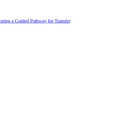
oping a Guided Pathway for Transfer