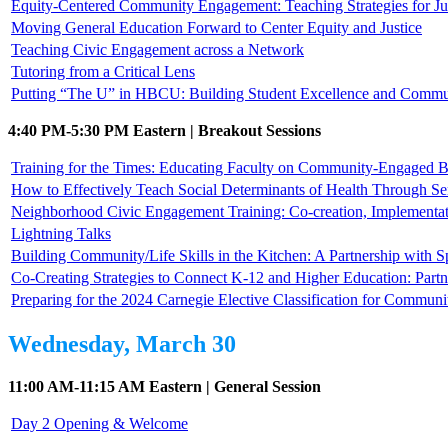
Equity-Centered Community Engagement: Teaching Strategies for Jus
Moving General Education Forward to Center Equity and Justice
Teaching Civic Engagement across a Network
Tutoring from a Critical Lens
Putting “The U” in HBCU: Building Student Excellence and Commun
4:40 PM-5:30 PM Eastern | Breakout Sessions
Training for the Times: Educating Faculty on Community-Engaged B
How to Effectively Teach Social Determinants of Health Through Se
Neighborhood Civic Engagement Training: Co-creation, Implementat
Lightning Talks
Building Community/Life Skills in the Kitchen: A Partnership with
Co-Creating Strategies to Connect K-12 and Higher Education: Part
Preparing for the 2024 Carnegie Elective Classification for Commu
Wednesday, March 30
11:00 AM-11:15 AM Eastern | General Session
Day 2 Opening & Welcome