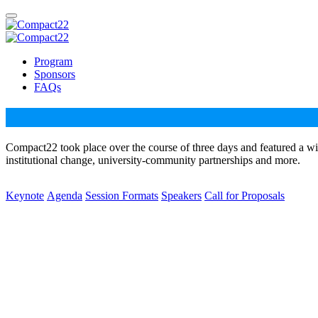
Program
Sponsors
FAQs
Compact22 took place over the course of three days and featured a wi
institutional change, university-community partnerships and more.
Keynote
Agenda
Session Formats
Speakers
Call for Proposals
Dr. Bettina L. Love