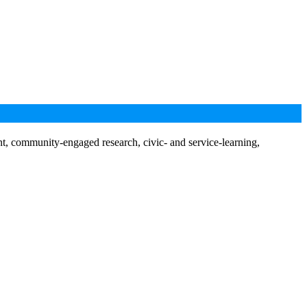
nt, community-engaged research, civic- and service-learning,