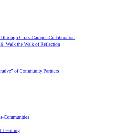
t through Cross-Campus Collaboration
9: Walk the Walk of Reflection
rative” of Community Partners
-as-Communities
d Learning