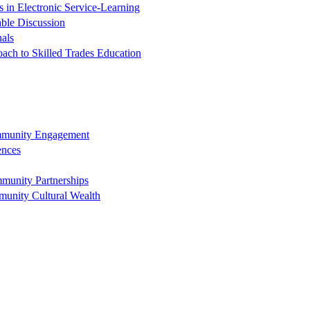
in Electronic Service-Learning
ble Discussion
nals
oach to Skilled Trades Education
ommunity Engagement
ences
munity Partnerships
munity Cultural Wealth