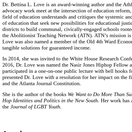
Dr. Bettina L. Love is an award-winning author and the Athl
advocacy work meet at the intersection of education reform, a
field of education understands and critiques the systemic and
of education that seek new possibilities for educational just
districts to build communal, civically-engaged schools roote
the Abolitionist Teaching Network (ATN). ATN’s mission is s
Love was also named a member of the Old 4th Ward Economic
tangible solutions for guaranteed income.
In 2014, she was invited to the White House Research Confer
2016, Dr. Love was named the Nasir Jones Hiphop Fellow at 
participated in a one-on-one public lecture with bell hooks
presented Dr. Love with a resolution for her impact on the
and the Atlanta Journal Constitution.
She is the author of the books
We Want to Do More Than Surv
Hop Identities and Politics in the New South
. Her work has 
the
Journal of LGBT Youth
.