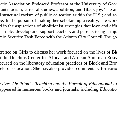
etic Association Endowed Professor at the University of Georg
nti-racism, carceral studies, abolition, and Black joy. The ai
 structural racism of public education within the U.S.; and sec
ice. In the pursuit of making her scholarship a reality, she wo
d in the aspirations of abolitionist strategies that love and 
imple: develop and support teachers and parents to fight inju
 Security Task Force with the Atlanta City Council.The goa
ence on Girls to discuss her work focused on the lives of Bla
the Hutchins Center for African and African American Resear
 focused on the liberatory education practices of Black and B
 field of education. She has also provided commentary for va
ive: Abolitionist Teaching and the Pursuit of Educational 
appeared in numerous books and journals, including
Educatio