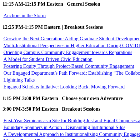
11:15 AM-12:15 PM Eastern | General Session
Anchors in the Storm
12:25 PM-1:15 PM Eastern | Breakout Sessions
Growing the Next Generation: Aiding Graduate Student Developmen
Multi-Institutional Perspectives in Higher Education During COVID1
Orienting Campus-Community Engagement towards Reparations
A Model for Student-Driven Civic Education
Fostering Equity Through Project-Based Community Engagement
Our Engaged Department’s Path Forward: Establishing “The Collabo
Lightning Talks
Engaged Scholars Initiative: Looking Back, Moving Forward
1:15 PM-3:00 PM Eastern | Choose your own Adventure
3:00 PM-3:50 PM Eastern | Breakout Sessions
First-Year Seminars as a Site for Building Just and Equal Campuses
Boundary Spanners in Action - Dismantling Institutional Silos
A Developmental Approach to Institutionalizing Community Engage