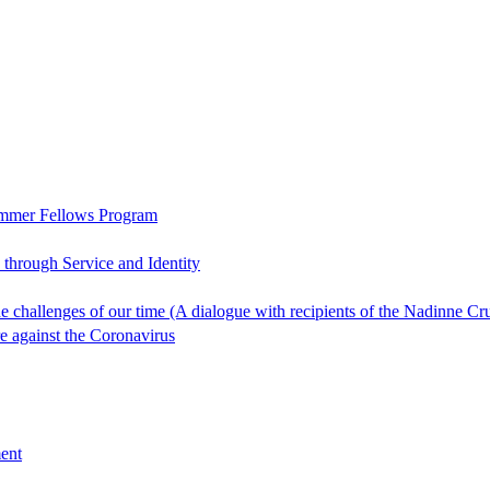
ummer Fellows Program
through Service and Identity
 the challenges of our time (A dialogue with recipients of the Nadin
re against the Coronavirus
ent