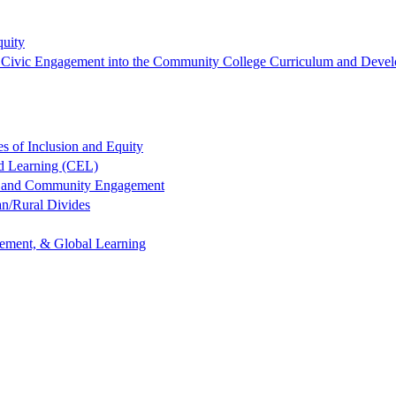
quity
ng Civic Engagement into the Community College Curriculum and Devel
es of Inclusion and Equity
ed Learning (CEL)
ng and Community Engagement
an/Rural Divides
gement, & Global Learning