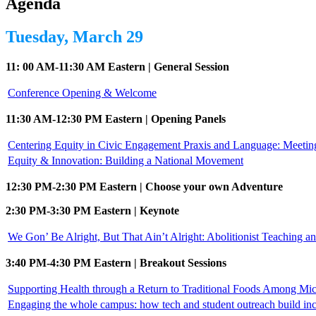
Agenda
Tuesday, March 29
11: 00 AM-11:30 AM Eastern | General Session
Conference Opening & Welcome
11:30 AM-12:30 PM Eastern | Opening Panels
Centering Equity in Civic Engagement Praxis and Language: Meeti
Equity & Innovation: Building a National Movement
12:30 PM-2:30 PM Eastern | Choose your own Adventure
2:30 PM-3:30 PM Eastern | Keynote
We Gon’ Be Alright, But That Ain’t Alright: Abolitionist Teaching a
3:40 PM-4:30 PM Eastern | Breakout Sessions
Supporting Health through a Return to Traditional Foods Among Mi
Engaging the whole campus: how tech and student outreach build in