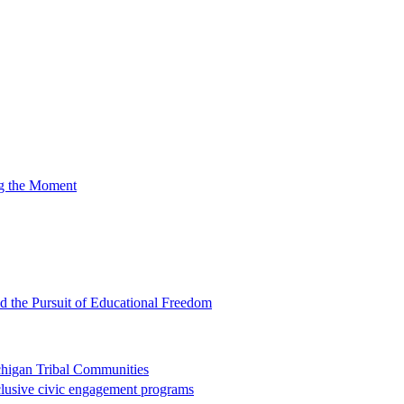
ng the Moment
nd the Pursuit of Educational Freedom
chigan Tribal Communities
clusive civic engagement programs