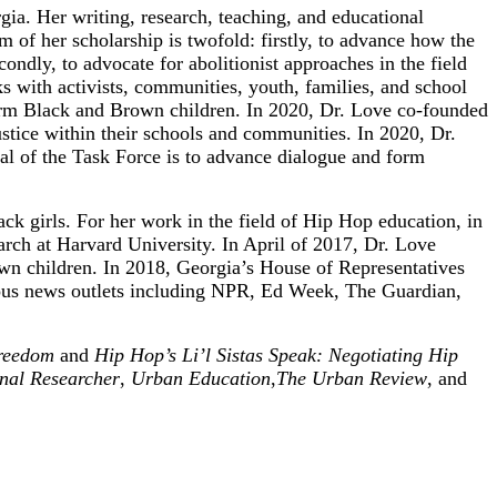
ia. Her writing, research, teaching, and educational
m of her scholarship is twofold: firstly, to advance how the
ondly, to advocate for abolitionist approaches in the field
rks with activists, communities, youth, families, and school
affirm Black and Brown children. In 2020, Dr. Love co-founded
stice within their schools and communities. In 2020, Dr.
l of the Task Force is to advance dialogue and form
ck girls. For her work in the field of Hip Hop education, in
ch at Harvard University. In April of 2017, Dr. Love
rown children. In 2018, Georgia’s House of Representatives
rious news outlets including NPR, Ed Week, The Guardian,
Freedom
and
Hip Hop’s Li’l Sistas Speak: Negotiating Hip
nal Researcher
,
Urban Education
,
The Urban Review
, and