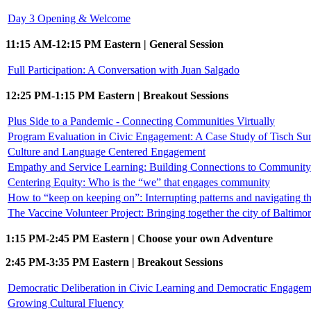
Day 3 Opening & Welcome
11:15 AM-12:15 PM Eastern | General Session
Full Participation: A Conversation with Juan Salgado
12:25 PM-1:15 PM Eastern | Breakout Sessions
Plus Side to a Pandemic - Connecting Communities Virtually
Program Evaluation in Civic Engagement: A Case Study of Tisch S
Culture and Language Centered Engagement
Empathy and Service Learning: Building Connections to Community 
Centering Equity: Who is the “we” that engages community
How to “keep on keeping on”: Interrupting patterns and navigating
The Vaccine Volunteer Project: Bringing together the city of Baltimo
1:15 PM-2:45 PM Eastern | Choose your own Adventure
2:45 PM-3:35 PM Eastern | Breakout Sessions
Democratic Deliberation in Civic Learning and Democratic Engagem
Growing Cultural Fluency