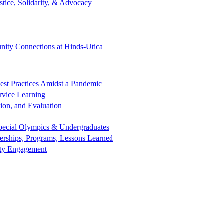
tice, Solidarity, & Advocacy
ity Connections at Hinds-Utica
est Practices Amidst a Pandemic
rvice Learning
ion, and Evaluation
 Special Olympics & Undergraduates
nerships, Programs, Lessons Learned
nity Engagement