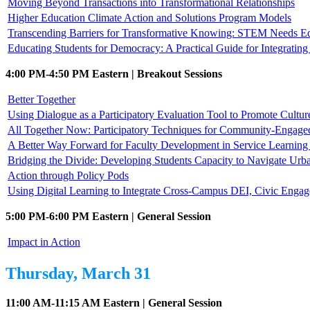
Moving Beyond Transactions into Transformational Relationships
Higher Education Climate Action and Solutions Program Models
Transcending Barriers for Transformative Knowing: STEM Needs E
Educating Students for Democracy: A Practical Guide for Integrati
4:00 PM-4:50 PM Eastern | Breakout Sessions
Better Together
Using Dialogue as a Participatory Evaluation Tool to Promote Cultur
All Together Now: Participatory Techniques for Community-Engag
A Better Way Forward for Faculty Development in Service Learni
Bridging the Divide: Developing Students Capacity to Navigate Urb
Action through Policy Pods
Using Digital Learning to Integrate Cross-Campus DEI, Civic Enga
5:00 PM-6:00 PM Eastern | General Session
Impact in Action
Thursday, March 31
11:00 AM-11:15 AM Eastern | General Session