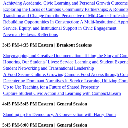
Achieving Academic, Civic Learning and Personal Growth Outcomes 
Exploring the Locus of Campus-Community Partnerships: A Roundta
Transition and Change from the Perspective of Mid-Career Professio
Rebuilding Opportunities In Construction: A Multi-Institutional Appr
Service, Equity, and Institutional Support in Civic Engagement
Newman Fellows: Reflections
3:45 PM-4:35 PM Eastern | Breakout Sessions
Storymapping and Creative Documentation: Telling the Story of C
Honoring Our Students’ Lives: Service Learning and Student Experi
Student Networking and Transnational Leadership
A Food Secure Culture: Growing Campus Food Access through Com
Decentering Dominant Narratives in Service Learning Utilizing Com
Up to Us: Teaching for a Future of Shared Prosperity
Capture Student Civic Action and Learning with Compact2Learn
4:45 PM-5:45 PM Eastern | General Session
Standing up for Democracy: A Conversation with Harry Dunn
5:45 PM-6:00 PM Eastern | General Session