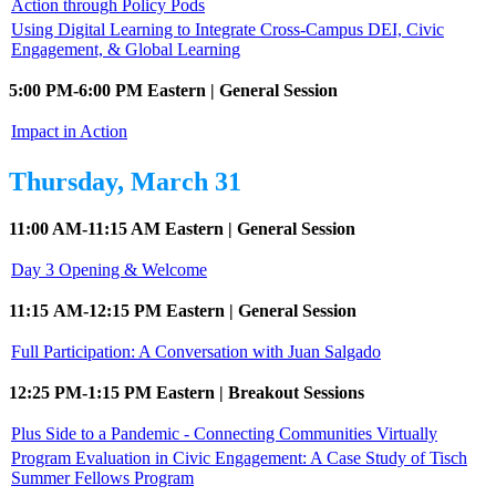
Action through Policy Pods
Using Digital Learning to Integrate Cross-Campus DEI, Civic
Engagement, & Global Learning
5:00 PM-6:00 PM Eastern | General Session
Impact in Action
Thursday, March 31
11:00 AM-11:15 AM Eastern | General Session
Day 3 Opening & Welcome
11:15 AM-12:15 PM Eastern | General Session
Full Participation: A Conversation with Juan Salgado
12:25 PM-1:15 PM Eastern | Breakout Sessions
Plus Side to a Pandemic - Connecting Communities Virtually
Program Evaluation in Civic Engagement: A Case Study of Tisch
Summer Fellows Program