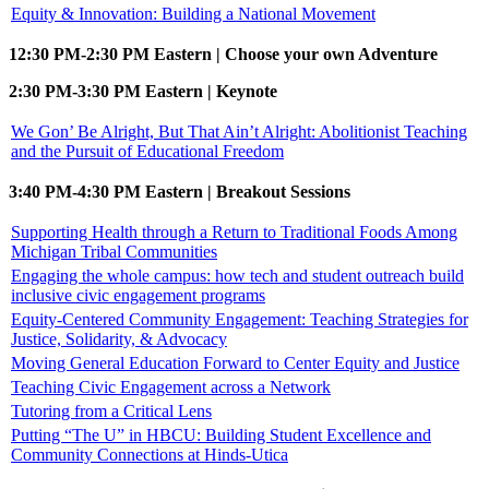
Equity & Innovation: Building a National Movement
12:30 PM-2:30 PM Eastern | Choose your own Adventure
2:30 PM-3:30 PM Eastern | Keynote
We Gon’ Be Alright, But That Ain’t Alright: Abolitionist Teaching
and the Pursuit of Educational Freedom
3:40 PM-4:30 PM Eastern | Breakout Sessions
Supporting Health through a Return to Traditional Foods Among
Michigan Tribal Communities
Engaging the whole campus: how tech and student outreach build
inclusive civic engagement programs
Equity-Centered Community Engagement: Teaching Strategies for
Justice, Solidarity, & Advocacy
Moving General Education Forward to Center Equity and Justice
Teaching Civic Engagement across a Network
Tutoring from a Critical Lens
Putting “The U” in HBCU: Building Student Excellence and
Community Connections at Hinds-Utica