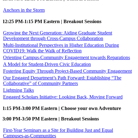
Anchors in the Storm
12:25 PM-1:15 PM Eastern | Breakout Sessions
Growing the Next Generation: Aiding Graduate Student
Development through Cross-Campus Collaboration
Multi-Institutional Perspectives in Higher Education During
COVID19: Walk the Walk of Reflection
Orienting Campus-Community Engagement towards Reparations
A Model for Student-Driven Civic Education
Fostering Equity Through Project-Based Community Engagement
Our Engaged Department’s Path Forward: Establishing “The
Collaborative” of Community Partners
Lightning Talks
Engaged Scholars Initiative: Looking Back, Moving Forward
1:15 PM-3:00 PM Eastern | Choose your own Adventure
3:00 PM-3:50 PM Eastern | Breakout Sessions
First-Year Seminars as a Site for Building Just and Equal
Campuses-as-Communities