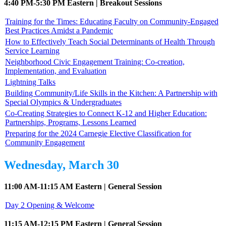
4:40 PM-5:30 PM Eastern | Breakout Sessions
Training for the Times: Educating Faculty on Community-Engaged
Best Practices Amidst a Pandemic
How to Effectively Teach Social Determinants of Health Through
Service Learning
Neighborhood Civic Engagement Training: Co-creation,
Implementation, and Evaluation
Lightning Talks
Building Community/Life Skills in the Kitchen: A Partnership with
Special Olympics & Undergraduates
Co-Creating Strategies to Connect K-12 and Higher Education:
Partnerships, Programs, Lessons Learned
Preparing for the 2024 Carnegie Elective Classification for
Community Engagement
Wednesday, March 30
11:00 AM-11:15 AM Eastern | General Session
Day 2 Opening & Welcome
11:15 AM-12:15 PM Eastern | General Session