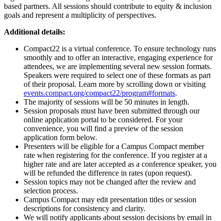
based partners. All sessions should contribute to equity & inclusion
goals and represent a multiplicity of perspectives.
Additional details:
Compact22 is a virtual conference. To ensure technology runs
smoothly and to offer an interactive, engaging experience for
attendees, we are implementing several new session formats.
Speakers were required to select one of these formats as part
of their proposal. Learn more by scrolling down or visiting
events.compact.org/compact22/program#formats
.
The majority of sessions will be 50 minutes in length.
Session proposals must have been submitted through our
online application portal to be considered. For your
convenience, you will find a preview of the session
application form below.
Presenters will be eligible for a Campus Compact member
rate when registering for the conference. If you register at a
higher rate and are later accepted as a conference speaker, you
will be refunded the difference in rates (upon request).
Session topics may not be changed after the review and
selection process.
Campus Compact may edit presentation titles or session
descriptions for consistency and clarity.
We will notify applicants about session decisions by email in