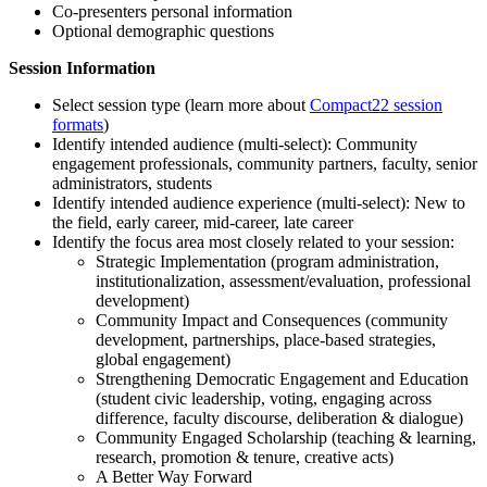
Co-presenters personal information
Optional demographic questions
Session Information
Select session type (learn more about
Compact22 session
formats
)
Identify intended audience (multi-select): Community
engagement professionals, community partners, faculty, senior
administrators, students
Identify intended audience experience (multi-select): New to
the field, early career, mid-career, late career
Identify the focus area most closely related to your session:
Strategic Implementation (program administration,
institutionalization, assessment/evaluation, professional
development)
Community Impact and Consequences (community
development, partnerships, place-based strategies,
global engagement)
Strengthening Democratic Engagement and Education
(student civic leadership, voting, engaging across
difference, faculty discourse, deliberation & dialogue)
Community Engaged Scholarship (teaching & learning,
research, promotion & tenure, creative acts)
A Better Way Forward