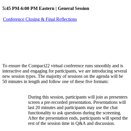
5:45 PM-6:00 PM Eastern | General Session
Conference Closing & Final Reflections
Session types
To ensure the Compact22 virtual conference runs smoothly and is
interactive and engaging for participants, we are introducing several
new session types. The majority of sessions on the agenda will be
50 minutes in length and follow one of these five formats:
During this session, participants will join as presenters
screen a pre-recorded presentation. Presentations will
Watch
last 20 minutes and participants may use the chat
Party
functionality to ask questions during the screening.
After the presentation ends, participants will spend the
rest of the session time in Q&A and discussion.