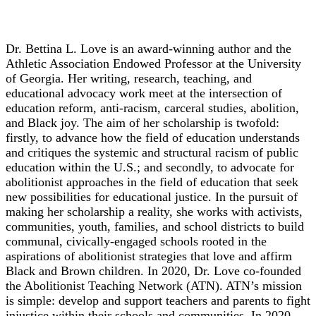
Dr. Bettina L. Love
Dr. Bettina L. Love is an award-winning author and the
Athletic Association Endowed Professor at the University
of Georgia. Her writing, research, teaching, and
educational advocacy work meet at the intersection of
education reform, anti-racism, carceral studies, abolition,
and Black joy. The aim of her scholarship is twofold:
firstly, to advance how the field of education understands
and critiques the systemic and structural racism of public
education within the U.S.; and secondly, to advocate for
abolitionist approaches in the field of education that seek
new possibilities for educational justice. In the pursuit of
making her scholarship a reality, she works with activists,
communities, youth, families, and school districts to build
communal, civically-engaged schools rooted in the
aspirations of abolitionist strategies that love and affirm
Black and Brown children. In 2020, Dr. Love co-founded
the Abolitionist Teaching Network (ATN). ATN’s mission
is simple: develop and support teachers and parents to fight
injustice within their schools and communities. In 2020,