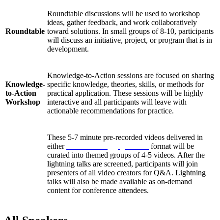
Roundtable discussions will be used to workshop
ideas, gather feedback, and work collaboratively
Roundtable
toward solutions. In small groups of 8-10, participants
will discuss an initiative, project, or program that is in
development.
Knowledge-to-Action sessions are focused on sharing
Knowledge-
specific knowledge, theories, skills, or methods for
to-Action
practical application. These sessions will be highly
Workshop
interactive and all participants will leave with
actionable recommendations for practice.
These 5-7 minute pre-recorded videos delivered in
either
Pecha Kucha
or
Ignite talk
format will be
curated into themed groups of 4-5 videos. After the
Lightning
lightning talks are screened, participants will join
Talks
presenters of all video creators for Q&A. Lightning
talks will also be made available as on-demand
content for conference attendees.