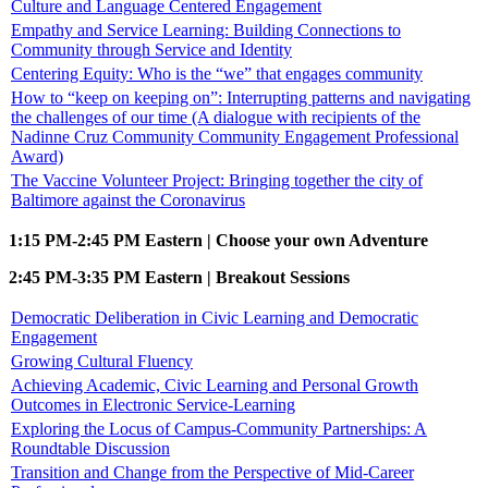
Culture and Language Centered Engagement
Empathy and Service Learning: Building Connections to
Community through Service and Identity
Centering Equity: Who is the “we” that engages community
How to “keep on keeping on”: Interrupting patterns and navigating
the challenges of our time (A dialogue with recipients of the
Nadinne Cruz Community Community Engagement Professional
Award)
The Vaccine Volunteer Project: Bringing together the city of
Baltimore against the Coronavirus
1:15 PM-2:45 PM Eastern | Choose your own Adventure
2:45 PM-3:35 PM Eastern | Breakout Sessions
Democratic Deliberation in Civic Learning and Democratic
Engagement
Growing Cultural Fluency
Achieving Academic, Civic Learning and Personal Growth
Outcomes in Electronic Service-Learning
Exploring the Locus of Campus-Community Partnerships: A
Roundtable Discussion
Transition and Change from the Perspective of Mid-Career