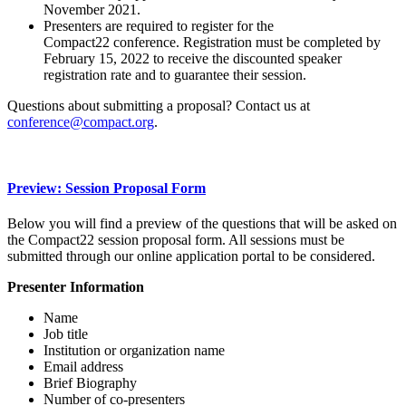
November 2021.
Presenters are required to register for the
Compact22 conference. Registration must be completed by
February 15, 2022 to receive the discounted speaker
registration rate and to guarantee their session.
Questions about submitting a proposal? Contact us at
conference@compact.org
.
Preview: Session Proposal Form
Below you will find a preview of the questions that will be asked on
the Compact22 session proposal form. All sessions must be
submitted through our online application portal to be considered.
Presenter Information
Name
Job title
Institution or organization name
Email address
Brief Biography
Number of co-presenters