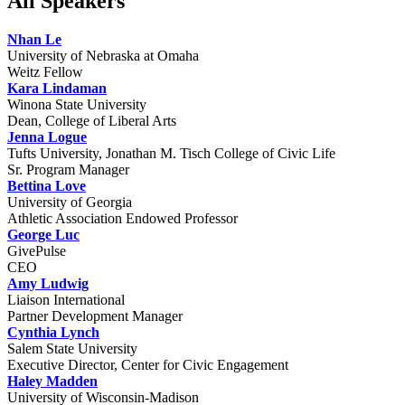
All Speakers
Nhan Le
University of Nebraska at Omaha
Weitz Fellow
Kara Lindaman
Winona State University
Dean, College of Liberal Arts
Jenna Logue
Tufts University, Jonathan M. Tisch College of Civic Life
Sr. Program Manager
Bettina Love
University of Georgia
Athletic Association Endowed Professor
George Luc
GivePulse
CEO
Amy Ludwig
Liaison International
Partner Development Manager
Cynthia Lynch
Salem State University
Executive Director, Center for Civic Engagement
Haley Madden
University of Wisconsin-Madison