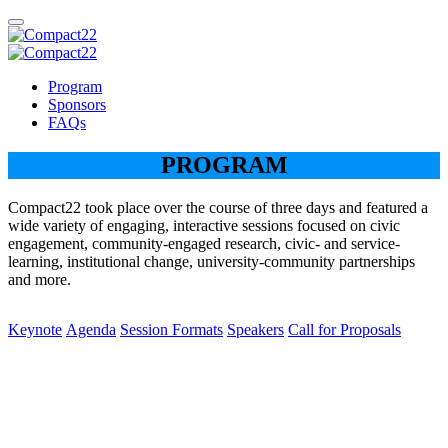
Program
Sponsors
FAQs
PROGRAM
Compact22 took place over the course of three days and featured a
wide variety of engaging, interactive sessions focused on civic
engagement, community-engaged research, civic- and service-
learning, institutional change, university-community partnerships
and more.
Keynote
Agenda
Session Formats
Speakers
Call for Proposals
Keynote