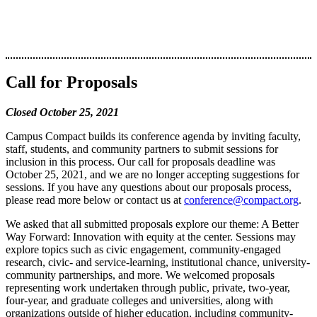
Call for Proposals
Closed October 25, 2021
Campus Compact builds its conference agenda by inviting faculty,
staff, students, and community partners to submit sessions for
inclusion in this process. Our call for proposals deadline was
October 25, 2021, and we are no longer accepting suggestions for
sessions. If you have any questions about our proposals process,
please read more below or contact us at
conference@compact.org
.
We asked that all submitted proposals explore our theme: A Better
Way Forward: Innovation with equity at the center. Sessions may
explore topics such as civic engagement, community-engaged
research, civic- and service-learning, institutional chance, university-
community partnerships, and more. We welcomed proposals
representing work undertaken through public, private, two-year,
four-year, and graduate colleges and universities, along with
organizations outside of higher education, including community-