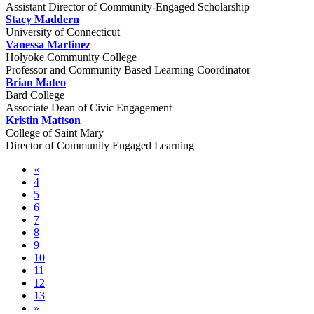
Assistant Director of Community-Engaged Scholarship
Stacy Maddern
University of Connecticut
Vanessa Martinez
Holyoke Community College
Professor and Community Based Learning Coordinator
Brian Mateo
Bard College
Associate Dean of Civic Engagement
Kristin Mattson
College of Saint Mary
Director of Community Engaged Learning
«
4
5
6
7
8
9
10
11
12
13
»