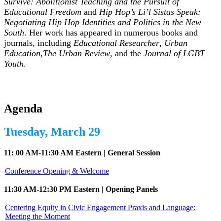
Survive: Abolitionist Teaching and the Pursuit of
Educational Freedom
and
Hip Hop’s Li’l Sistas Speak:
Negotiating Hip Hop Identities and Politics in the New
South
. Her work has appeared in numerous books and
journals, including
Educational Researcher
,
Urban
Education
,
The Urban Review
, and the
Journal of LGBT
Youth
.
Agenda
Tuesday, March 29
11: 00 AM-11:30 AM Eastern | General Session
Conference Opening & Welcome
11:30 AM-12:30 PM Eastern | Opening Panels
Centering Equity in Civic Engagement Praxis and Language:
Meeting the Moment