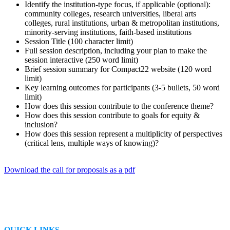
Identify the institution-type focus, if applicable (optional):
community colleges, research universities, liberal arts
colleges, rural institutions, urban & metropolitan institutions,
minority-serving institutions, faith-based institutions
Session Title (100 character limit)
Full session description, including your plan to make the
session interactive (250 word limit)
Brief session summary for Compact22 website (120 word
limit)
Key learning outcomes for participants (3-5 bullets, 50 word
limit)
How does this session contribute to the conference theme?
How does this session contribute to goals for equity &
inclusion?
How does this session represent a multiplicity of perspectives
(critical lens, multiple ways of knowing)?
Download the call for proposals as a pdf
QUICK LINKS