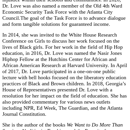
Dr. Love was also named a member of the Old 4th Ward
Economic Security Task Force with the Atlanta City
Council.The goal of the Task Force is to advance dialogue
and form tangible solutions for guaranteed income.
In 2014, she was invited to the White House Research
Conference on Girls to discuss her work focused on the
lives of Black girls. For her work in the field of Hip Hop
education, in 2016, Dr. Love was named the Nasir Jones
Hiphop Fellow at the Hutchins Center for African and
African American Research at Harvard University. In April
of 2017, Dr. Love participated in a one-on-one public
lecture with bell hooks focused on the liberatory education
practices of Black and Brown children. In 2018, Georgia’s
House of Representatives presented Dr. Love with a
resolution for her impact on the field of education. She has
also provided commentary for various news outlets
including NPR, Ed Week, The Guardian, and the Atlanta
Journal Constitution.
She is the author of the books
We Want to Do More Than