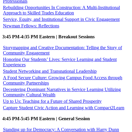
Professionals
Rebuilding Opportunities In Construction: A Multi-Institutional
Approach to Skilled Trades Education
Service, Equity, and Institutional Support in Civic Engagement
Newman Fellows: Reflections
3:45 PM-4:35 PM Eastern | Breakout Sessions
Storymapping and Creative Documentation: Telling the Story of
Community Engagement
Honoring Our Students’ Lives: Service Learning and Student
Experiences
Student Networking and Transnational Leadership
A Food Secure Culture: Growing Campus Food Access through
Community Partnerships
Decentering Dominant Narratives in Service Learning Utilizing
Community Cultural Wealth
Up to Us: Teaching for a Future of Shared Prosperity
Capture Student Civic Action and Learning with Compact2Learn
4:45 PM-5:45 PM Eastern | General Session
Standing up for Democracy: A Conversation with Harry Dunn