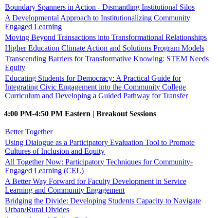
Boundary Spanners in Action - Dismantling Institutional Silos
A Developmental Approach to Institutionalizing Community
Engaged Learning
Moving Beyond Transactions into Transformational Relationships
Higher Education Climate Action and Solutions Program Models
Transcending Barriers for Transformative Knowing: STEM Needs
Equity
Educating Students for Democracy: A Practical Guide for
Integrating Civic Engagement into the Community College
Curriculum and Developing a Guided Pathway for Transfer
4:00 PM-4:50 PM Eastern | Breakout Sessions
Better Together
Using Dialogue as a Participatory Evaluation Tool to Promote
Cultures of Inclusion and Equity
All Together Now: Participatory Techniques for Community-
Engaged Learning (CEL)
A Better Way Forward for Faculty Development in Service
Learning and Community Engagement
Bridging the Divide: Developing Students Capacity to Navigate
Urban/Rural Divides