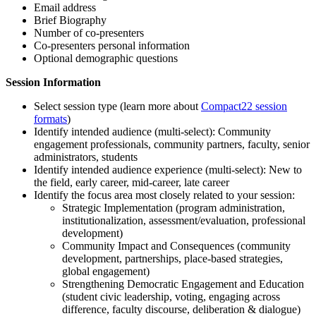
Email address
Brief Biography
Number of co-presenters
Co-presenters personal information
Optional demographic questions
Session Information
Select session type (learn more about
Compact22 session
formats
)
Identify intended audience (multi-select): Community
engagement professionals, community partners, faculty, senior
administrators, students
Identify intended audience experience (multi-select): New to
the field, early career, mid-career, late career
Identify the focus area most closely related to your session:
Strategic Implementation (program administration,
institutionalization, assessment/evaluation, professional
development)
Community Impact and Consequences (community
development, partnerships, place-based strategies,
global engagement)
Strengthening Democratic Engagement and Education
(student civic leadership, voting, engaging across
difference, faculty discourse, deliberation & dialogue)