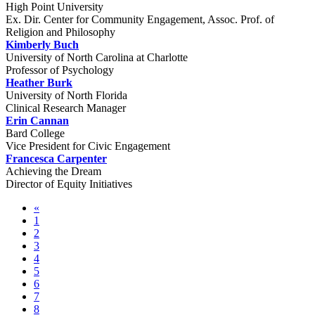
High Point University
Ex. Dir. Center for Community Engagement, Assoc. Prof. of
Religion and Philosophy
Kimberly Buch
University of North Carolina at Charlotte
Professor of Psychology
Heather Burk
University of North Florida
Clinical Research Manager
Erin Cannan
Bard College
Vice President for Civic Engagement
Francesca Carpenter
Achieving the Dream
Director of Equity Initiatives
«
1
2
3
4
5
6
7
8