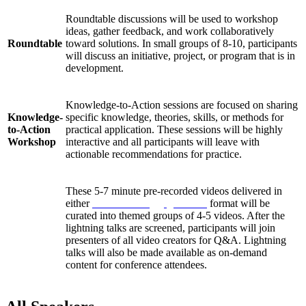
Roundtable discussions will be used to workshop
ideas, gather feedback, and work collaboratively
Roundtable
toward solutions. In small groups of 8-10, participants
will discuss an initiative, project, or program that is in
development.
Knowledge-to-Action sessions are focused on sharing
Knowledge-
specific knowledge, theories, skills, or methods for
to-Action
practical application. These sessions will be highly
Workshop
interactive and all participants will leave with
actionable recommendations for practice.
These 5-7 minute pre-recorded videos delivered in
either
Pecha Kucha
or
Ignite talk
format will be
curated into themed groups of 4-5 videos. After the
Lightning
lightning talks are screened, participants will join
Talks
presenters of all video creators for Q&A. Lightning
talks will also be made available as on-demand
content for conference attendees.