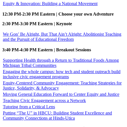
Equity & Innovation: Building a National Movement
12:30 PM-2:30 PM Eastern | Choose your own Adventure
2:30 PM-3:30 PM Eastern | Keynote
We Gon’ Be Alright, But That Ain’t Alright: Abolitionist Teaching
and the Pursuit of Educational Freedom
3:40 PM-4:30 PM Eastern | Breakout Sessions
Supporting Health through a Return to Traditional Foods Among
Michigan Tribal Communities
Engaging the whole campus: how tech and student outreach build
inclusive civic engagement programs
Equity-Centered Community Engagement: Teaching Strategies for
Justice, Solidarity, & Advocacy
Moving General Education Forward to Center Equity and Justice
Teaching Civic Engagement across a Network
Tutoring from a Critical Lens
Putting “The U” in HBCU: Building Student Excellence and
Community Connections at Hinds-Utica