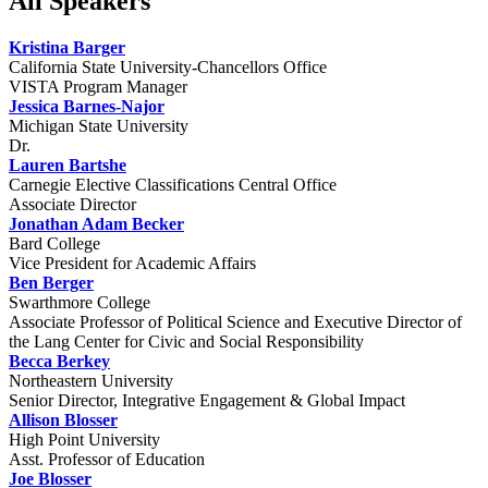
All Speakers
Kristina Barger
California State University-Chancellors Office
VISTA Program Manager
Jessica Barnes-Najor
Michigan State University
Dr.
Lauren Bartshe
Carnegie Elective Classifications Central Office
Associate Director
Jonathan Adam Becker
Bard College
Vice President for Academic Affairs
Ben Berger
Swarthmore College
Associate Professor of Political Science and Executive Director of
the Lang Center for Civic and Social Responsibility
Becca Berkey
Northeastern University
Senior Director, Integrative Engagement & Global Impact
Allison Blosser
High Point University
Asst. Professor of Education
Joe Blosser