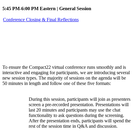
5:45 PM-6:00 PM Eastern | General Session
Conference Closing & Final Reflections
Session types
To ensure the Compact22 virtual conference runs smoothly and is
interactive and engaging for participants, we are introducing several
new session types. The majority of sessions on the agenda will be
50 minutes in length and follow one of these five formats:
During this session, participants will join as presenters
screen a pre-recorded presentation. Presentations will
Watch
last 20 minutes and participants may use the chat
Party
functionality to ask questions during the screening.
After the presentation ends, participants will spend the
rest of the session time in Q&A and discussion.