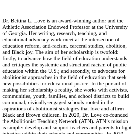
Dr. Bettina L. Love
Dr. Bettina L. Love is an award-winning author and the
Athletic Association Endowed Professor at the University
of Georgia. Her writing, research, teaching, and
educational advocacy work meet at the intersection of
education reform, anti-racism, carceral studies, abolition,
and Black joy. The aim of her scholarship is twofold:
firstly, to advance how the field of education understands
and critiques the systemic and structural racism of public
education within the U.S.; and secondly, to advocate for
abolitionist approaches in the field of education that seek
new possibilities for educational justice. In the pursuit of
making her scholarship a reality, she works with activists,
communities, youth, families, and school districts to build
communal, civically-engaged schools rooted in the
aspirations of abolitionist strategies that love and affirm
Black and Brown children. In 2020, Dr. Love co-founded
the Abolitionist Teaching Network (ATN). ATN’s mission
is simple: develop and support teachers and parents to fight
injustice within their schools and communities. In 2020,