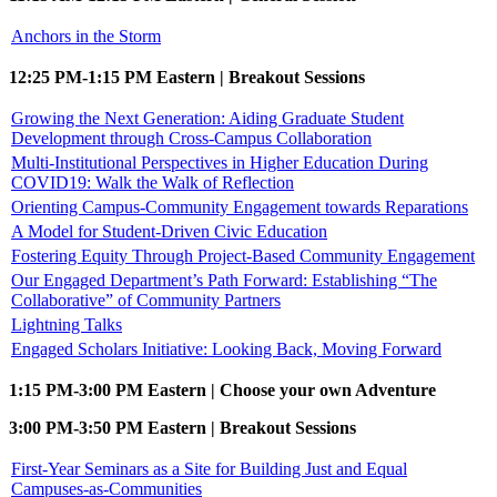
Anchors in the Storm
12:25 PM-1:15 PM Eastern | Breakout Sessions
Growing the Next Generation: Aiding Graduate Student
Development through Cross-Campus Collaboration
Multi-Institutional Perspectives in Higher Education During
COVID19: Walk the Walk of Reflection
Orienting Campus-Community Engagement towards Reparations
A Model for Student-Driven Civic Education
Fostering Equity Through Project-Based Community Engagement
Our Engaged Department’s Path Forward: Establishing “The
Collaborative” of Community Partners
Lightning Talks
Engaged Scholars Initiative: Looking Back, Moving Forward
1:15 PM-3:00 PM Eastern | Choose your own Adventure
3:00 PM-3:50 PM Eastern | Breakout Sessions
First-Year Seminars as a Site for Building Just and Equal
Campuses-as-Communities