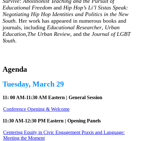
Survive: Abolitionist Teaching and the Pursuit of
Educational Freedom
and
Hip Hop’s Li’l Sistas Speak:
Negotiating Hip Hop Identities and Politics in the New
South
. Her work has appeared in numerous books and
journals, including
Educational Researcher
,
Urban
Education
,
The Urban Review
, and the
Journal of LGBT
Youth
.
Agenda
Tuesday, March 29
11: 00 AM-11:30 AM Eastern | General Session
Conference Opening & Welcome
11:30 AM-12:30 PM Eastern | Opening Panels
Centering Equity in Civic Engagement Praxis and Language:
Meeting the Moment