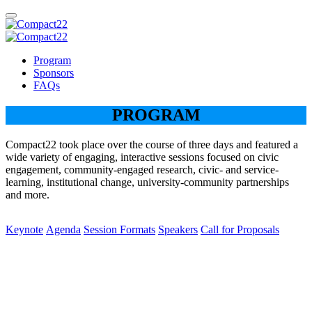
Program
Sponsors
FAQs
PROGRAM
Compact22 took place over the course of three days and featured a
wide variety of engaging, interactive sessions focused on civic
engagement, community-engaged research, civic- and service-
learning, institutional change, university-community partnerships
and more.
Keynote
Agenda
Session Formats
Speakers
Call for Proposals
Keynote