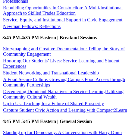
Professionals
Rebuilding Opportunities In Construction: A Multi-Institutional
Approach to Skilled Trades Education
Service, Equity, and Institutional Support in Civic Engagement
Newman Fellows: Reflections
3:45 PM-4:35 PM Eastern | Breakout Sessions
Storymapping and Creative Documentation: Telling the Story of
Community Engagement
Honoring Our Students’ Lives: Service Learning and Student
Experiences
Student Networking and Transnational Leadership
A Food Secure Culture: Growing Campus Food Access through
Community Partnerships
Decentering Dominant Narratives in Service Learning Utilizing
Community Cultural Wealth
Up to Us: Teaching for a Future of Shared Prosperity
Capture Student Civic Action and Learning with Compact2Learn
4:45 PM-5:45 PM Eastern | General Session
Standing up for Democracy: A Conversation with Harry Dunn