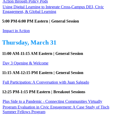
Action through Policy Pods
Using Digital Learning to Integrate Cross-Campus DEI, Civic
Engagement, & Global Learning
5:00 PM-6:00 PM Eastern | General Session
Impact in Action
Thursday, March 31
11:00 AM-11:15 AM Eastern | General Session
Day 3 Opening & Welcome
11:15 AM-12:15 PM Eastern | General Session
Full Participation: A Conversation with Juan Salgado
12:25 PM-1:15 PM Eastern | Breakout Sessions
Plus Side to a Pandemic - Connecting Communities Virtually
Program Evaluation in Civic Engagement: A Case Study of Tisch
Summer Fellows Program