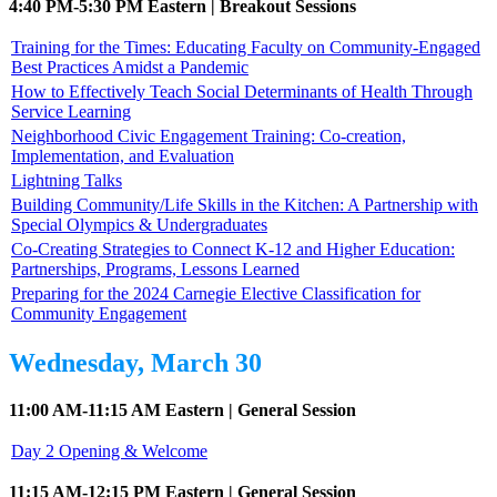
4:40 PM-5:30 PM Eastern | Breakout Sessions
Training for the Times: Educating Faculty on Community-Engaged
Best Practices Amidst a Pandemic
How to Effectively Teach Social Determinants of Health Through
Service Learning
Neighborhood Civic Engagement Training: Co-creation,
Implementation, and Evaluation
Lightning Talks
Building Community/Life Skills in the Kitchen: A Partnership with
Special Olympics & Undergraduates
Co-Creating Strategies to Connect K-12 and Higher Education:
Partnerships, Programs, Lessons Learned
Preparing for the 2024 Carnegie Elective Classification for
Community Engagement
Wednesday, March 30
11:00 AM-11:15 AM Eastern | General Session
Day 2 Opening & Welcome
11:15 AM-12:15 PM Eastern | General Session