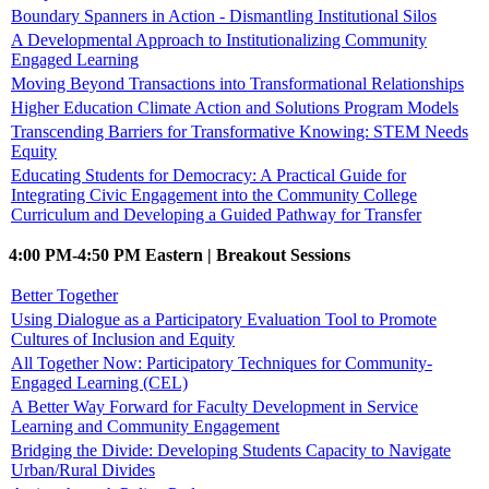
Boundary Spanners in Action - Dismantling Institutional Silos
A Developmental Approach to Institutionalizing Community
Engaged Learning
Moving Beyond Transactions into Transformational Relationships
Higher Education Climate Action and Solutions Program Models
Transcending Barriers for Transformative Knowing: STEM Needs
Equity
Educating Students for Democracy: A Practical Guide for
Integrating Civic Engagement into the Community College
Curriculum and Developing a Guided Pathway for Transfer
4:00 PM-4:50 PM Eastern | Breakout Sessions
Better Together
Using Dialogue as a Participatory Evaluation Tool to Promote
Cultures of Inclusion and Equity
All Together Now: Participatory Techniques for Community-
Engaged Learning (CEL)
A Better Way Forward for Faculty Development in Service
Learning and Community Engagement
Bridging the Divide: Developing Students Capacity to Navigate
Urban/Rural Divides