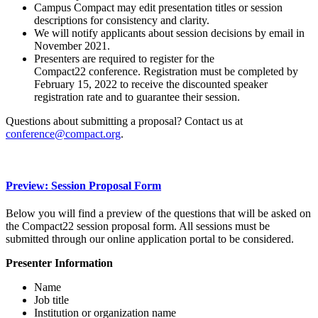
Campus Compact may edit presentation titles or session
descriptions for consistency and clarity.
We will notify applicants about session decisions by email in
November 2021.
Presenters are required to register for the
Compact22 conference. Registration must be completed by
February 15, 2022 to receive the discounted speaker
registration rate and to guarantee their session.
Questions about submitting a proposal? Contact us at
conference@compact.org
.
Preview: Session Proposal Form
Below you will find a preview of the questions that will be asked on
the Compact22 session proposal form. All sessions must be
submitted through our online application portal to be considered.
Presenter Information
Name
Job title
Institution or organization name