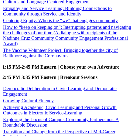
Culture and Language Centered Engagement
Empathy and Service Learning: Building Connections to
Community through Service and Identity
Centering Equity: Who is the “we” that engages community
How to “keep on keeping on”: Interrupting patterns and navigating
the challenges of our time (A dialogue with recipients of the
Nadinne Cruz Community Community Engagement Professional
Award)
The Vaccine Volunteer Project: Bringing together the city of
Baltimore against the Coronavirus
1:15 PM-2:45 PM Eastern | Choose your own Adventure
2:45 PM-3:35 PM Eastern | Breakout Sessions
Democratic Deliberation in Civic Learning and Democratic
Engagement
Growing Cultural Fluency
Achieving Academic, Civic Learning and Personal Growth
Outcomes in Electronic Service-Learning
Exploring the Locus of Campus-Community Partnerships: A
Roundtable Discussion
Transition and Change from the Perspective of Mid-Career