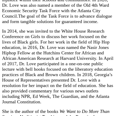
Dr. Love was also named a member of the Old 4th Ward
Economic Security Task Force with the Atlanta City
Council.The goal of the Task Force is to advance dialogue
and form tangible solutions for guaranteed income.
In 2014, she was invited to the White House Research
Conference on Girls to discuss her work focused on the
lives of Black girls. For her work in the field of Hip Hop
education, in 2016, Dr. Love was named the Nasir Jones
Hiphop Fellow at the Hutchins Center for African and
African American Research at Harvard University. In April
of 2017, Dr. Love participated in a one-on-one public
lecture with bell hooks focused on the liberatory education
practices of Black and Brown children. In 2018, Georgia’s
House of Representatives presented Dr. Love with a
resolution for her impact on the field of education. She has
also provided commentary for various news outlets
including NPR, Ed Week, The Guardian, and the Atlanta
Journal Constitution.
She is the author of the books
We Want to Do More Than