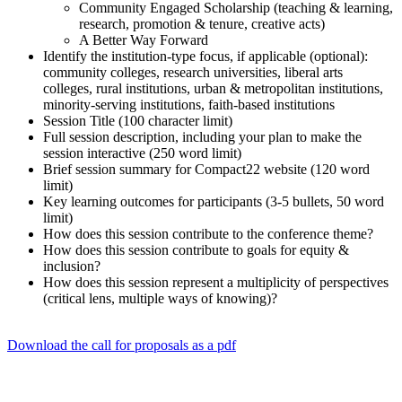
Community Engaged Scholarship (teaching & learning,
research, promotion & tenure, creative acts)
A Better Way Forward
Identify the institution-type focus, if applicable (optional):
community colleges, research universities, liberal arts
colleges, rural institutions, urban & metropolitan institutions,
minority-serving institutions, faith-based institutions
Session Title (100 character limit)
Full session description, including your plan to make the
session interactive (250 word limit)
Brief session summary for Compact22 website (120 word
limit)
Key learning outcomes for participants (3-5 bullets, 50 word
limit)
How does this session contribute to the conference theme?
How does this session contribute to goals for equity &
inclusion?
How does this session represent a multiplicity of perspectives
(critical lens, multiple ways of knowing)?
Download the call for proposals as a pdf