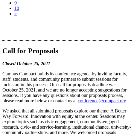
9
10
»
Call for Proposals
Closed October 25, 2021
Campus Compact builds its conference agenda by inviting faculty,
staff, students, and community partners to submit sessions for
inclusion in this process. Our call for proposals deadline was
October 25, 2021, and we are no longer accepting suggestions for
sessions. If you have any questions about our proposals process,
please read more below or contact us at
conference@compact.org
.
We asked that all submitted proposals explore our theme: A Better
Way Forward: Innovation with equity at the center. Sessions may
explore topics such as civic engagement, community-engaged
research, civic- and service-learning, institutional chance, university-
community partnerships, and more. We welcomed proposals