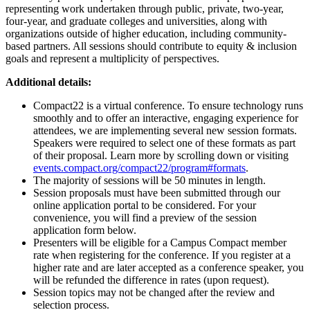
representing work undertaken through public, private, two-year,
four-year, and graduate colleges and universities, along with
organizations outside of higher education, including community-
based partners. All sessions should contribute to equity & inclusion
goals and represent a multiplicity of perspectives.
Additional details:
Compact22 is a virtual conference. To ensure technology runs
smoothly and to offer an interactive, engaging experience for
attendees, we are implementing several new session formats.
Speakers were required to select one of these formats as part
of their proposal. Learn more by scrolling down or visiting
events.compact.org/compact22/program#formats
.
The majority of sessions will be 50 minutes in length.
Session proposals must have been submitted through our
online application portal to be considered. For your
convenience, you will find a preview of the session
application form below.
Presenters will be eligible for a Campus Compact member
rate when registering for the conference. If you register at a
higher rate and are later accepted as a conference speaker, you
will be refunded the difference in rates (upon request).
Session topics may not be changed after the review and
selection process.