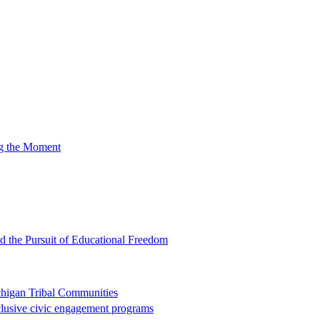
ng the Moment
nd the Pursuit of Educational Freedom
chigan Tribal Communities
clusive civic engagement programs