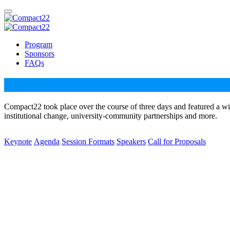
Program
Sponsors
FAQs
Compact22 took place over the course of three days and featured a wi
institutional change, university-community partnerships and more.
Keynote
Agenda
Session Formats
Speakers
Call for Proposals
Dr. Bettina L. Love