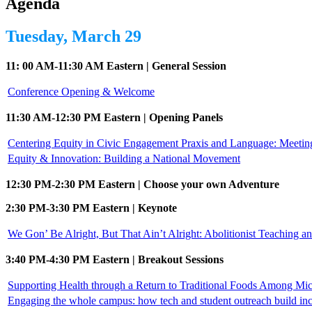
Agenda
Tuesday, March 29
11: 00 AM-11:30 AM Eastern | General Session
Conference Opening & Welcome
11:30 AM-12:30 PM Eastern | Opening Panels
Centering Equity in Civic Engagement Praxis and Language: Meeti
Equity & Innovation: Building a National Movement
12:30 PM-2:30 PM Eastern | Choose your own Adventure
2:30 PM-3:30 PM Eastern | Keynote
We Gon’ Be Alright, But That Ain’t Alright: Abolitionist Teaching a
3:40 PM-4:30 PM Eastern | Breakout Sessions
Supporting Health through a Return to Traditional Foods Among Mi
Engaging the whole campus: how tech and student outreach build in