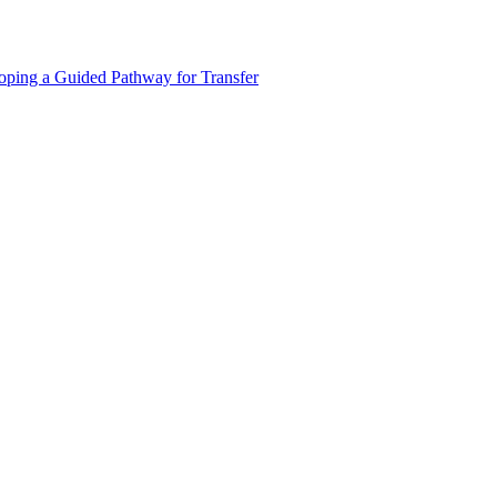
oping a Guided Pathway for Transfer