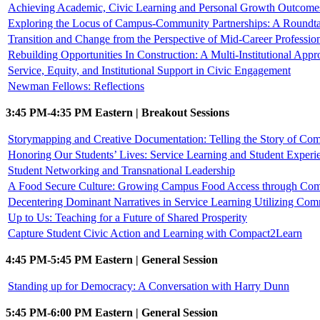
Achieving Academic, Civic Learning and Personal Growth Outcomes 
Exploring the Locus of Campus-Community Partnerships: A Roundta
Transition and Change from the Perspective of Mid-Career Professio
Rebuilding Opportunities In Construction: A Multi-Institutional Appr
Service, Equity, and Institutional Support in Civic Engagement
Newman Fellows: Reflections
3:45 PM-4:35 PM Eastern | Breakout Sessions
Storymapping and Creative Documentation: Telling the Story of C
Honoring Our Students’ Lives: Service Learning and Student Experi
Student Networking and Transnational Leadership
A Food Secure Culture: Growing Campus Food Access through Com
Decentering Dominant Narratives in Service Learning Utilizing Com
Up to Us: Teaching for a Future of Shared Prosperity
Capture Student Civic Action and Learning with Compact2Learn
4:45 PM-5:45 PM Eastern | General Session
Standing up for Democracy: A Conversation with Harry Dunn
5:45 PM-6:00 PM Eastern | General Session