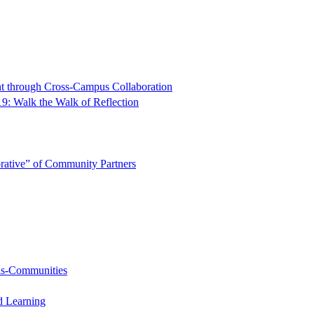
t through Cross-Campus Collaboration
9: Walk the Walk of Reflection
rative” of Community Partners
-as-Communities
d Learning