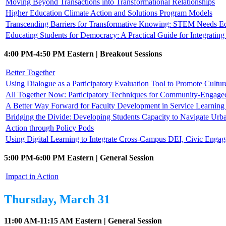
Moving Beyond Transactions into Transformational Relationships
Higher Education Climate Action and Solutions Program Models
Transcending Barriers for Transformative Knowing: STEM Needs E
Educating Students for Democracy: A Practical Guide for Integrati
4:00 PM-4:50 PM Eastern | Breakout Sessions
Better Together
Using Dialogue as a Participatory Evaluation Tool to Promote Cultur
All Together Now: Participatory Techniques for Community-Engag
A Better Way Forward for Faculty Development in Service Learni
Bridging the Divide: Developing Students Capacity to Navigate Urb
Action through Policy Pods
Using Digital Learning to Integrate Cross-Campus DEI, Civic Enga
5:00 PM-6:00 PM Eastern | General Session
Impact in Action
Thursday, March 31
11:00 AM-11:15 AM Eastern | General Session