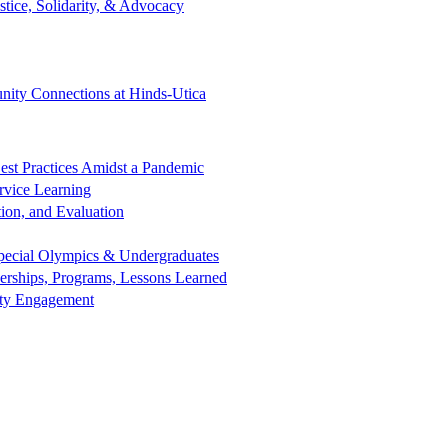
tice, Solidarity, & Advocacy
ity Connections at Hinds-Utica
est Practices Amidst a Pandemic
rvice Learning
ion, and Evaluation
 Special Olympics & Undergraduates
nerships, Programs, Lessons Learned
nity Engagement