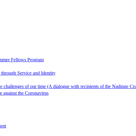
ummer Fellows Program
through Service and Identity
 the challenges of our time (A dialogue with recipients of the Nadin
re against the Coronavirus
ent