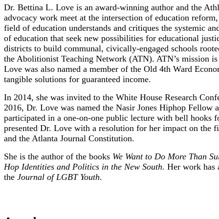
Dr. Bettina L. Love is an award-winning author and the Athl
advocacy work meet at the intersection of education reform, a
field of education understands and critiques the systemic and
of education that seek new possibilities for educational just
districts to build communal, civically-engaged schools roote
the Abolitionist Teaching Network (ATN). ATN’s mission is s
Love was also named a member of the Old 4th Ward Economic
tangible solutions for guaranteed income.
In 2014, she was invited to the White House Research Confer
2016, Dr. Love was named the Nasir Jones Hiphop Fellow at 
participated in a one-on-one public lecture with bell hooks
presented Dr. Love with a resolution for her impact on the
and the Atlanta Journal Constitution.
She is the author of the books
We Want to Do More Than Surv
Hop Identities and Politics in the New South
. Her work has 
the
Journal of LGBT Youth
.