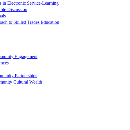
in Electronic Service-Learning
ble Discussion
nals
oach to Skilled Trades Education
ommunity Engagement
ences
munity Partnerships
munity Cultural Wealth