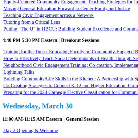
Equity-Centered Community Engagement: Teaching Strategies for Jus
Moving General Education Forward to Center Equity and Justice
Teaching Civic Engagement across a Network
Tutoring from a Critical Lens
Putting “The U” in HBCU: Building Student Excellence and Commun
4:40 PM-5:30 PM Eastern | Breakout Sessions
Training for the Times: Educating Faculty on Community-Engaged B
How to Effectively Teach Social Determinants of Health Through Se
Neighborhood Civic Engagement Training: Co-creation, Implementat
Lightning Talks
Building Community/Life Skills in the Kitchen: A Partnership with
Co-Creating Strategies to Connect K-12 and Higher Education: Part
Preparing for the 2024 Carnegie Elective Classification for Commu
Wednesday, March 30
11:00 AM-11:15 AM Eastern | General Session
Day 2 Opening & Welcome