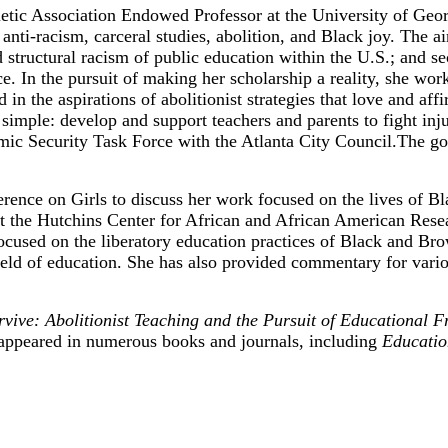
etic Association Endowed Professor at the University of Georg
nti-racism, carceral studies, abolition, and Black joy. The ai
 structural racism of public education within the U.S.; and sec
ice. In the pursuit of making her scholarship a reality, she wo
d in the aspirations of abolitionist strategies that love and 
imple: develop and support teachers and parents to fight inju
 Security Task Force with the Atlanta City Council.The goa
ence on Girls to discuss her work focused on the lives of Bla
the Hutchins Center for African and African American Resear
 focused on the liberatory education practices of Black and B
 field of education. She has also provided commentary for va
ive: Abolitionist Teaching and the Pursuit of Educational 
appeared in numerous books and journals, including
Educatio