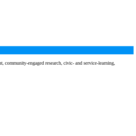
nt, community-engaged research, civic- and service-learning,