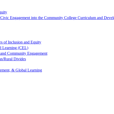
quity
ng Civic Engagement into the Community College Curriculum and Devel
es of Inclusion and Equity
ed Learning (CEL)
ng and Community Engagement
an/Rural Divides
gement, & Global Learning