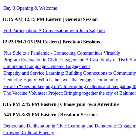
Day 3 Opening & Welcome
11:15 AM-12:15 PM Eastern | General Session
Full Participation: A Conversation with Juan Salgado
12:25 PM-1:15 PM Eastern | Breakout Sessions
Plus Side to a Pandemic - Connecting Communities Virtually
Program Evaluation in Civic Engagement: A Case Study of Tisch S
Culture and Language Centered Engagement
Empathy and Service Learning: Building Connections to Community 
Centering Equity: Who is the “we” that engages community
How to “keep on keeping on”: Interrupting patterns and navigating
The Vaccine Volunteer Project: Bringing together the city of Baltimo
1:15 PM-2:45 PM Eastern | Choose your own Adventure
2:45 PM-3:35 PM Eastern | Breakout Sessions
Democratic Deliberation in Civic Learning and Democratic Engagem
Growing Cultural Fluency