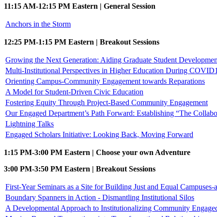
11:15 AM-12:15 PM Eastern | General Session
Anchors in the Storm
12:25 PM-1:15 PM Eastern | Breakout Sessions
Growing the Next Generation: Aiding Graduate Student Developmen
Multi-Institutional Perspectives in Higher Education During COVID1
Orienting Campus-Community Engagement towards Reparations
A Model for Student-Driven Civic Education
Fostering Equity Through Project-Based Community Engagement
Our Engaged Department’s Path Forward: Establishing “The Collabo
Lightning Talks
Engaged Scholars Initiative: Looking Back, Moving Forward
1:15 PM-3:00 PM Eastern | Choose your own Adventure
3:00 PM-3:50 PM Eastern | Breakout Sessions
First-Year Seminars as a Site for Building Just and Equal Campuses
Boundary Spanners in Action - Dismantling Institutional Silos
A Developmental Approach to Institutionalizing Community Engage