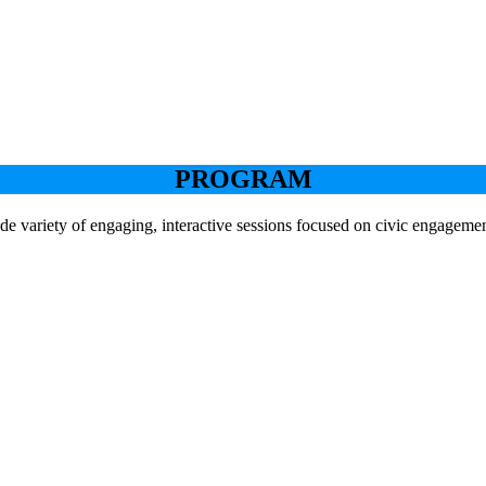
PROGRAM
de variety of engaging, interactive sessions focused on civic engageme
Keynote