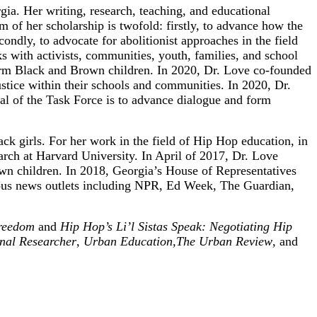
ia. Her writing, research, teaching, and educational
m of her scholarship is twofold: firstly, to advance how the
ondly, to advocate for abolitionist approaches in the field
rks with activists, communities, youth, families, and school
affirm Black and Brown children. In 2020, Dr. Love co-founded
stice within their schools and communities. In 2020, Dr.
l of the Task Force is to advance dialogue and form
ck girls. For her work in the field of Hip Hop education, in
ch at Harvard University. In April of 2017, Dr. Love
rown children. In 2018, Georgia’s House of Representatives
rious news outlets including NPR, Ed Week, The Guardian,
Freedom
and
Hip Hop’s Li’l Sistas Speak: Negotiating Hip
nal Researcher
,
Urban Education
,
The Urban Review
, and