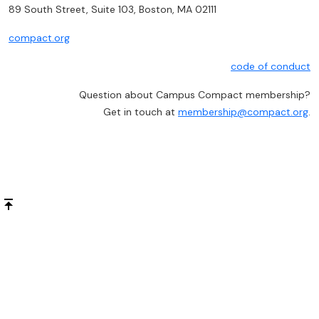
89 South Street, Suite 103, Boston, MA 02111
compact.org
code of conduct
Question about Campus Compact membership?
Get in touch at
membership@compact.org
.