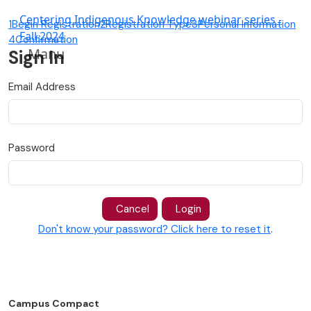
Centering Indigenous Knowledge webinar series -
1
Begin Registration
2
Registration Type
3
Personal Information
Fall 2024
4
Confirmation
Manu
Sign In
Email Address
Password
Cancel
Login
Don't know your password? Click here to reset it
.
Campus Compact