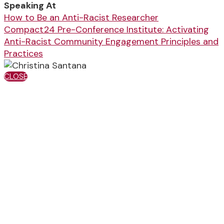
Speaking At
How to Be an Anti-Racist Researcher
Compact24 Pre-Conference Institute: Activating
Anti-Racist Community Engagement Principles and
Practices
CLOSE