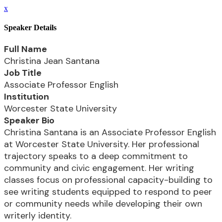
x
Speaker Details
Full Name
Christina Jean Santana
Job Title
Associate Professor English
Institution
Worcester State University
Speaker Bio
Christina Santana is an Associate Professor English
at Worcester State University. Her professional
trajectory speaks to a deep commitment to
community and civic engagement. Her writing
classes focus on professional capacity-building to
see writing students equipped to respond to peer
or community needs while developing their own
writerly identity.